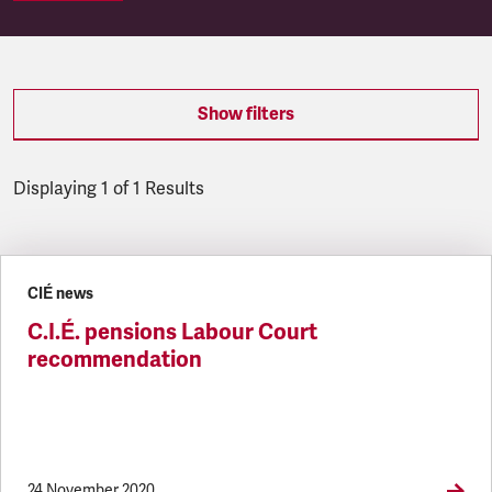
Show filters
Displaying 1 of 1 Results
Latest updates
CIÉ news
C.I.É. pensions Labour Court
recommendation
24 November 2020