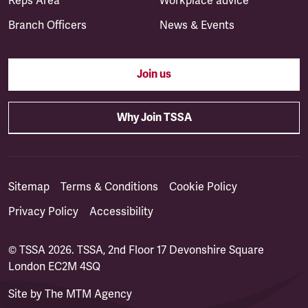
Reps Area
Workplace advice
Branch Officers
News & Events
Join us
Why Join TSSA
Sitemap
Terms & Conditions
Cookie Policy
Privacy Policy
Accessibility
© TSSA 2026. TSSA, 2nd Floor 17 Devonshire Square
London EC2M 4SQ
Site by
The MTM Agency
(opens in a new tab)