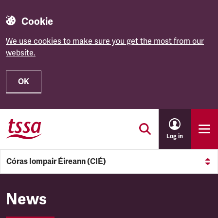
Cookie
We use cookies to make sure you get the most from our
website.
OK
Skip to main content
Log in
Córas Iompair Éireann (CIÉ)
Córas Iompair Éireann (CIÉ)
News