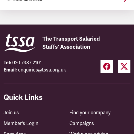
The Transport Salaried
Staffs' Association
Tel:
020 7387 2101
Email:
enquiries@tssa.org.uk
Quick Links
Join us
Find your company
Member's Login
Campaigns