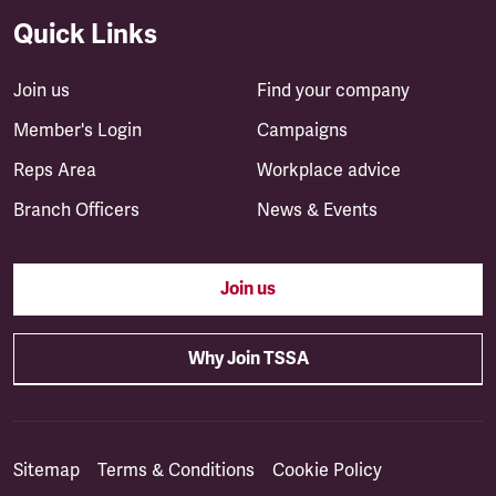
Quick Links
Join us
Find your company
Member's Login
Campaigns
Reps Area
Workplace advice
Branch Officers
News & Events
Join us
Why Join TSSA
Sitemap
Terms & Conditions
Cookie Policy