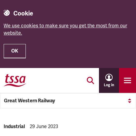
Cookie
We use cookies to make sure you get the most from our
website.
OK
Skip to main content
Log in
Great Western Railway
NEWS.CATEGORY:
Industrial
NEWS.PUBLISHED:
29 June 2023