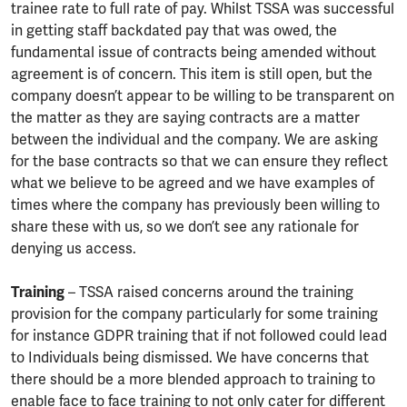
trainee rate to full rate of pay. Whilst TSSA was successful
in getting staff backdated pay that was owed, the
fundamental issue of contracts being amended without
agreement is of concern. This item is still open, but the
company doesn’t appear to be willing to be transparent on
the matter as they are saying contracts are a matter
between the individual and the company. We are asking
for the base contracts so that we can ensure they reflect
what we believe to be agreed and we have examples of
times where the company has previously been willing to
share these with us, so we don’t see any rationale for
denying us access.
Training
– TSSA raised concerns around the training
provision for the company particularly for some training
for instance GDPR training that if not followed could lead
to Individuals being dismissed. We have concerns that
there should be a more blended approach to training to
enable face to face training to not only cater for different