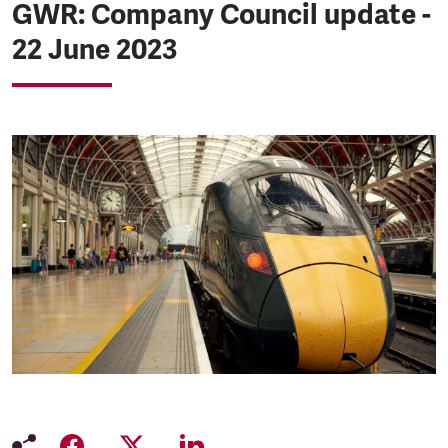
GWR: Company Council update -
22 June 2023