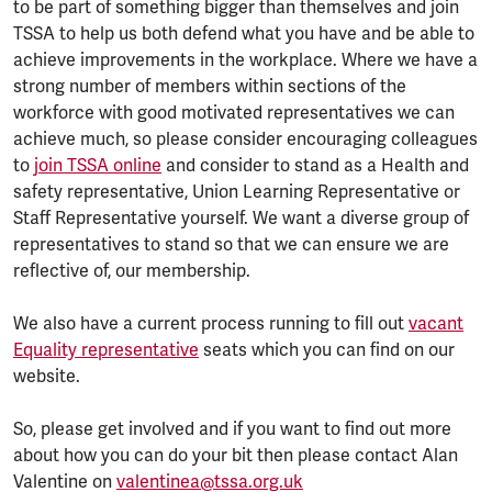
to be part of something bigger than themselves and join
TSSA to help us both defend what you have and be able to
achieve improvements in the workplace. Where we have a
strong number of members within sections of the
workforce with good motivated representatives we can
achieve much, so please consider encouraging colleagues
to
join TSSA online
and consider to stand as a Health and
safety representative, Union Learning Representative or
Staff Representative yourself. We want a diverse group of
representatives to stand so that we can ensure we are
reflective of, our membership.
We also have a current process running to fill out
vacant
Equality representative
seats which you can find on our
website.
So, please get involved and if you want to find out more
about how you can do your bit then please contact Alan
Valentine on
valentinea@tssa.org.uk