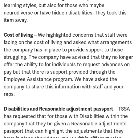
learning styles, but also for those who maybe
neurodiverse or have hidden disabilities. They took this
item away.
Cost of living
– We highlighted concerns that staff were
facing on the cost of living and asked what arrangements
the company has in place to provide support to those
struggling. The company have advised that they no longer
offer the ability to for individuals to request advances on
pay but that there is support provided through the
Employee Assistance program. We have asked the
company to share this information with staff and your
reps.
Disabilities and Reasonable adjustment passport
– TSSA
has requested that for those with Disabilities within the
company that they be given a Reasonable adjustments
passport that can highlight the adjustments that they