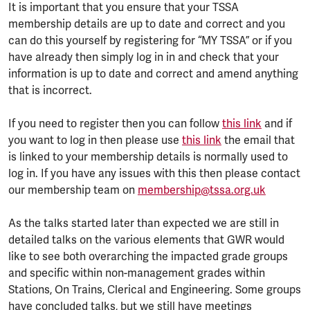
It is important that you ensure that your TSSA
membership details are up to date and correct and you
can do this yourself by registering for “MY TSSA” or if you
have already then simply log in in and check that your
information is up to date and correct and amend anything
that is incorrect.
If you need to register then you can follow
this link
and if
you want to log in then please use
this link
the email that
is linked to your membership details is normally used to
log in. If you have any issues with this then please contact
our membership team on
membership@tssa.org.uk
As the talks started later than expected we are still in
detailed talks on the various elements that GWR would
like to see both overarching the impacted grade groups
and specific within non-management grades within
Stations, On Trains, Clerical and Engineering. Some groups
have concluded talks, but we still have meetings