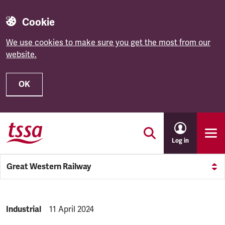
Cookie
We use cookies to make sure you get the most from our
website.
OK
Skip to main content
Log in
Great Western Railway
NEWS.CATEGORY:
Industrial
NEWS.PUBLISHED:
11 April 2024