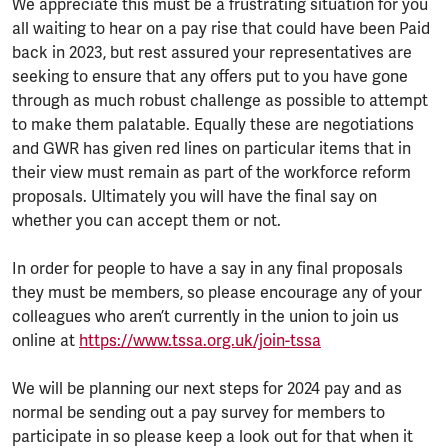
We appreciate this must be a frustrating situation for you
all waiting to hear on a pay rise that could have been Paid
back in 2023, but rest assured your representatives are
seeking to ensure that any offers put to you have gone
through as much robust challenge as possible to attempt
to make them palatable. Equally these are negotiations
and GWR has given red lines on particular items that in
their view must remain as part of the workforce reform
proposals. Ultimately you will have the final say on
whether you can accept them or not.
In order for people to have a say in any final proposals
they must be members, so please encourage any of your
colleagues who aren’t currently in the union to join us
online at
https://www.tssa.org.uk/join-tssa
We will be planning our next steps for 2024 pay and as
normal be sending out a pay survey for members to
participate in so please keep a look out for that when it