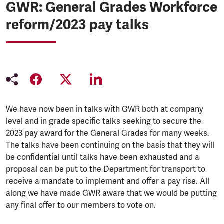
GWR: General Grades Workforce
reform/2023 pay talks
We have now been in talks with GWR both at company
level and in grade specific talks seeking to secure the
2023 pay award for the General Grades for many weeks.
The talks have been continuing on the basis that they will
be confidential until talks have been exhausted and a
proposal can be put to the Department for transport to
receive a mandate to implement and offer a pay rise. All
along we have made GWR aware that we would be putting
any final offer to our members to vote on.