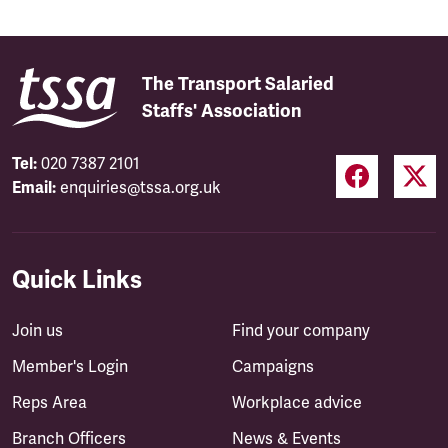
The Transport Salaried
Staffs' Association
Tel:
020 7387 2101
Email:
enquiries@tssa.org.uk
Quick Links
Join us
Find your company
Member's Login
Campaigns
Reps Area
Workplace advice
Branch Officers
News & Events