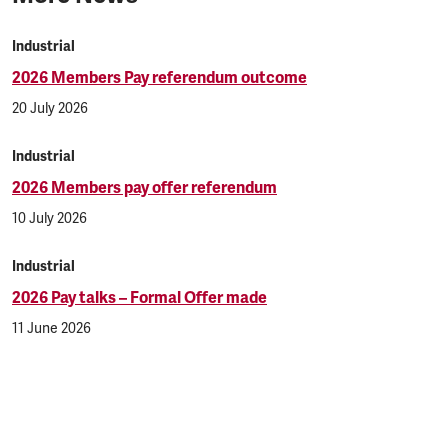
Industrial
2026 Members Pay referendum outcome
20 July 2026
Industrial
2026 Members pay offer referendum
10 July 2026
Industrial
2026 Pay talks – Formal Offer made
11 June 2026