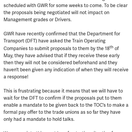
scheduled with GWR for some weeks to come. To be clear
the proposals being negotiated will not impact on
Management grades or Drivers.
GWR have recently confirmed that the Department for
Transport (DFT) have asked the Train Operating
th
Companies to submit proposals to them by the 18
of
May, they have advised that if they receive these early
then they will not be considered beforehand and they
haven’t been given any indication of when they will receive
a response!
This is frustrating because it means that we will have to
wait for the DFT to confirm if the proposals put to them
enable a mandate to be given back to the TOC’s to make a
formal pay offer to the trade unions as so far they have
only had a mandate to hold talks.