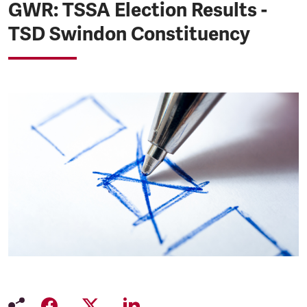
GWR: TSSA Election Results -
TSD Swindon Constituency