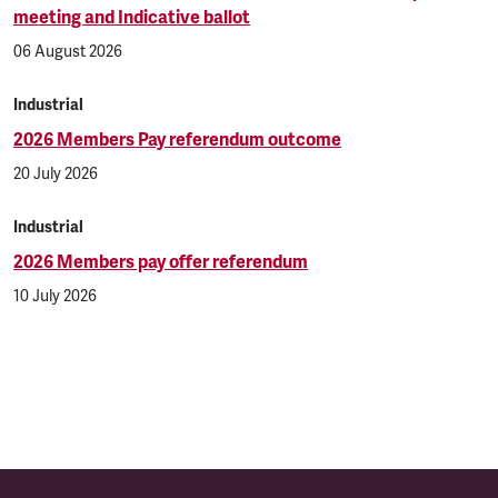
meeting and Indicative ballot
06 August 2026
Industrial
2026 Members Pay referendum outcome
20 July 2026
Industrial
2026 Members pay offer referendum
10 July 2026