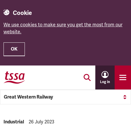
Cookie
We use cookies to make sure you get the most from our
website.
OK
Skip to main content
Log in
Great Western Railway
NEWS.CATEGORY:
Industrial
NEWS.PUBLISHED:
26 July 2023