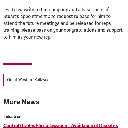
I will now write to the company and advise them of
Stuart’s appointment and request release for him to
attend the future meetings and be released for reps
training, please pass on your congratulations and support
to him as your new rep.
Tags
Great Western Railway
More News
Industrial
Control Grades Flex allowance – Avoidance of Disputes