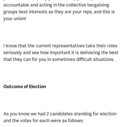
accountable and acting in the collective bargaining
groups best interests as they are your reps, and this is
your union!
I know that the current representatives take their roles
seriously and see how important it is delivering the best
that they can for you in sometimes difficult situations.
Outcome of Election
As you know we had 2 candidates standing for election
and the votes for each were as follows: