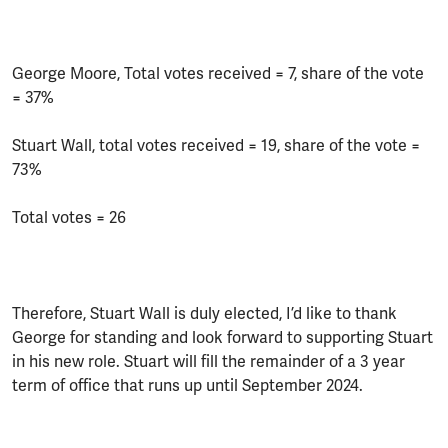
George Moore, Total votes received = 7, share of the vote
= 37%
Stuart Wall, total votes received = 19, share of the vote =
73%
Total votes = 26
Therefore, Stuart Wall is duly elected, I’d like to thank
George for standing and look forward to supporting Stuart
in his new role. Stuart will fill the remainder of a 3 year
term of office that runs up until September 2024.