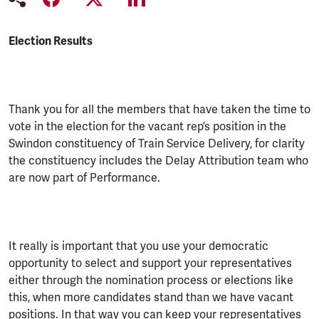
Election Results
Thank you for all the members that have taken the time to
vote in the election for the vacant rep’s position in the
Swindon constituency of Train Service Delivery, for clarity
the constituency includes the Delay Attribution team who
are now part of Performance.
It really is important that you use your democratic
opportunity to select and support your representatives
either through the nomination process or elections like
this, when more candidates stand than we have vacant
positions. In that way you can keep your representatives