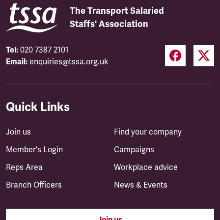
The Transport Salaried
Staffs' Association
Tel:
020 7387 2101
Email:
enquiries@tssa.org.uk
Quick Links
Join us
Find your company
Member's Login
Campaigns
Reps Area
Workplace advice
Branch Officers
News & Events
Join us