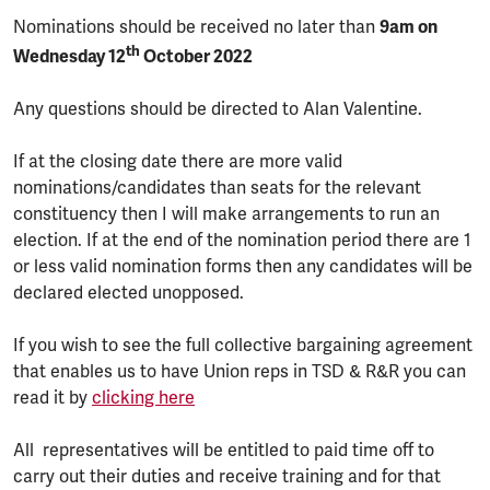
Nominations should be received no later than
9am on
th
Wednesday 12
October 2022
Any questions should be directed to Alan Valentine.
If at the closing date there are more valid
nominations/candidates than seats for the relevant
constituency then I will make arrangements to run an
election. If at the end of the nomination period there are 1
or less valid nomination forms then any candidates will be
declared elected unopposed.
If you wish to see the full collective bargaining agreement
that enables us to have Union reps in TSD & R&R you can
read it by
clicking here
All representatives will be entitled to paid time off to
carry out their duties and receive training and for that