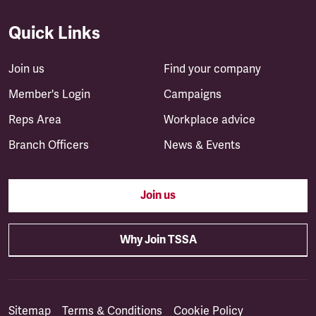
Quick Links
Join us
Find your company
Member's Login
Campaigns
Reps Area
Workplace advice
Branch Officers
News & Events
Join us
Why Join TSSA
Sitemap
Terms & Conditions
Cookie Policy