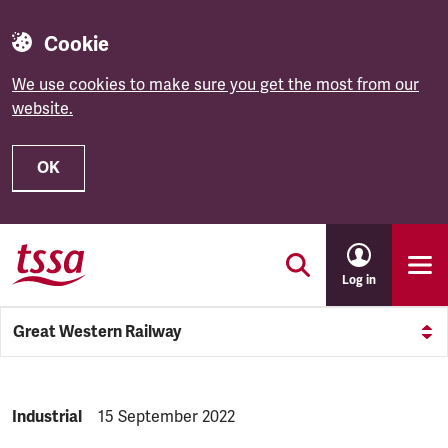
Cookie
We use cookies to make sure you get the most from our
website.
OK
Skip to main content
Log in
Great Western Railway
NEWS.CATEGORY:
Industrial
NEWS.PUBLISHED:
15 September 2022