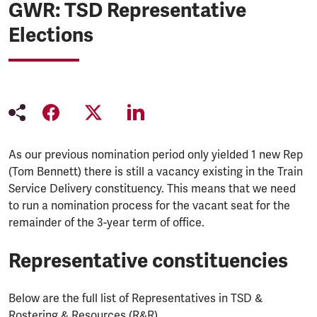
GWR: TSD Representative
Elections
As our previous nomination period only yielded 1 new Rep
(Tom Bennett) there is still a vacancy existing in the Train
Service Delivery constituency. This means that we need
to run a nomination process for the vacant seat for the
remainder of the 3-year term of office.
Representative constituencies
Below are the full list of Representatives in TSD &
Rostering & Resources (R&R)