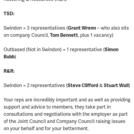
TSD:
Swindon = 3 representatives (
Grant Wrenn
– who also sits
on company Council,
Tom Bennett
, plus 1 vacancy)
Outbased (Not in Swindon) = 1 representative (
Simon
Bubb
)
R&R:
Swindon = 2 representatives (
Steve Clifford
&
Stuart Wall
)
Your reps are incredibly important and as well as providing
support and advice to members, they take part in
consultations and negotiations with the employer as part
of the Joint Council and Company Council raising issues
on your behalf and for your betterment.