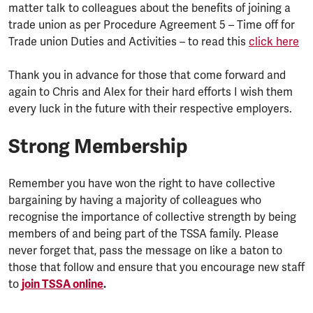
matter talk to colleagues about the benefits of joining a
trade union as per Procedure Agreement 5 – Time off for
Trade union Duties and Activities – to read this
click here
Thank you in advance for those that come forward and
again to Chris and Alex for their hard efforts I wish them
every luck in the future with their respective employers.
Strong Membership
Remember you have won the right to have collective
bargaining by having a majority of colleagues who
recognise the importance of collective strength by being
members of and being part of the TSSA family. Please
never forget that, pass the message on like a baton to
those that follow and ensure that you encourage new staff
to
join TSSA online
.