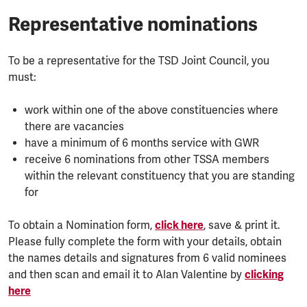
Representative nominations
To be a representative for the TSD Joint Council, you
must:
work within one of the above constituencies where
there are vacancies
have a minimum of 6 months service with GWR
receive 6 nominations from other TSSA members
within the relevant constituency that you are standing
for
To obtain a Nomination form,
click here
, save & print it.
Please fully complete the form with your details, obtain
the names details and signatures from 6 valid nominees
and then scan and email it to Alan Valentine by
clicking
here