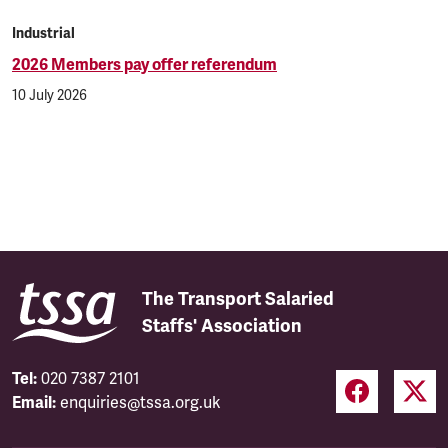
Industrial
2026 Members pay offer referendum
10 July 2026
The Transport Salaried
Staffs' Association
Tel:
020 7387 2101
Email:
enquiries@tssa.org.uk