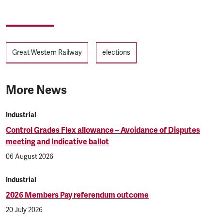
Tags
Great Western Railway
elections
More News
Industrial
Control Grades Flex allowance – Avoidance of Disputes
meeting and Indicative ballot
06 August 2026
Industrial
2026 Members Pay referendum outcome
20 July 2026