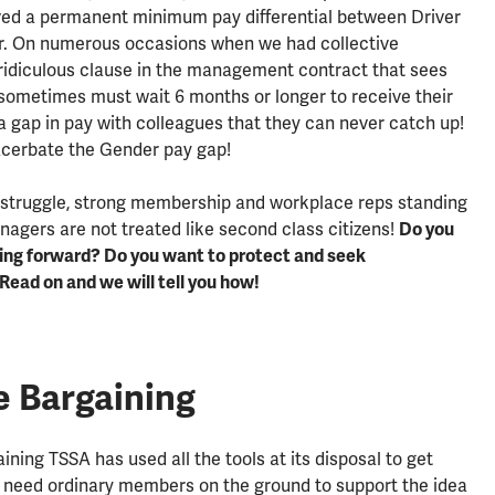
ved a permanent minimum pay differential between Driver
r. On numerous occasions when we had collective
 ridiculous clause in the management contract that sees
ometimes must wait 6 months or longer to receive their
h a gap in pay with colleagues that they can never catch up!
acerbate the Gender pay gap!
 struggle, strong membership and workplace reps standing
nagers are not treated like second class citizens!
Do you
oing forward? Do you want to protect and seek
Read on and we will tell you how!
e Bargaining
ining TSSA has used all the tools at its disposal to get
e need ordinary members on the ground to support the idea