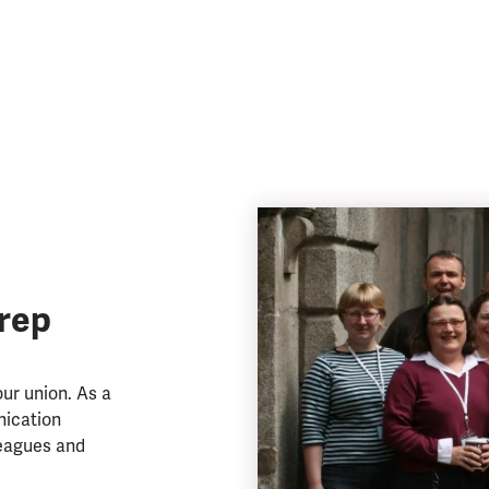
rep
ur union. As a
nication
eagues and