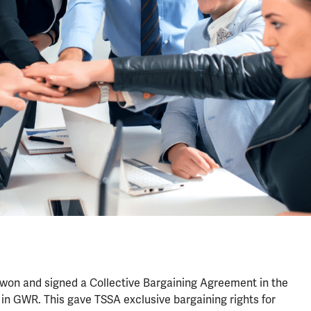
e won and signed a Collective Bargaining Agreement in the
in GWR. This gave TSSA exclusive bargaining rights for