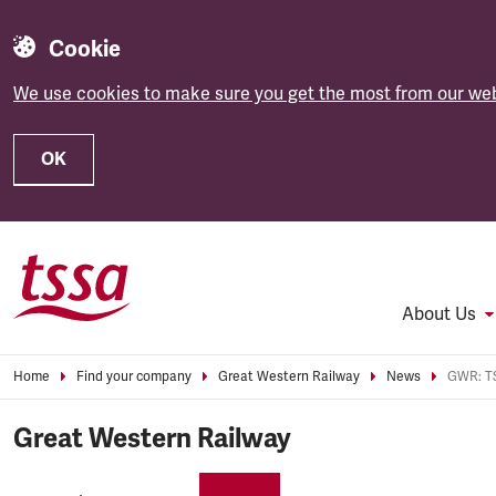
Cookie
We use cookies to make sure you get the most from our web
OK
Skip to main content
About Us
Home
Find your company
Great Western Railway
News
Great Western Railway