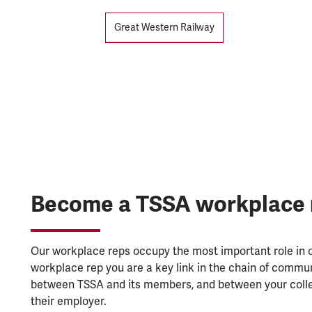
Tags
Great Western Railway
Become a TSSA workplace 
Our workplace reps occupy the most important role in o
workplace rep you are a key link in the chain of commu
between TSSA and its members, and between your coll
their employer.