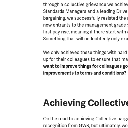
through a collective grievance we achie
Standards Managers and a leading Drive
bargaining, we successfully resisted the
new entrants to the management grade s
first pay rise, meaning if there start wit
Something that will undoubtedly only ex
We only achieved these things with hard
up for their colleagues to ensure that ma
want to improve things for colleagues g
improvements to terms and conditions?
Achieving Collectiv
On the road to achieving Collective barga
recognition from GWR, but ultimately, w