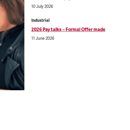
10 July 2026
Industrial
2026 Pay talks – Formal Offer made
11 June 2026