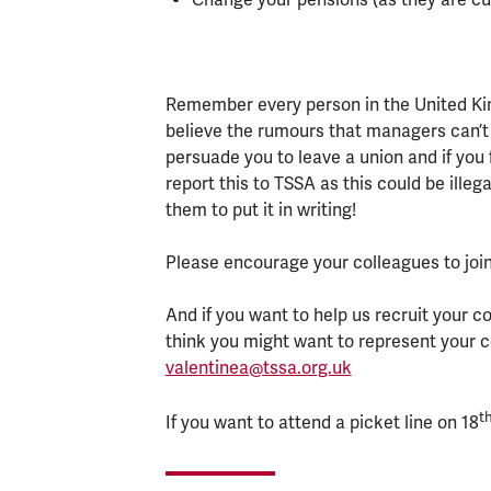
Remember every person in the United Kin
believe the rumours that managers can’t
persuade you to leave a union and if you 
report this to TSSA as this could be ille
them to put it in writing!
Please encourage your colleagues to join
And if you want to help us recruit your c
think you might want to represent your 
valentinea@tssa.org.uk
t
If you want to attend a picket line on 18