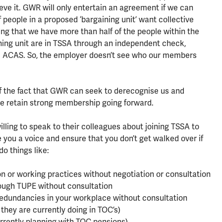
eve it. GWR will only entertain an agreement if we can
people in a proposed ‘bargaining unit’ want collective
ng that we have more than half of the people within the
ing unit are in TSSA through an independent check,
e ACAS. So, the employer doesn’t see who our members
 of the fact that GWR can seek to derecognise us and
 we retain strong membership going forward.
lling to speak to their colleagues about joining TSSA to
ve you a voice and ensure that you don’t get walked over if
o things like:
n or working practices without negotiation or consultation
ough TUPE without consultation
Redundancies in your workplace without consultation
 they are currently doing in TOC’s)
rrently planning with TOC pensions)