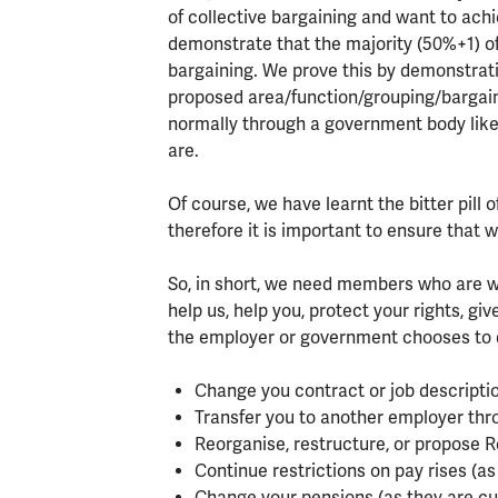
of collective bargaining and want to achi
demonstrate that the majority (50%+1) of 
bargaining. We prove this by demonstrati
proposed area/function/grouping/bargain
normally through a government body lik
are.
Of course, we have learnt the bitter pill
therefore it is important to ensure that
So, in short, we need members who are wi
help us, help you, protect your rights, gi
the employer or government chooses to d
Change you contract or job descriptio
Transfer you to another employer thr
Reorganise, restructure, or propose 
Continue restrictions on pay rises (as
Change your pensions (as they are cu