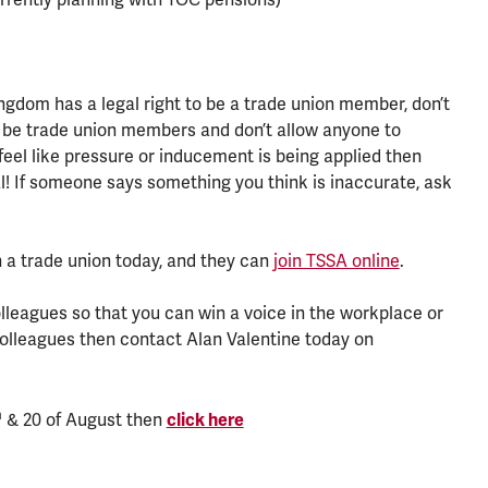
gdom has a legal right to be a trade union member, don’t
 be trade union members and don’t allow anyone to
feel like pressure or inducement is being applied then
gal! If someone says something you think is inaccurate, ask
 a trade union today, and they can
join TSSA online
.
olleagues so that you can win a voice in the workplace or
colleagues then contact Alan Valentine today on
h
& 20 of August then
click here