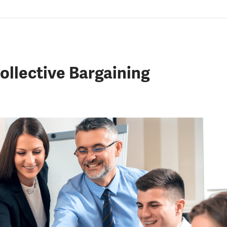
lective Bargaining