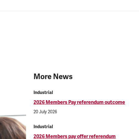
More News
Industrial
2026 Members Pay referendum outcome
20 July 2026
Industrial
2026 Members pay offer referendum