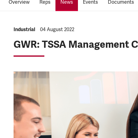
Overview
Reps
News
Events
Documents
NEWS.CATEGORY:
Industrial
NEWS.PUBLISHED:
04 August 2022
GWR: TSSA Management Col