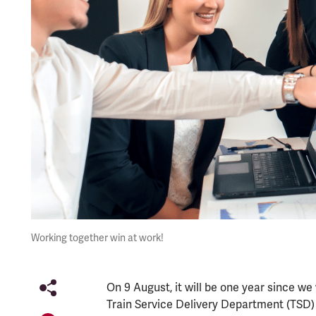
Working together win at work!
On 9 August, it will be one year since w
Train Service Delivery Department (TSD) 