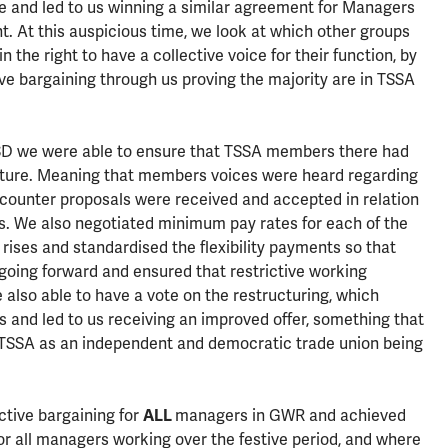
 and led to us winning a similar agreement for Managers
. At this auspicious time, we look at which other groups
the right to have a collective voice for their function, by
ve bargaining through us proving the majority are in TSSA
TSD we were able to ensure that TSSA members there had
ucture. Meaning that members voices were heard regarding
counter proposals were received and accepted in relation
es. We also negotiated minimum pay rates for each of the
ay rises and standardised the flexibility payments so that
 going forward and ensured that restrictive working
lso able to have a vote on the restructuring, which
ls and led to us receiving an improved offer, something that
 TSSA as an independent and democratic trade union being
ctive bargaining for
ALL
managers in GWR and achieved
r all managers working over the festive period, and where