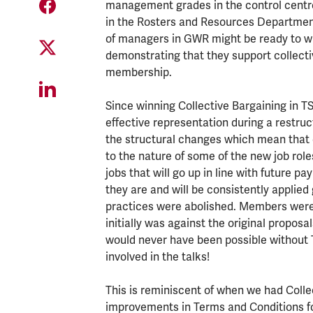
management grades in the control centre
in the Rosters and Resources Department
of managers in GWR might be ready to win 
demonstrating that they support collecti
membership.
Since winning Collective Bargaining in 
effective representation during a restr
the structural changes which mean that 
to the nature of some of the new job rol
jobs that will go up in line with future p
they are and will be consistently applied
practices were abolished. Members were a
initially was against the original proposa
would never have been possible without
involved in the talks!
This is reminiscent of when we had Colle
improvements in Terms and Conditions fo