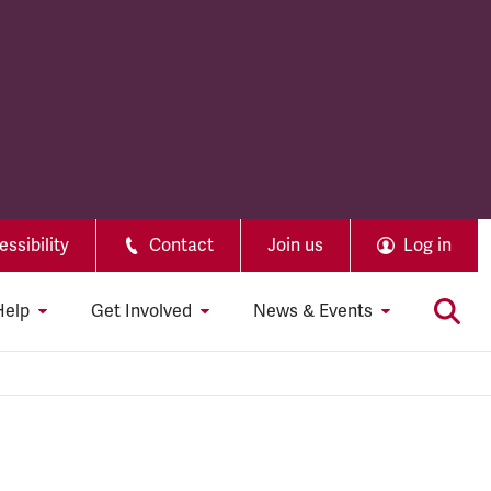
ssibility
Contact
Join us
Log in
Help
Get Involved
News & Events