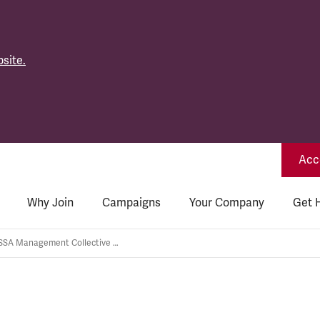
site.
Acce
Why Join
Campaigns
Your Company
Get 
GWR: TSSA Management Collective Bargaining