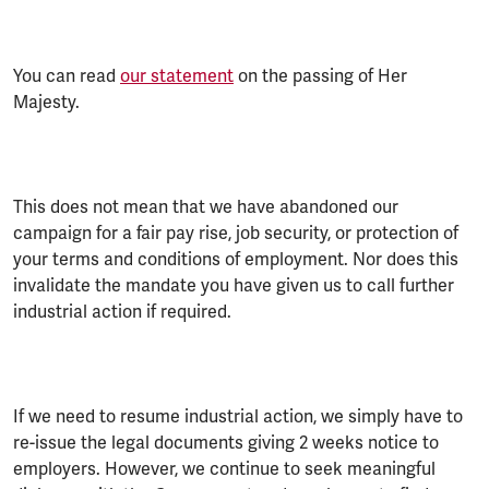
You can read
our statement
on the passing of Her
Majesty.
This does not mean that we have abandoned our
campaign for a fair pay rise, job security, or protection of
your terms and conditions of employment. Nor does this
invalidate the mandate you have given us to call further
industrial action if required.
If we need to resume industrial action, we simply have to
re-issue the legal documents giving 2 weeks notice to
employers. However, we continue to seek meaningful