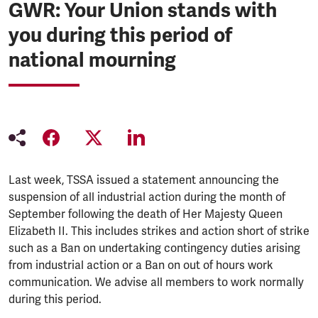
GWR: Your Union stands with
you during this period of
national mourning
Last week, TSSA issued a statement announcing the
suspension of all industrial action during the month of
September following the death of Her Majesty Queen
Elizabeth II. This includes strikes and action short of strike
such as a Ban on undertaking contingency duties arising
from industrial action or a Ban on out of hours work
communication. We advise all members to work normally
during this period.