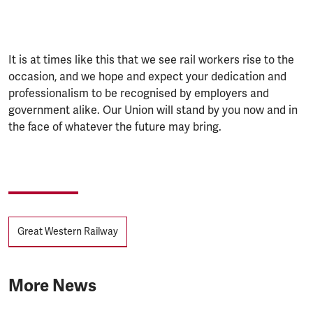
It is at times like this that we see rail workers rise to the
occasion, and we hope and expect your dedication and
professionalism to be recognised by employers and
government alike. Our Union will stand by you now and in
the face of whatever the future may bring.
Tags
Great Western Railway
More News