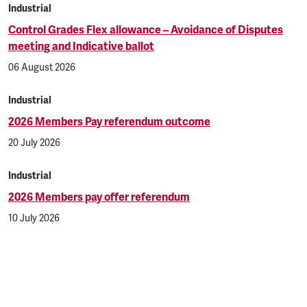
Industrial
Control Grades Flex allowance – Avoidance of Disputes
meeting and Indicative ballot
06 August 2026
Industrial
2026 Members Pay referendum outcome
20 July 2026
Industrial
2026 Members pay offer referendum
10 July 2026