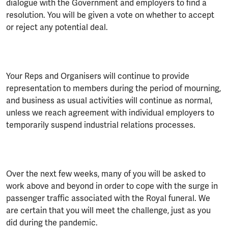
dialogue with the Government and employers to find a
resolution. You will be given a vote on whether to accept
or reject any potential deal.
Your Reps and Organisers will continue to provide
representation to members during the period of mourning,
and business as usual activities will continue as normal,
unless we reach agreement with individual employers to
temporarily suspend industrial relations processes.
Over the next few weeks, many of you will be asked to
work above and beyond in order to cope with the surge in
passenger traffic associated with the Royal funeral. We
are certain that you will meet the challenge, just as you
did during the pandemic.