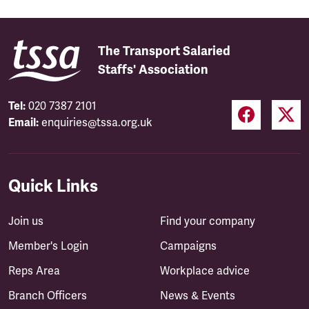
The Transport Salaried
Staffs' Association
Tel:
020 7387 2101
Email:
enquiries@tssa.org.uk
Quick Links
Join us
Find your company
Member's Login
Campaigns
Reps Area
Workplace advice
Branch Officers
News & Events