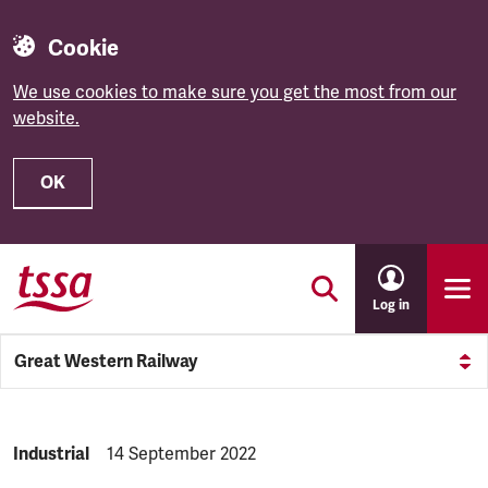
Cookie
We use cookies to make sure you get the most from our
website.
OK
Skip to main content
Log in
Great Western Railway
NEWS.CATEGORY:
Industrial
NEWS.PUBLISHED:
14 September 2022