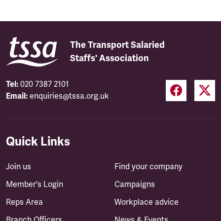
The Transport Salaried
Staffs' Association
Tel:
020 7387 2101
Email:
enquiries@tssa.org.uk
Quick Links
Join us
Find your company
Member's Login
Campaigns
Reps Area
Workplace advice
Branch Officers
News & Events