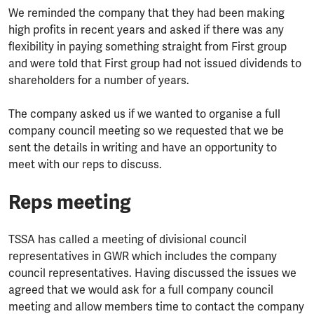
We reminded the company that they had been making
high profits in recent years and asked if there was any
flexibility in paying something straight from First group
and were told that First group had not issued dividends to
shareholders for a number of years.
The company asked us if we wanted to organise a full
company council meeting so we requested that we be
sent the details in writing and have an opportunity to
meet with our reps to discuss.
Reps meeting
TSSA has called a meeting of divisional council
representatives in GWR which includes the company
council representatives. Having discussed the issues we
agreed that we would ask for a full company council
meeting and allow members time to contact the company