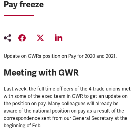
Pay freeze
Update on GWRs position on Pay for 2020 and 2021.
Meeting with GWR
Last week, the full time officers of the 4 trade unions met
with some of the exec team in GWR to get an update on
the position on pay. Many colleagues will already be
aware of the national position on pay as a result of the
correspondence sent from our General Secretary at the
beginning of Feb.