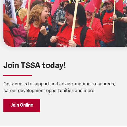
Join TSSA today!
Get access to support and advice, member resources,
career development opportunities and more.
Join Online