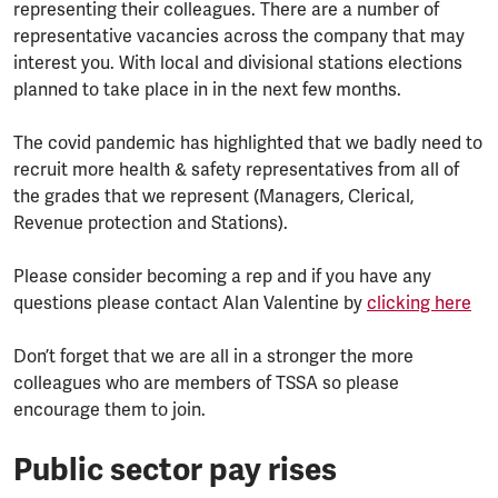
representing their colleagues. There are a number of
representative vacancies across the company that may
interest you. With local and divisional stations elections
planned to take place in in the next few months.
The covid pandemic has highlighted that we badly need to
recruit more health & safety representatives from all of
the grades that we represent (Managers, Clerical,
Revenue protection and Stations).
Please consider becoming a rep and if you have any
questions please contact Alan Valentine by
clicking here
Don’t forget that we are all in a stronger the more
colleagues who are members of TSSA so please
encourage them to join.
Public sector pay rises