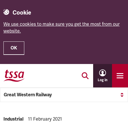
Cookie
We use cookies to make sure you get the most from our
website.
OK
Skip to main content
Log in
Great Western Railway
NEWS.CATEGORY:
Industrial
NEWS.PUBLISHED:
11 February 2021