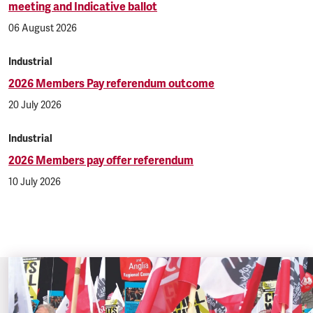
meeting and Indicative ballot
06 August 2026
Industrial
2026 Members Pay referendum outcome
20 July 2026
Industrial
2026 Members pay offer referendum
10 July 2026