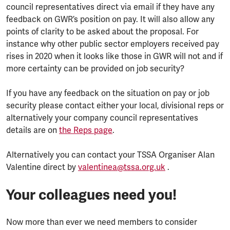
council representatives direct via email if they have any
feedback on GWR’s position on pay. It will also allow any
points of clarity to be asked about the proposal. For
instance why other public sector employers received pay
rises in 2020 when it looks like those in GWR will not and if
more certainty can be provided on job security?
If you have any feedback on the situation on pay or job
security please contact either your local, divisional reps or
alternatively your company council representatives
details are on
the Reps page
.
Alternatively you can contact your TSSA Organiser Alan
Valentine direct by
valentinea@tssa.org.uk
.
Your colleagues need you!
Now more than ever we need members to consider