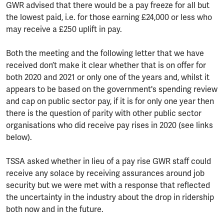
GWR advised that there would be a pay freeze for all but
the lowest paid, i.e. for those earning £24,000 or less who
may receive a £250 uplift in pay.
Both the meeting and the following letter that we have
received don’t make it clear whether that is on offer for
both 2020 and 2021 or only one of the years and, whilst it
appears to be based on the government's spending review
and cap on public sector pay, if it is for only one year then
there is the question of parity with other public sector
organisations who did receive pay rises in 2020 (see links
below).
TSSA asked whether in lieu of a pay rise GWR staff could
receive any solace by receiving assurances around job
security but we were met with a response that reflected
the uncertainty in the industry about the drop in ridership
both now and in the future.