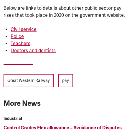
Below are links to details about other public sector pay
rises that took place in 2020 on the government website.
Civil service
Police
Teachers
Doctors and dentists
Tags
Great Western Railway
pay
More News
Industrial
Control Grades Flex allowance – Avoidance of Disputes