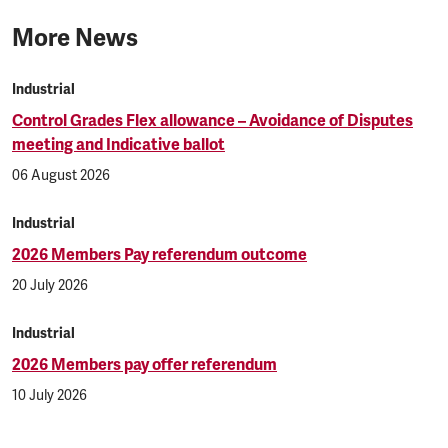
More News
Industrial
Control Grades Flex allowance – Avoidance of Disputes
meeting and Indicative ballot
06 August 2026
Industrial
2026 Members Pay referendum outcome
20 July 2026
Industrial
2026 Members pay offer referendum
10 July 2026