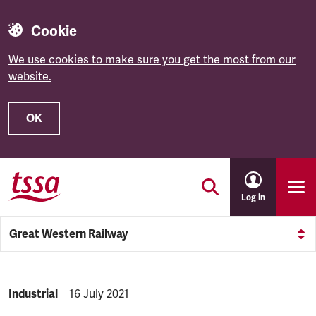
Cookie
We use cookies to make sure you get the most from our
website.
OK
Skip to main content
Log in
Great Western Railway
NEWS.CATEGORY:
Industrial
NEWS.PUBLISHED:
16 July 2021