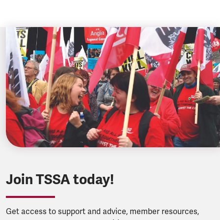
Join TSSA today!
Get access to support and advice, member resources,