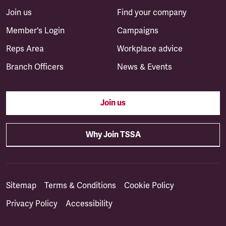
Join us
Find your company
Member's Login
Campaigns
Reps Area
Workplace advice
Branch Officers
News & Events
Join us
Why Join TSSA
Sitemap
Terms & Conditions
Cookie Policy
Privacy Policy
Accessibility