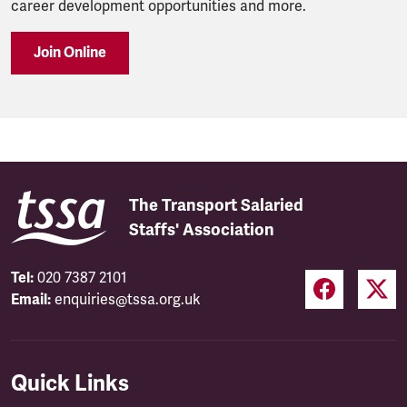
career development opportunities and more.
Join Online
The Transport Salaried
Staffs' Association
Tel:
020 7387 2101
Email:
enquiries@tssa.org.uk
Quick Links