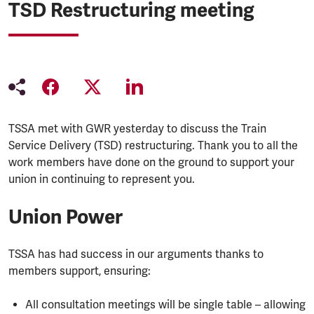
TSD Restructuring meeting
TSSA met with GWR yesterday to discuss the Train
Service Delivery (TSD) restructuring. Thank you to all the
work members have done on the ground to support your
union in continuing to represent you.
Union Power
TSSA has had success in our arguments thanks to
members support, ensuring:
All consultation meetings will be single table – allowing