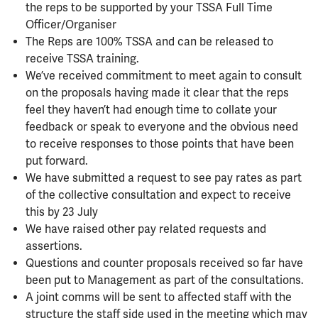
the reps to be supported by your TSSA Full Time
Officer/Organiser
The Reps are 100% TSSA and can be released to
receive TSSA training.
We’ve received commitment to meet again to consult
on the proposals having made it clear that the reps
feel they haven’t had enough time to collate your
feedback or speak to everyone and the obvious need
to receive responses to those points that have been
put forward.
We have submitted a request to see pay rates as part
of the collective consultation and expect to receive
this by 23 July
We have raised other pay related requests and
assertions.
Questions and counter proposals received so far have
been put to Management as part of the consultations.
A joint comms will be sent to affected staff with the
structure the staff side used in the meeting which may