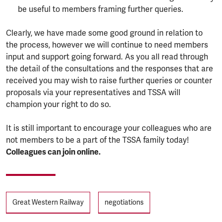
be useful to members framing further queries.
Clearly, we have made some good ground in relation to
the process, however we will continue to need members
input and support going forward. As you all read through
the detail of the consultations and the responses that are
received you may wish to raise further queries or counter
proposals via your representatives and TSSA will
champion your right to do so.
It is still important to encourage your colleagues who are
not members to be a part of the TSSA family today!
Colleagues can join online.
Tags
Great Western Railway
negotiations