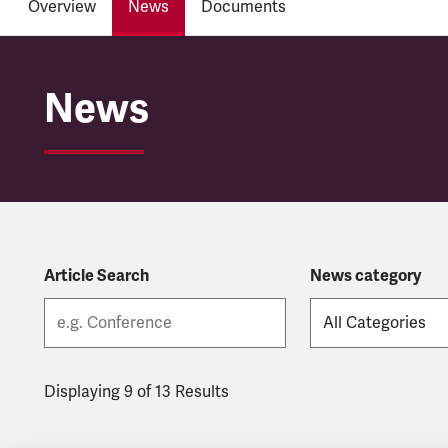
Overview
News
Documents
Hull Trains
News
Article Search
News category
Displaying 9 of 13 Results