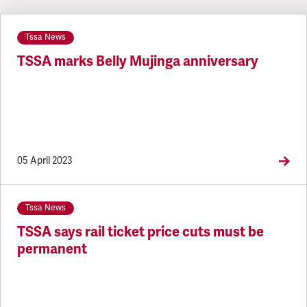
Latest updates
Tssa News
TSSA marks Belly Mujinga anniversary
05 April 2023
Tssa News
TSSA says rail ticket price cuts must be
permanent