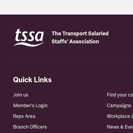
The Transport Salaried
Staffs' Association
Quick Links
Join us
Find your 
Member's Login
Campaigns
Reps Area
Workplace 
Branch Officers
News & Eve