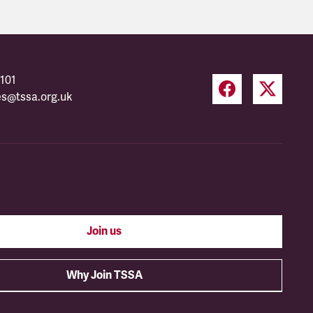
101
es@tssa.org.uk
Join us
Why Join TSSA