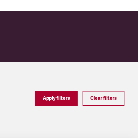
Apply filters
Clear filters