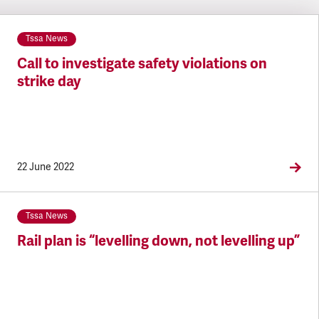
Tssa News
Call to investigate safety violations on
strike day
22 June 2022
Tssa News
Rail plan is “levelling down, not levelling up”