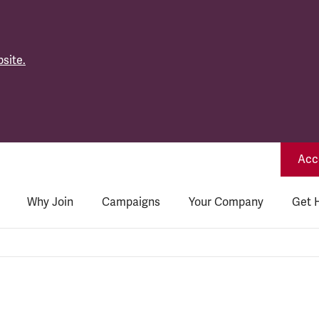
site.
Acce
Why Join
Campaigns
Your Company
Get 