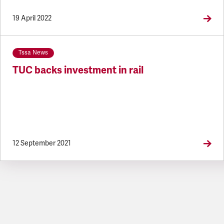
19 April 2022
Tssa News
TUC backs investment in rail
12 September 2021