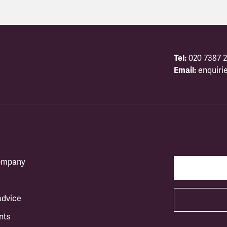
Tel:
020 7387 2
Email:
enquiri
company
advice
nts