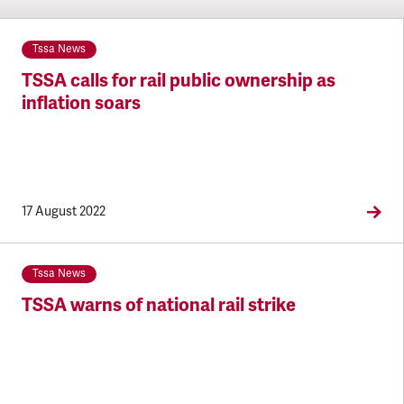
Tssa News
TSSA calls for rail public ownership as
inflation soars
17 August 2022
Tssa News
TSSA warns of national rail strike