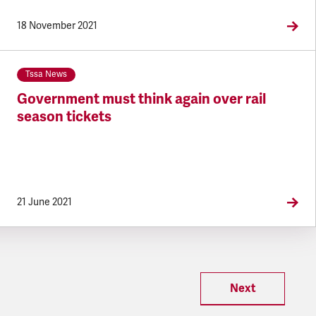
18 November 2021
Tssa News
Government must think again over rail
season tickets
21 June 2021
Next