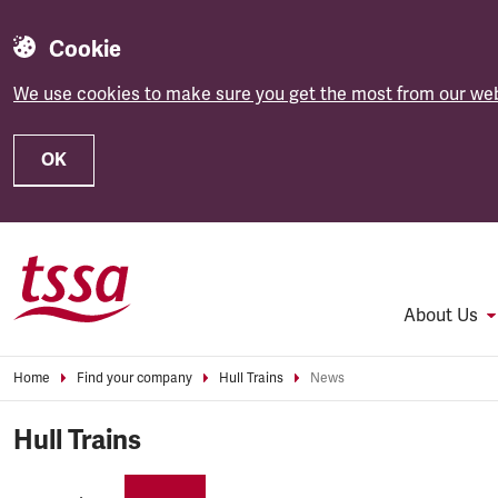
Cookie
We use cookies to make sure you get the most from our web
OK
Skip to main content
About Us
Home
Find your company
Hull Trains
News
Hull Trains