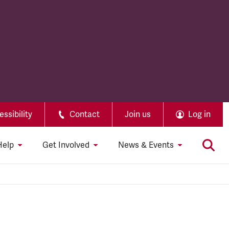
ssibility
Contact
Join us
Log in
Help
Get Involved
News & Events