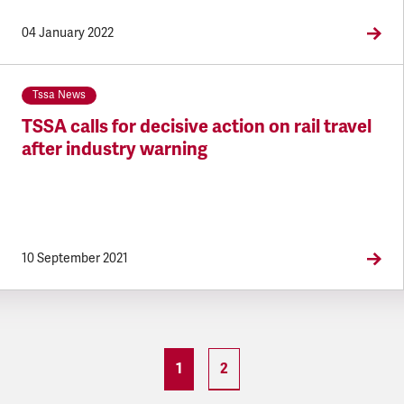
04 January 2022
Tssa News
TSSA calls for decisive action on rail travel
after industry warning
10 September 2021
1
2