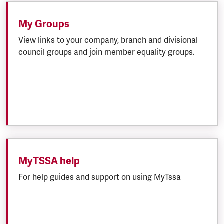
My Groups
View links to your company, branch and divisional
council groups and join member equality groups.
MyTSSA help
For help guides and support on using MyTssa