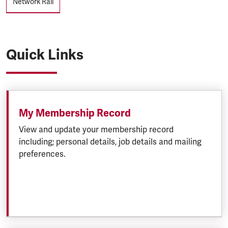
Network Rail
Quick Links
My Membership Record
View and update your membership record
including; personal details, job details and mailing
preferences.