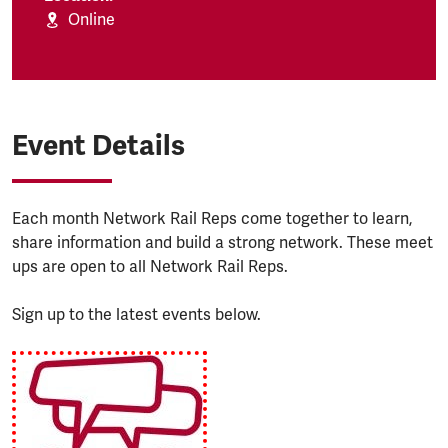
Online
Event Details
Each month Network Rail Reps come together to learn,
share information and build a strong network. These meet
ups are open to all Network Rail Reps.
Sign up to the latest events below.