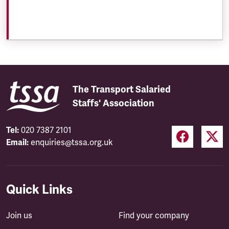
The Transport Salaried
Staffs' Association
Tel:
020 7387 2101
Email:
enquiries@tssa.org.uk
Quick Links
Join us
Find your company