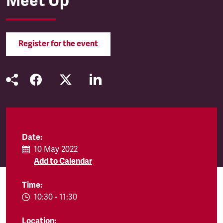
Meet Up
Register for the event
Date:
10 May 2022
Add to Calendar
Time:
EVENT.TIMEFROM:
10:30
-
EVENT.TIMETO:
11:30
Location: