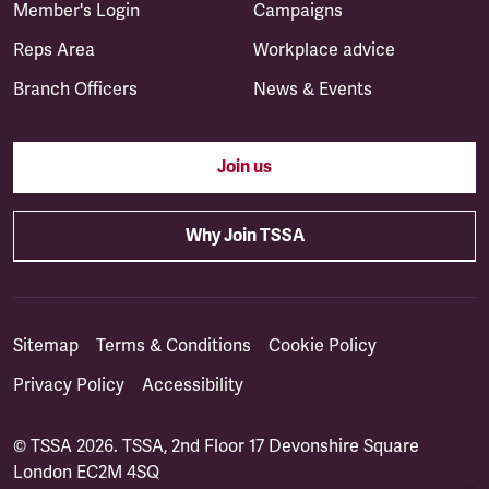
Member's Login
Campaigns
Reps Area
Workplace advice
Branch Officers
News & Events
Join us
Why Join TSSA
Sitemap
Terms & Conditions
Cookie Policy
Privacy Policy
Accessibility
© TSSA 2026. TSSA, 2nd Floor 17 Devonshire Square
London EC2M 4SQ