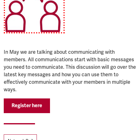
In May we are talking about communicating with
members. All communications start with basic messages
you need to communicate. This discussion will go over the
latest key messages and how you can use them to
effectively communicate with your members in multiple
ways.
Register here
Tags