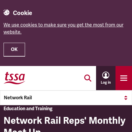
Cookie
We use cookies to make sure you get the most from our
website.
OK
Skip to main content
Log in
Network Rail
Education and Training
Network Rail Reps' Monthly