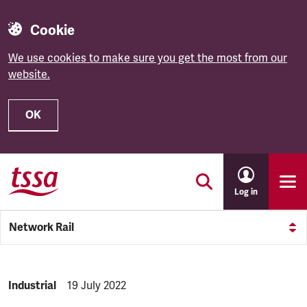
Cookie
We use cookies to make sure you get the most from our
website.
OK
Skip to main content
Log in
Network Rail
NEWS.CATEGORY:
Industrial
NEWS.PUBLISHED:
19 July 2022