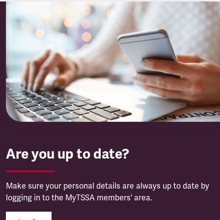
Are you up to date?
Make sure your personal details are always up to date by
logging in to the MyTSSA members' area.