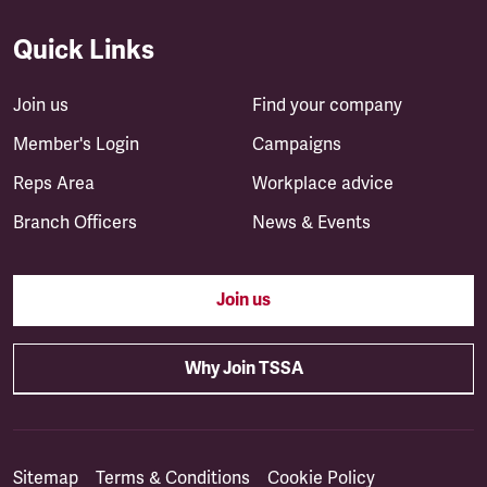
Quick Links
Join us
Find your company
Member's Login
Campaigns
Reps Area
Workplace advice
Branch Officers
News & Events
Join us
Why Join TSSA
Sitemap
Terms & Conditions
Cookie Policy