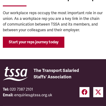
Our workplace reps occupy the most important role in our
union. As a workplace rep you are a key link in the chain
of communication between TSSA and its members, and
between your colleagues and their employer.
Start your reps journey today
The Transport Salaried
Staffs' Association
Tel:
020 7387 2101
Email:
enquiries@tssa.org.uk