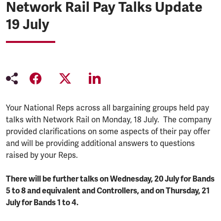
Network Rail Pay Talks Update
19 July
Your National Reps across all bargaining groups held pay
talks with Network Rail on Monday, 18 July. The company
provided clarifications on some aspects of their pay offer
and will be providing additional answers to questions
raised by your Reps.
There will be further talks on Wednesday, 20 July for Bands
5 to 8 and equivalent and Controllers, and on Thursday, 21
July for Bands 1 to 4.