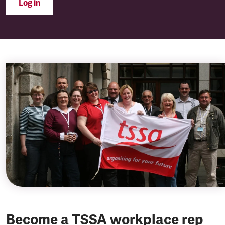
Log in
Become a TSSA workplace rep