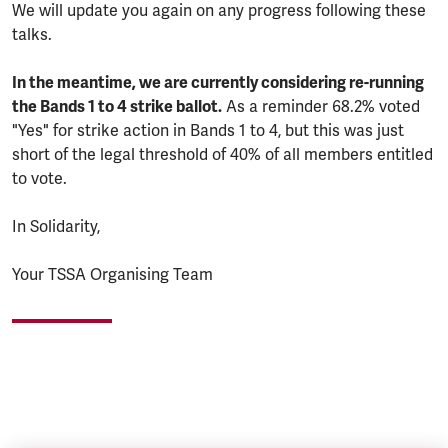
We will update you again on any progress following these
talks.
In the meantime, we are currently considering re-running
the Bands 1 to 4 strike ballot.
As a reminder 68.2% voted
"Yes" for strike action in Bands 1 to 4, but this was just
short of the legal threshold of 40% of all members entitled
to vote.
In Solidarity,
Your TSSA Organising Team