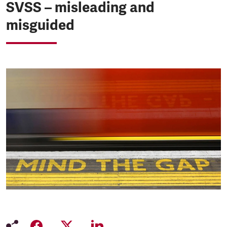
SVSS – misleading and
misguided