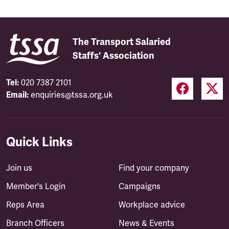
The Transport Salaried
Staffs' Association
Tel:
020 7387 2101
Email:
enquiries@tssa.org.uk
Quick Links
Join us
Find your company
Member's Login
Campaigns
Reps Area
Workplace advice
Branch Officers
News & Events