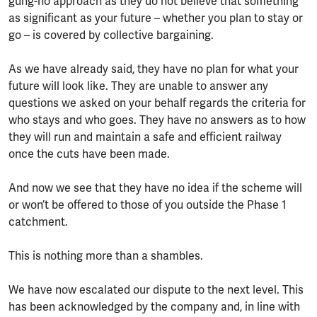
gung-ho approach as they do not believe that something
as significant as your future – whether you plan to stay or
go – is covered by collective bargaining.
As we have already said, they have no plan for what your
future will look like. They are unable to answer any
questions we asked on your behalf regards the criteria for
who stays and who goes. They have no answers as to how
they will run and maintain a safe and efficient railway
once the cuts have been made.
And now we see that they have no idea if the scheme will
or won’t be offered to those of you outside the Phase 1
catchment.
This is nothing more than a shambles.
We have now escalated our dispute to the next level. This
has been acknowledged by the company and, in line with