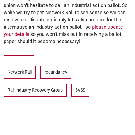
union won't hesitate to call an industrial action ballot. So
while we try to get Network Rail to see sense so we can
resolve our dispute amicably let's also prepare for the
alternative an industry action ballot - so
please update
your details
so you won't miss out in receiving a ballot
paper should it become necessary!
Tags
Network Rail
redundancy
Rail Industry Recovery Group
SVSS