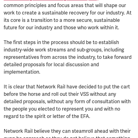
common principles and focus areas that will shape our
work to create a sustainable recovery for our industry. At
its core is a transition to a more secure, sustainable
future for our industry and those who work within it.
The first steps in the process should be to establish
industry-wide work streams and sub-groups, including
representatives from across the industry, to take forward
detailed proposals for local discussion and
implementation.
It is clear that Network Rail have decided to put the cart
before the horse and roll out their VSS without any
detailed proposals, without any form of consultation with
the people you elected to represent you and with no
regard to the spirit or letter of the EFA.
Network Rail believe they can steamroll ahead with their