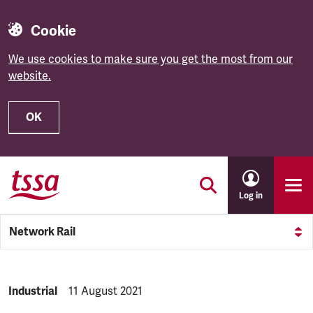
Cookie
We use cookies to make sure you get the most from our
website.
OK
Skip to main content
Log in
Network Rail
NEWS.CATEGORY:
Industrial
NEWS.PUBLISHED:
11 August 2021