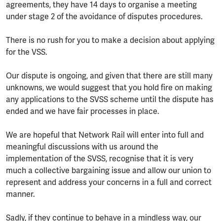
agreements, they have 14 days to organise a meeting
under stage 2 of the avoidance of disputes procedures.
There is no rush for you to make a decision about applying
for the VSS.
Our dispute is ongoing, and given that there are still many
unknowns, we would suggest that you hold fire on making
any applications to the SVSS scheme until the dispute has
ended and we have fair processes in place.
We are hopeful that Network Rail will enter into full and
meaningful discussions with us around the
implementation of the SVSS, recognise that it is very
much a collective bargaining issue and allow our union to
represent and address your concerns in a full and correct
manner.
Sadly, if they continue to behave in a mindless way, our