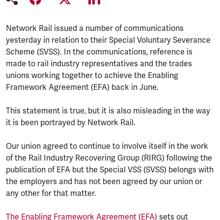
Network Rail issued a number of communications
yesterday in relation to their Special Voluntary Severance
Scheme (SVSS). In the communications, reference is
made to rail industry representatives and the trades
unions working together to achieve the Enabling
Framework Agreement (EFA) back in June.
This statement is true, but it is also misleading in the way
it is been portrayed by Network Rail.
Our union agreed to continue to involve itself in the work
of the Rail Industry Recovering Group (RIRG) following the
publication of EFA but the Special VSS (SVSS) belongs with
the employers and has not been agreed by our union or
any other for that matter.
The Enabling Framework Agreement (EFA)
sets out