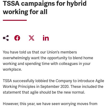
TSSA campaigns for hybrid
working for all
You have told us that our Union's members
overwhelmingly want the opportunity to blend home
working and spending time with colleagues in your
workplace.
TSSA successfully lobbied the Company to introduce Agile
Working Principles in September 2020. These included the
statement that agile should be the new normal.
However, this year, we have seen worrying moves from