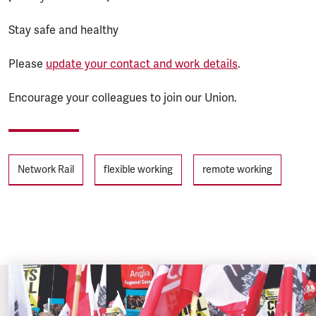
Stay safe and healthy
Please
update your contact and work details
.
Encourage your colleagues to join our Union.
Tags
Network Rail
flexible working
remote working