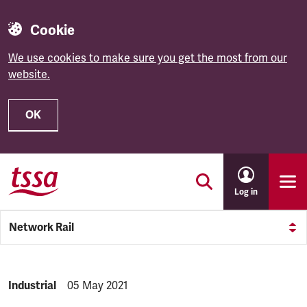
Cookie
We use cookies to make sure you get the most from our
website.
OK
Skip to main content
Log in
Network Rail
NEWS.CATEGORY:
Industrial
NEWS.PUBLISHED:
05 May 2021