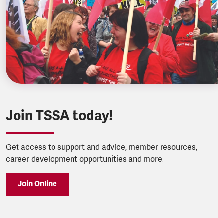
Join TSSA today!
Get access to support and advice, member resources,
career development opportunities and more.
Join Online