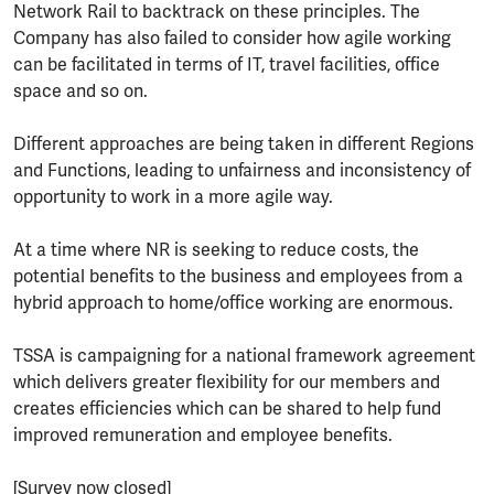
Network Rail to backtrack on these principles. The
Company has also failed to consider how agile working
can be facilitated in terms of IT, travel facilities, office
space and so on.
Different approaches are being taken in different Regions
and Functions, leading to unfairness and inconsistency of
opportunity to work in a more agile way.
At a time where NR is seeking to reduce costs, the
potential benefits to the business and employees from a
hybrid approach to home/office working are enormous.
TSSA is campaigning for a national framework agreement
which delivers greater flexibility for our members and
creates efficiencies which can be shared to help fund
improved remuneration and employee benefits.
[Survey now closed]