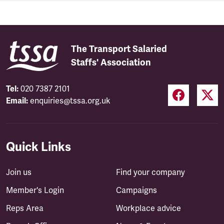
The Transport Salaried
Staffs' Association
Tel:
020 7387 2101
Email:
enquiries@tssa.org.uk
Quick Links
Join us
Find your company
Member's Login
Campaigns
Reps Area
Workplace advice