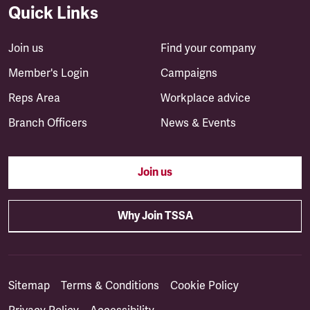
Quick Links
Join us
Find your company
Member's Login
Campaigns
Reps Area
Workplace advice
Branch Officers
News & Events
Join us
Why Join TSSA
Sitemap
Terms & Conditions
Cookie Policy