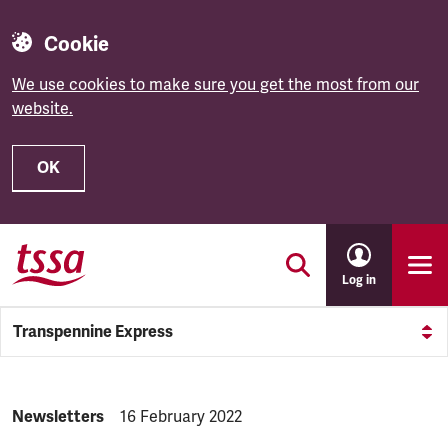
Cookie
We use cookies to make sure you get the most from our
website.
OK
Skip to main content
Log in
Transpennine Express
NEWS.CATEGORY:
Newsletters
NEWS.PUBLISHED:
16 February 2022