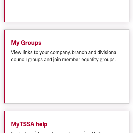
My Groups
View links to your company, branch and divisional
council groups and join member equality groups.
MyTSSA help