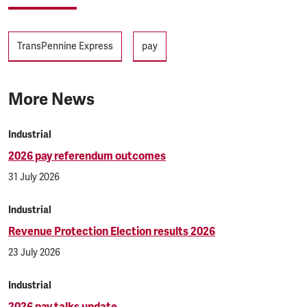
Tags
TransPennine Express
pay
More News
Industrial
2026 pay referendum outcomes
31 July 2026
Industrial
Revenue Protection Election results 2026
23 July 2026
Industrial