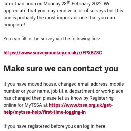
th
later than noon on Monday 28
February 2022. We
appreciate that you may receive a lot of surveys but this
one is probably the most important one that you can
complete!
You can fill in the survey via the following link:
https://www.surveymonkey.co.uk/r/FPXBZ8C
Make sure we can contact you
If you have moved house, changed email address, mobile
number or your name, job title, department or workplace
has changed then please let us know by Registering
online for MyTSSA at
https://www.tssa.org.uk/get-
help/mytssa-help/first-time-logging-in
If you have registered before
you
can log in here