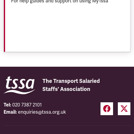
For help guides and support on using MyTssa
The Transport Salaried
Staffs' Association
Tel:
020 7387 2101
Email:
enquiries@tssa.org.uk