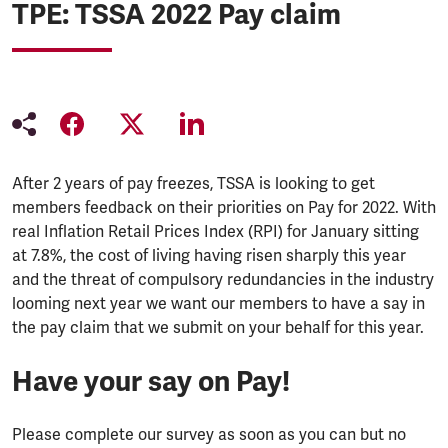
TPE: TSSA 2022 Pay claim
After 2 years of pay freezes, TSSA is looking to get
members feedback on their priorities on Pay for 2022. With
real Inflation Retail Prices Index (RPI) for January sitting
at 7.8%, the cost of living having risen sharply this year
and the threat of compulsory redundancies in the industry
looming next year we want our members to have a say in
the pay claim that we submit on your behalf for this year.
Have your say on Pay!
Please complete our survey as soon as you can but no