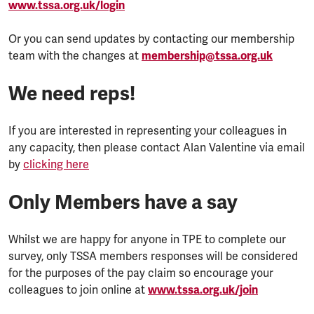
www.tssa.org.uk/login
Or you can send updates by contacting our membership
team with the changes at
membership@tssa.org.uk
We need reps!
If you are interested in representing your colleagues in
any capacity, then please contact Alan Valentine via email
by
clicking here
Only Members have a say
Whilst we are happy for anyone in TPE to complete our
survey, only TSSA members responses will be considered
for the purposes of the pay claim so encourage your
colleagues to join online at
www.tssa.org.uk/join