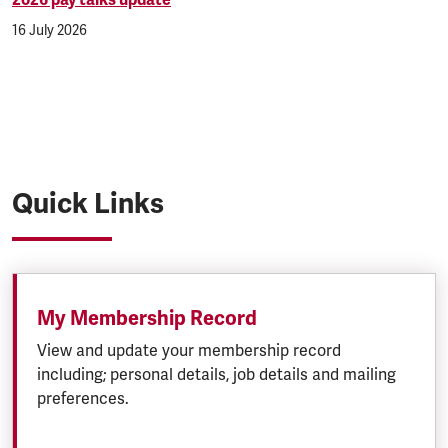
2026 pay talks update
16 July 2026
Quick Links
My Membership Record
View and update your membership record
including; personal details, job details and mailing
preferences.