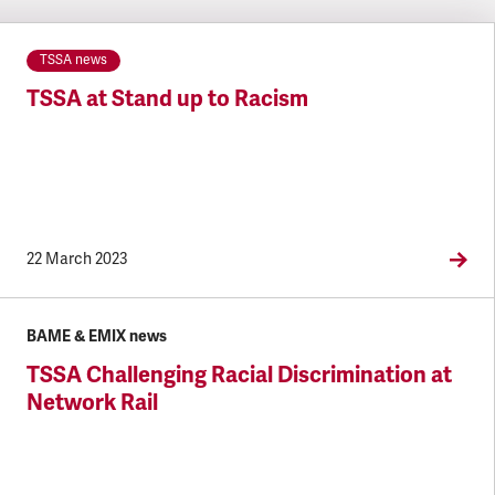
TSSA news
TSSA at Stand up to Racism
22 March 2023
BAME & EMIX news
TSSA Challenging Racial Discrimination at
Network Rail