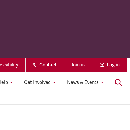
ssibility
Contact
Join us
Log in
Help
Get Involved
News & Events