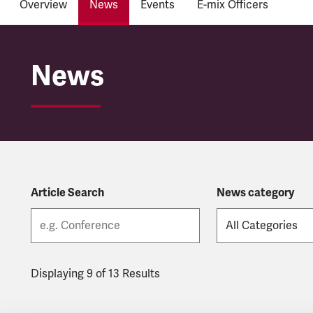
Overview
News
Events
E-mix Officers
BAME & EMIX
News
Article Search
News category
Displaying 9 of 13 Results