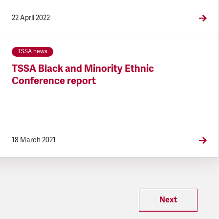
22 April 2022
TSSA news
TSSA Black and Minority Ethnic
Conference report
18 March 2021
Next