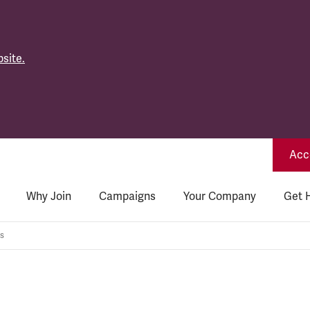
site.
Acce
Why Join
Campaigns
Your Company
Get 
s