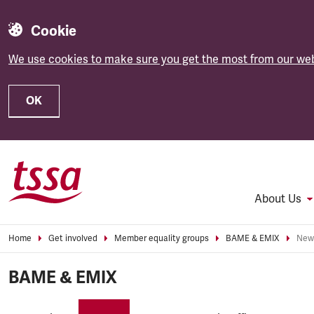
Cookie
We use cookies to make sure you get the most from our web
OK
Skip to main content
About Us
Home
Get involved
Member equality groups
BAME & EMIX
New
BAME & EMIX