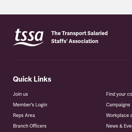
The Transport Salaried
Staffs' Association
Quick Links
Join us
Find your 
Member's Login
Campaigns
Reps Area
Workplace 
Branch Officers
News & Eve