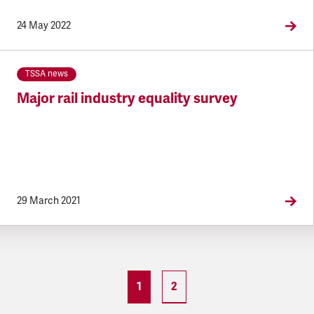
24 May 2022
TSSA news
Major rail industry equality survey
29 March 2021
1
2