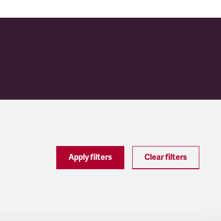
Apply filters
Clear filters