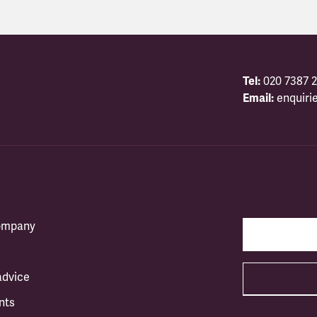
Tel:
020 7387 2
Email:
enquiri
company
advice
nts