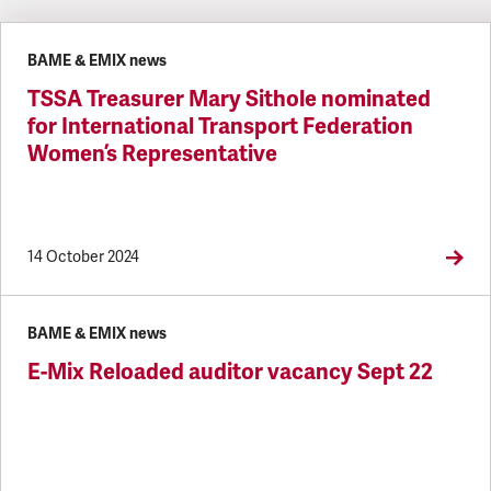
Latest updates
BAME & EMIX news
TSSA Treasurer Mary Sithole nominated
for International Transport Federation
Women’s Representative
14 October 2024
BAME & EMIX news
E-Mix Reloaded auditor vacancy Sept 22