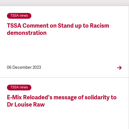
TSSA news
TSSA Comment on Stand up to Racism
demonstration
06 December 2023
TSSA news
E-Mix Reloaded's message of solidarity to
Dr Louise Raw