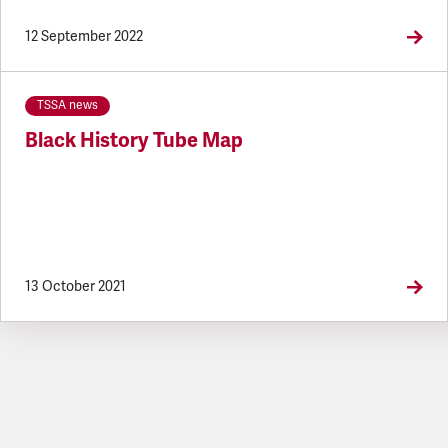
12 September 2022
TSSA news
Black History Tube Map
13 October 2021