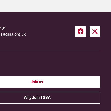
101
es@tssa.org.uk
Join us
Why Join TSSA