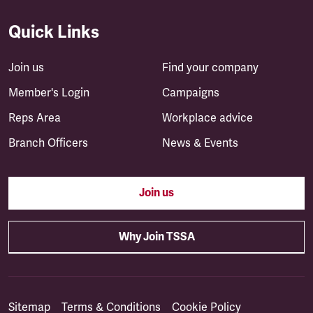
Quick Links
Join us
Find your company
Member's Login
Campaigns
Reps Area
Workplace advice
Branch Officers
News & Events
Join us
Why Join TSSA
Sitemap
Terms & Conditions
Cookie Policy