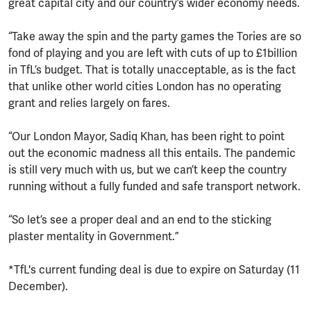
great capital city and our country’s wider economy needs.
“Take away the spin and the party games the Tories are so
fond of playing and you are left with cuts of up to £1billion
in TfL’s budget. That is totally unacceptable, as is the fact
that unlike other world cities London has no operating
grant and relies largely on fares.
“Our London Mayor, Sadiq Khan, has been right to point
out the economic madness all this entails. The pandemic
is still very much with us, but we can’t keep the country
running without a fully funded and safe transport network.
“So let’s see a proper deal and an end to the sticking
plaster mentality in Government.”
*TfL's current funding deal is due to expire on Saturday (11
December).