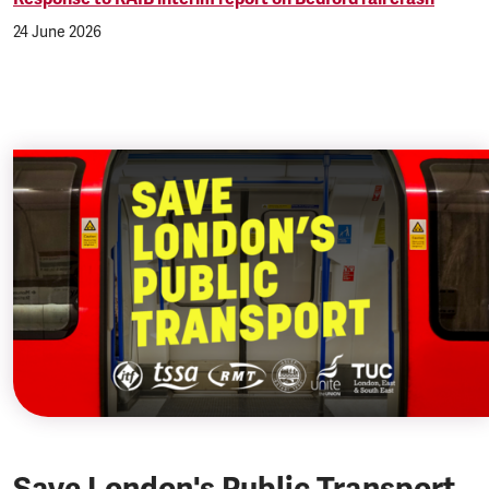
24 June 2026
Save London's Public Transport