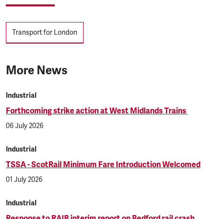
Tags
Transport for London
More News
Industrial
Forthcoming strike action at West Midlands Trains
06 July 2026
Industrial
TSSA - ScotRail Minimum Fare Introduction Welcomed
01 July 2026
Industrial
Response to RAIB interim report on Bedford rail crash