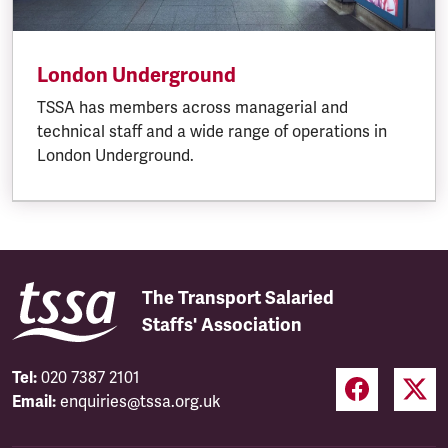
London Underground
TSSA has members across managerial and
technical staff and a wide range of operations in
London Underground.
The Transport Salaried
Staffs' Association
Tel:
020 7387 2101
Email:
enquiries@tssa.org.uk