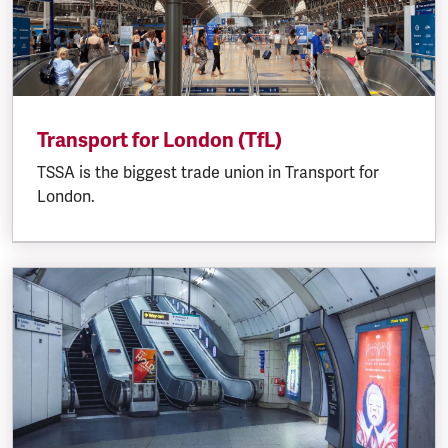
Transport for London (TfL)
TSSA is the biggest trade union in Transport for
London.