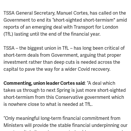
TSSA General Secretary, Manuel Cortes, has called on the
Government to end its “short-sighted short-termism" amid
reports of an emerging deal with Transport for London
(TfL) lasting until the end of the financial year.
TSSA – the biggest union in TfL – has long been critical of
short-term deals from Government, arguing that proper
investment rather than deep cuts is needed across the
capital to pave the way for a wider Covid recovery.
Commenting, union leader Cortes said
: “A deal which
takes us through to next Spring is just more short-sighted
short-termism from this Conservative government which
is nowhere close to what is needed at TfL.
“Only meaningful long-term financial commitment from
Ministers will provide the stable financial underpinning our