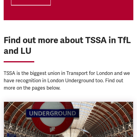
Find out more about TSSA in TfL
and LU
TSSA is the biggest union in Transport for London and we
have recognition in London Underground too. Find out
more on the pages below.