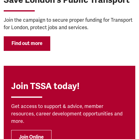
Join the campaign to secure proper funding for Transport
for London, protect jobs and services.
Find out more
Join TSSA today!
Get access to support & advice, member
resources, career development opportunities and
more.
Join Online