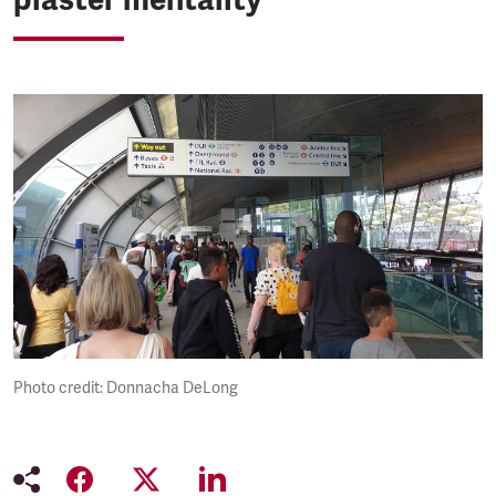
Photo credit: Donnacha DeLong