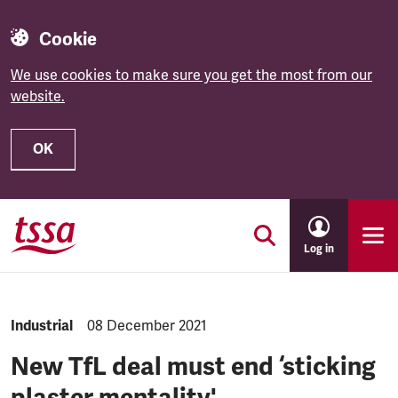
Cookie
We use cookies to make sure you get the most from our
website.
OK
Skip to main content
Log in
NEWS.CATEGORY:
Industrial
NEWS.PUBLISHED:
08 December 2021
New TfL deal must end ‘sticking
plaster mentality'