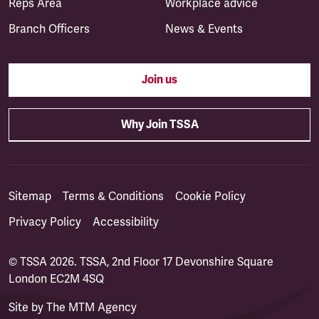
Reps Area
Workplace advice
Branch Officers
News & Events
Join us
Why Join TSSA
Sitemap
Terms & Conditions
Cookie Policy
Privacy Policy
Accessibility
© TSSA 2026. TSSA, 2nd Floor 17 Devonshire Square
London EC2M 4SQ
Site by
The MTM Agency
(opens in a new tab)