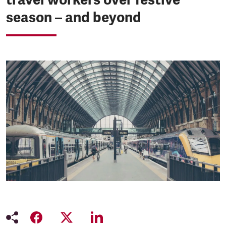
season – and beyond