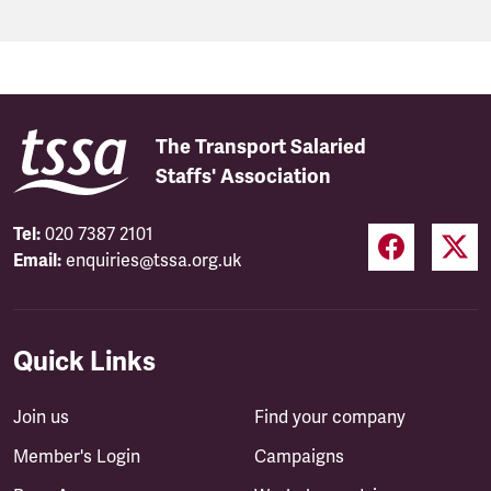
The Transport Salaried
Staffs' Association
Tel:
020 7387 2101
Email:
enquiries@tssa.org.uk
Quick Links
Join us
Find your company
Member's Login
Campaigns