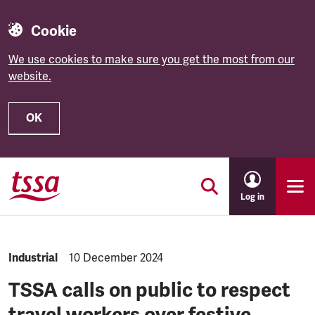
Cookie
We use cookies to make sure you get the most from our
website.
OK
Skip to main content
Log in
NEWS.CATEGORY:
Industrial
NEWS.PUBLISHED:
10 December 2024
TSSA calls on public to respect
travel workers over festive