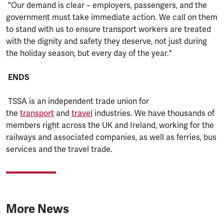
"Our demand is clear – employers, passengers, and the
government must take immediate action. We call on them
to stand with us to ensure transport workers are treated
with the dignity and safety they deserve, not just during
the holiday season, but every day of the year."
ENDS
TSSA is an independent trade union for
the
transport
and
travel
industries. We have thousands of
members right across the UK and Ireland, working for the
railways and associated companies, as well as ferries, bus
services and the travel trade.
More News