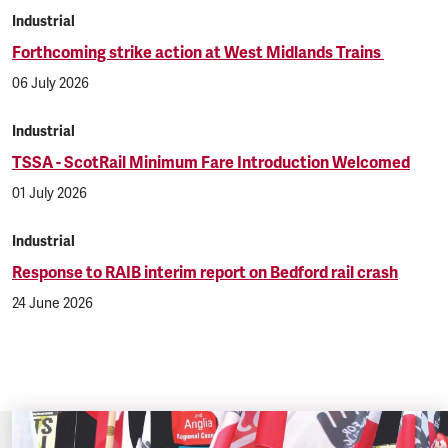
Industrial
Forthcoming strike action at West Midlands Trains
06 July 2026
Industrial
TSSA - ScotRail Minimum Fare Introduction Welcomed
01 July 2026
Industrial
Response to RAIB interim report on Bedford rail crash
24 June 2026