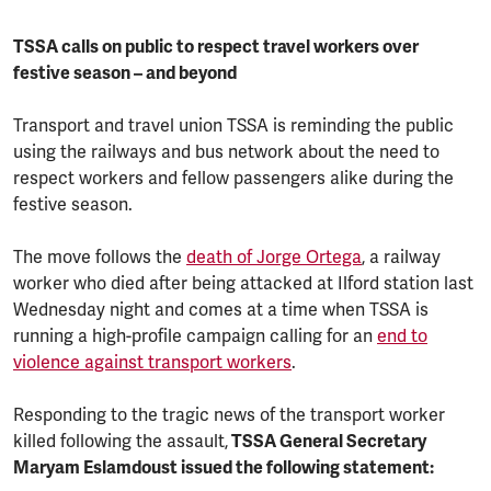
TSSA calls on public to respect travel workers over
festive season – and beyond
Transport and travel union TSSA is reminding the public
using the railways and bus network about the need to
respect workers and fellow passengers alike during the
festive season.
The move follows the
death of Jorge Ortega
, a railway
worker who died after being attacked at Ilford station last
Wednesday night and comes at a time when TSSA is
running a high-profile campaign calling for an
end to
violence against transport workers
.
Responding to the tragic news of the transport worker
killed following the assault,
TSSA General Secretary
Maryam Eslamdoust issued the following statement: