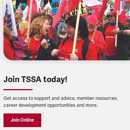
Join TSSA today!
Get access to support and advice, member resources,
career development opportunities and more.
Join Online