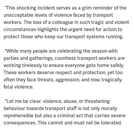
“This shocking incident serves as a grim reminder of the
unacceptable levels of violence faced by transport
workers. The loss of a colleague in such tragic and violent
circumstances highlights the urgent need for action to
protect those who keep our transport systems running.
"While many people are celebrating the season with
parties and gatherings, countless transport workers are
working tirelessly to ensure everyone gets home safely.
These workers deserve respect and protection, yet too
often they face threats, aggression, and now, tragically,
fatal violence.
"Let me be clear: violence, abuse, or threatening
behaviour towards transport staff is not only morally
reprehensible but also a criminal act that carries severe
consequences. This cannot and must not be tolerated.