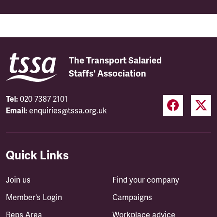
The Transport Salaried
Staffs' Association
Tel:
020 7387 2101
Email:
enquiries@tssa.org.uk
Quick Links
Join us
Find your company
Member's Login
Campaigns
Reps Area
Workplace advice