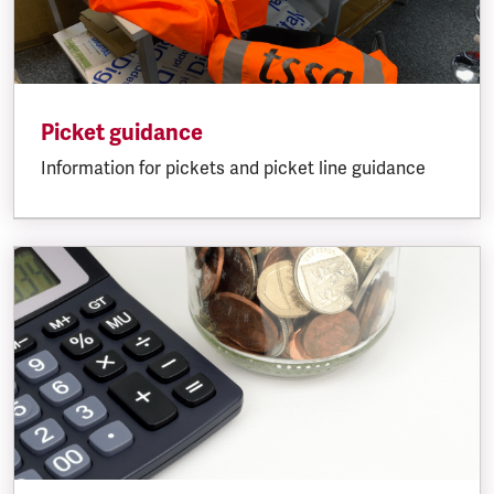
Picket guidance
Information for pickets and picket line guidance