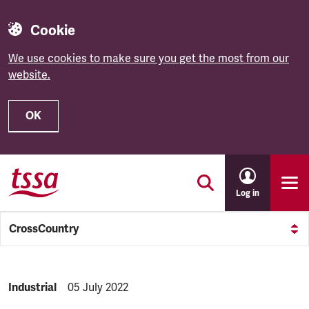
Cookie
We use cookies to make sure you get the most from our
website.
OK
Skip to main content
Log in
CrossCountry
NEWS.CATEGORY:
Industrial
NEWS.PUBLISHED:
05 July 2022