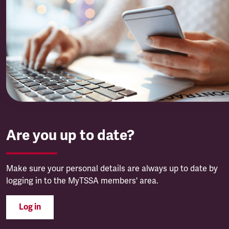
Are you up to date?
Make sure your personal details are always up to date by
logging in to the MyTSSA members' area.
Log in