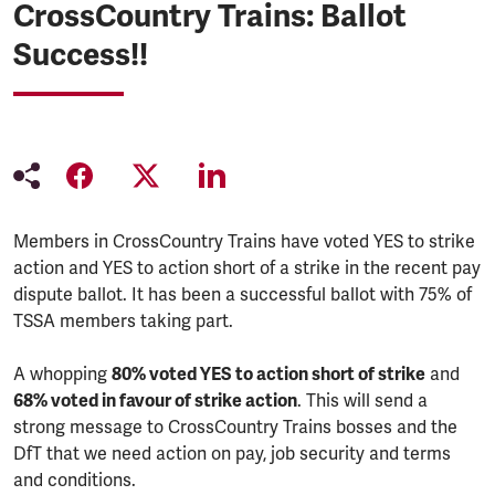
CrossCountry Trains: Ballot
Success!!
Members in CrossCountry Trains have voted YES to strike
action and YES to action short of a strike in the recent pay
dispute ballot. It has been a successful ballot with 75% of
TSSA members taking part.
A whopping
80% voted YES to action short of strike
and
68% voted in favour of strike action
. This will send a
strong message to CrossCountry Trains bosses and the
DfT that we need action on pay, job security and terms
and conditions.