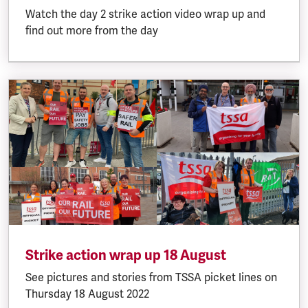
Watch the day 2 strike action video wrap up and
find out more from the day
Strike action wrap up 18 August
See pictures and stories from TSSA picket lines on
Thursday 18 August 2022