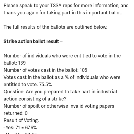
Please speak to your TSSA reps for more information, and
thank you again for taking part in this important ballot.
The full results of the ballots are outlined below.
Strike action ballot result –
Number of individuals who were entitled to vote in the
ballot: 139
Number of votes cast in the ballot: 105
Votes cast in the ballot as a % of individuals who were
entitled to vote: 75.5%
Question: Are you prepared to take part in industrial
action consisting of a strike?
Number of spoilt or otherwise invalid voting papers
returned: 0
Result of Voting:
· Yes: 71 = 67.6%