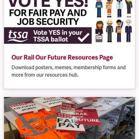
Our Rail Our Future Resources Page
Download posters, memes, membership forms and
more from our resources hub.