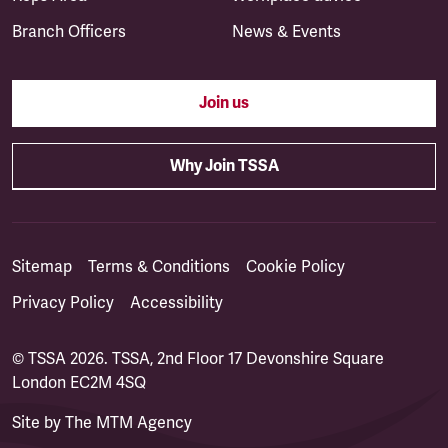
Branch Officers
News & Events
Join us
Why Join TSSA
Sitemap
Terms & Conditions
Cookie Policy
Privacy Policy
Accessibility
© TSSA 2026. TSSA, 2nd Floor 17 Devonshire Square
London EC2M 4SQ
Site by
The MTM Agency
(opens in a new tab)