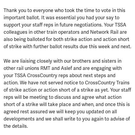
Thank you to everyone who took the time to vote in this
important ballot. It was essential you had your say to
support your staff reps in future negotiations. Your TSSA
colleagues in other train operators and Network Rail are
also being balloted for both strike action and action short
of strike with further ballot results due this week and next.
We are liaising closely with our brothers and sisters in
other rail unions RMT and Aslef and are engaging with
your TSSA CrossCountry reps about next steps and
action. We have not served notice to CrossCountry Trains
of strike action or action short of a strike as yet. Your staff
reps will be meeting to discuss and agree what action
short of a strike will take place and when, and once this is
agreed rest assured we will keep you updated on all
developments and we shall write to you again to advise of
the details.