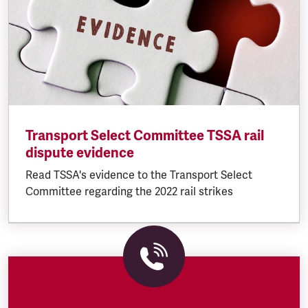
Transport Select Committee TSSA rail
dispute evidence
Read TSSA's evidence to the Transport Select
Committee regarding the 2022 rail strikes