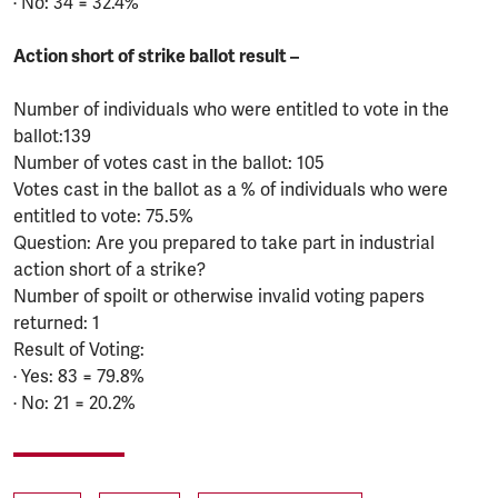
· No: 34 = 32.4%
Action short of strike ballot result –
Number of individuals who were entitled to vote in the
ballot:139
Number of votes cast in the ballot: 105
Votes cast in the ballot as a % of individuals who were
entitled to vote: 75.5%
Question: Are you prepared to take part in industrial
action short of a strike?
Number of spoilt or otherwise invalid voting papers
returned: 1
Result of Voting:
· Yes: 83 = 79.8%
· No: 21 = 20.2%