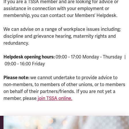
If you are a TSSA member and are looking for advice or
assistance in connection with your employment or
membership, you can contact our Members’ Helpdesk.
We can advise on a range of workplace issues including;
discipline and grievance hearing, maternity rights and
redundancy.
Helpdesk opening hours:
09:00 - 17:00 Monday - Thursday |
09:00 - 16:00 Friday
Please note:
we cannot undertake to provide advice to
non-members, to members of other unions, or to members
on behalf of their partners/friends. If you are not yet a
member, please
join TSSA online.