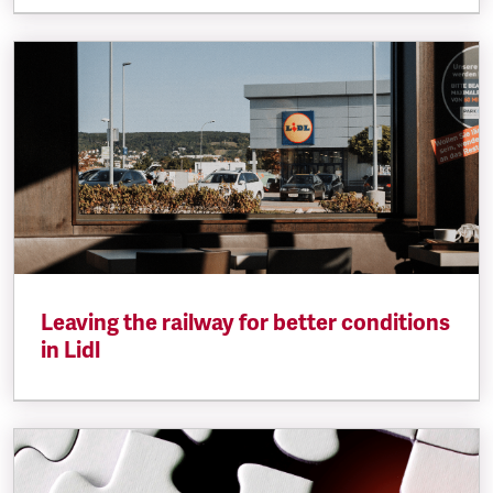
Leaving the railway for better conditions
in Lidl