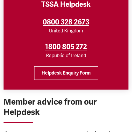
TSSA Helpdesk
0800 328 2673
United Kingdom
1800 805 272
Republic of Ireland
Helpdesk Enquiry Form
Member advice from our
Helpdesk