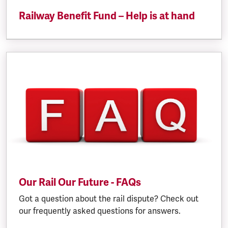
Railway Benefit Fund – Help is at hand
Our Rail Our Future - FAQs
Got a question about the rail dispute? Check out
our frequently asked questions for answers.