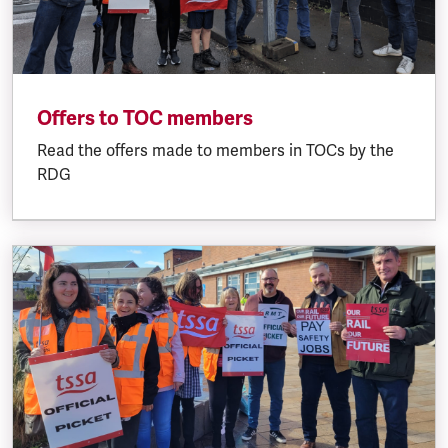
Offers to TOC members
Read the offers made to members in TOCs by the
RDG