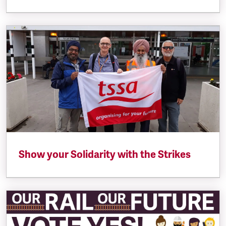
Show your Solidarity with the Strikes