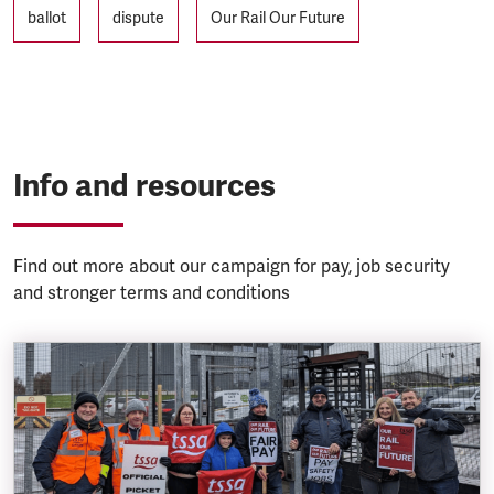
Tags
ballot
dispute
Our Rail Our Future
Info and resources
Find out more about our campaign for pay, job security
and stronger terms and conditions