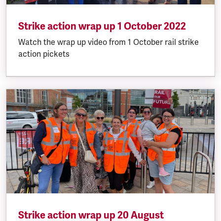
Strike action wrap up 1 October 2022
Watch the wrap up video from 1 October rail strike
action pickets
Strike action wrap up 20 August