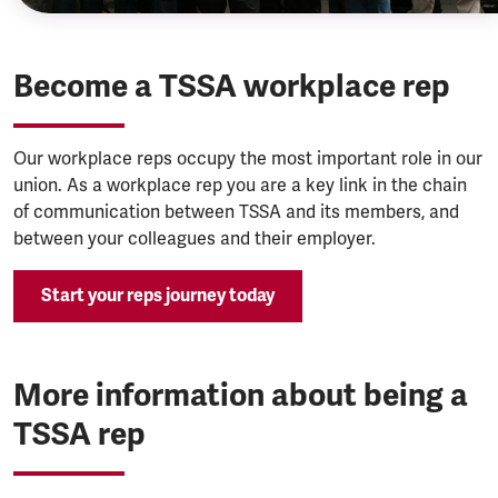
Become a TSSA workplace rep
Our workplace reps occupy the most important role in our
union. As a workplace rep you are a key link in the chain
of communication between TSSA and its members, and
between your colleagues and their employer.
Start your reps journey today
More information about being a
TSSA rep