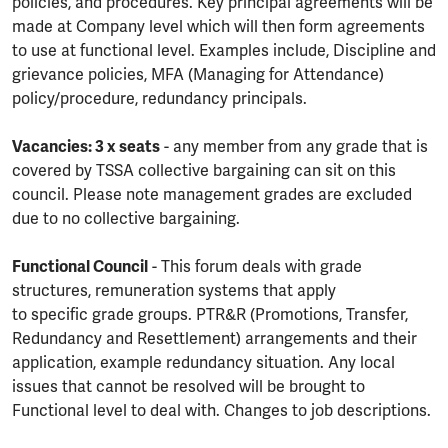
policies, and procedures. Key principal agreements will be
made at Company level which will then form agreements
to use at functional level. Examples include, Discipline and
grievance policies, MFA (Managing for Attendance)
policy/procedure, redundancy principals.
Vacancies: 3 x seats
- any member from any grade that is
covered by TSSA collective bargaining can sit on this
council. Please note management grades are excluded
due to no collective bargaining.
Functional Council
- This forum deals with grade
structures, remuneration systems that apply
to specific grade groups. PTR&R (Promotions, Transfer,
Redundancy and Resettlement) arrangements and their
application, example redundancy situation. Any local
issues that cannot be resolved will be brought to
Functional level to deal with. Changes to job descriptions.