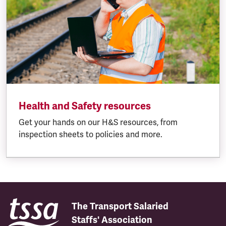
Health and Safety resources
Get your hands on our H&S resources, from
inspection sheets to policies and more.
The Transport Salaried
Staffs' Association