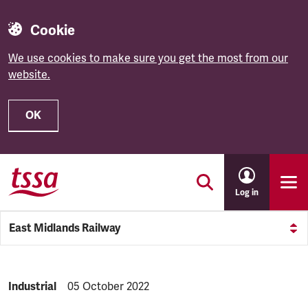
Cookie
We use cookies to make sure you get the most from our
website.
OK
Skip to main content
Log in
East Midlands Railway
NEWS.CATEGORY:
Industrial
NEWS.PUBLISHED:
05 October 2022