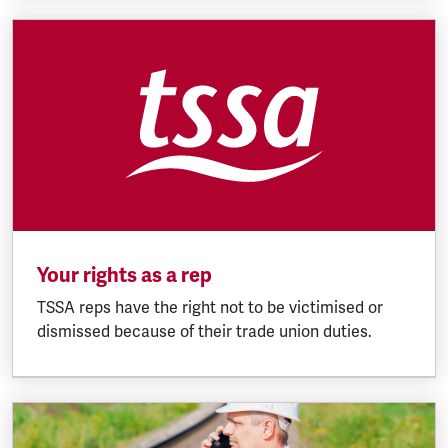
Your rights as a rep
TSSA reps have the right not to be victimised or
dismissed because of their trade union duties.