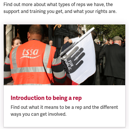
Find out more about what types of reps we have, the
support and training you get, and what your rights are.
Introduction to being a rep
Find out what it means to be a rep and the different
ways you can get involved.