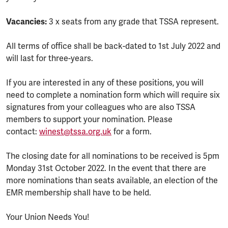
Vacancies:
3 x seats from any grade that TSSA represent.
All terms of office shall be back-dated to 1st July 2022 and
will last for three-years.
If you are interested in any of these positions, you will
need to complete a nomination form which will require six
signatures from your colleagues who are also TSSA
members to support your nomination. Please
contact:
winest@tssa.org.uk
for a form.
The closing date for all nominations to be received is 5pm
Monday 31st October 2022. In the event that there are
more nominations than seats available, an election of the
EMR membership shall have to be held.
Your Union Needs You!