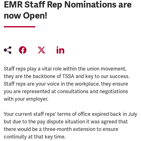
EMR Staff Rep Nominations are
now Open!
Staff reps play a vital role within the union movement,
they are the backbone of TSSA and key to our success.
Staff reps are your voice in the workplace, they ensure
you are represented at consultations and negotiations
with your employer.
Your current staff reps' terms of office expired back in July
but due to the pay dispute situation it was agreed that
there would be a three-month extension to ensure
continuity at that key time.