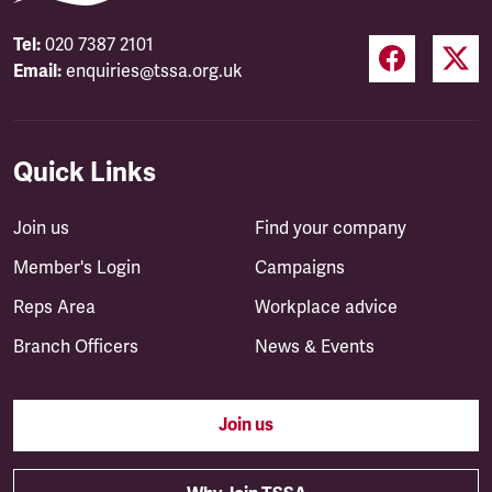
Tel:
020 7387 2101
Email:
enquiries@tssa.org.uk
Quick Links
Join us
Find your company
Member's Login
Campaigns
Reps Area
Workplace advice
Branch Officers
News & Events
Join us