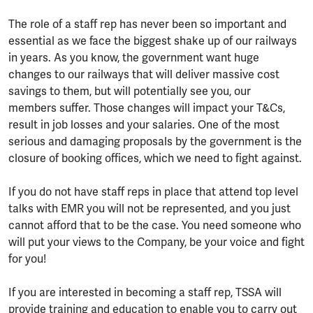
The role of a staff rep has never been so important and
essential as we face the biggest shake up of our railways
in years. As you know, the government want huge
changes to our railways that will deliver massive cost
savings to them, but will potentially see you, our
members suffer. Those changes will impact your T&Cs,
result in job losses and your salaries. One of the most
serious and damaging proposals by the government is the
closure of booking offices, which we need to fight against.
If you do not have staff reps in place that attend top level
talks with EMR you will not be represented, and you just
cannot afford that to be the case. You need someone who
will put your views to the Company, be your voice and fight
for you!
If you are interested in becoming a staff rep, TSSA will
provide training and education to enable you to carry out