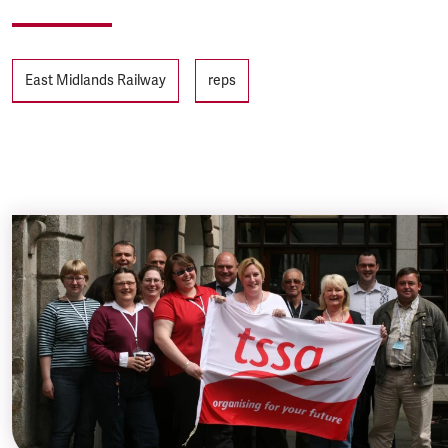
Tags
East Midlands Railway
reps