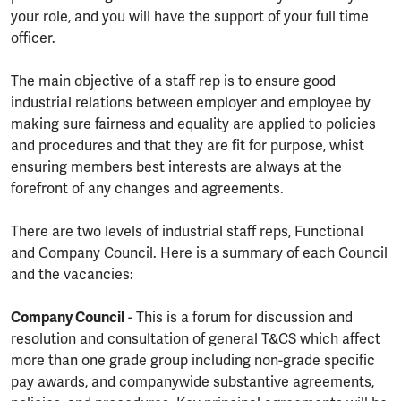
your role, and you will have the support of your full time
officer.
The main objective of a staff rep is to ensure good
industrial relations between employer and employee by
making sure fairness and equality are applied to policies
and procedures and that they are fit for purpose, whist
ensuring members best interests are always at the
forefront of any changes and agreements.
There are two levels of industrial staff reps, Functional
and Company Council. Here is a summary of each Council
and the vacancies:
Company Council
- This is a forum for discussion and
resolution and consultation of general T&CS which affect
more than one grade group including non-grade specific
pay awards, and companywide substantive agreements,