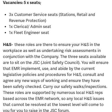
Vacancies: 5 x seats;
3x Customer Service seats (Stations, Retail and
Revenue Protection)
1x Clerical/ Admin seat
1x Fleet Engineer seat
H&S-
these roles are there to ensure your H&S in the
workplace as well as undertaking risk assessments in
conjunction with the Company. The three seats available
are to sit on the JSC (Joint Safety Council). You will ensure
that EMR implement, use, and abide by the current
legislative policies and procedures for H&S, consult and
agree any new ways of working and ensure they have
been safety checked. Carry our safety walks/inspections.
These roles are supported by numerous local H&S reps
based across the EMR network, so any local H&S issues
that cannot be resolved at the lowest level will come to
you for you to raise in the JSC forum.