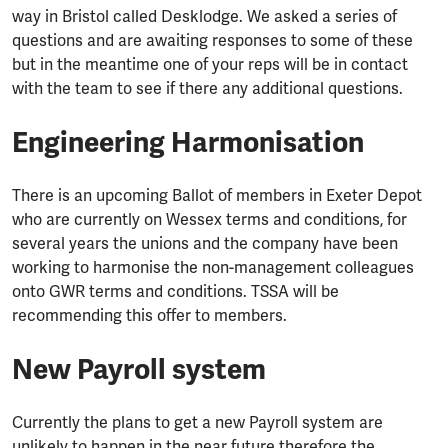
way in Bristol called Desklodge. We asked a series of
questions and are awaiting responses to some of these
but in the meantime one of your reps will be in contact
with the team to see if there any additional questions.
Engineering Harmonisation
There is an upcoming Ballot of members in Exeter Depot
who are currently on Wessex terms and conditions, for
several years the unions and the company have been
working to harmonise the non-management colleagues
onto GWR terms and conditions. TSSA will be
recommending this offer to members.
New Payroll system
Currently the plans to get a new Payroll system are
unlikely to happen in the near future therefore the