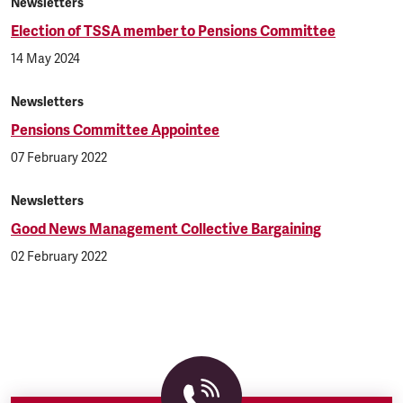
Newsletters
Election of TSSA member to Pensions Committee
14 May 2024
Newsletters
Pensions Committee Appointee
07 February 2022
Newsletters
Good News Management Collective Bargaining
02 February 2022