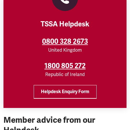
TSSA Helpdesk
0800 328 2673
United Kingdom
1800 805 272
Republic of Ireland
Helpdesk Enquiry Form
Member advice from our