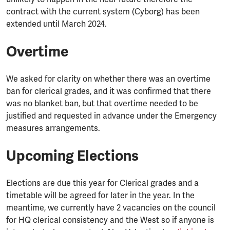
contract with the current system (Cyborg) has been
extended until March 2024.
Overtime
We asked for clarity on whether there was an overtime
ban for clerical grades, and it was confirmed that there
was no blanket ban, but that overtime needed to be
justified and requested in advance under the Emergency
measures arrangements.
Upcoming Elections
Elections are due this year for Clerical grades and a
timetable will be agreed for later in the year. In the
meantime, we currently have 2 vacancies on the council
for HQ clerical consistency and the West so if anyone is