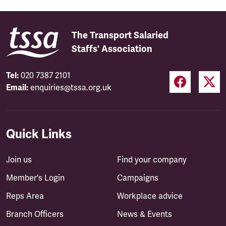
The Transport Salaried
Staffs' Association
Tel:
020 7387 2101
Email:
enquiries@tssa.org.uk
Quick Links
Join us
Find your company
Member's Login
Campaigns
Reps Area
Workplace advice
Branch Officers
News & Events