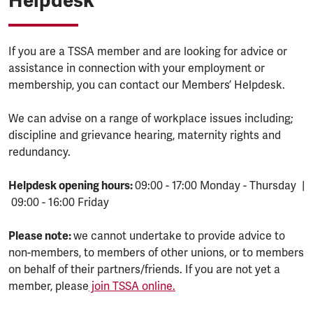
Helpdesk
If you are a TSSA member and are looking for advice or
assistance in connection with your employment or
membership, you can contact our Members’ Helpdesk.
We can advise on a range of workplace issues including;
discipline and grievance hearing, maternity rights and
redundancy.
Helpdesk opening hours:
09:00 - 17:00 Monday - Thursday |
09:00 - 16:00 Friday
Please note:
we cannot undertake to provide advice to
non-members, to members of other unions, or to members
on behalf of their partners/friends. If you are not yet a
member, please
join TSSA online.