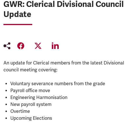
GWR: Clerical Divisional Council
Update
An update for Clerical members from the latest Divisional
council meeting covering:
Voluntary severance numbers from the grade
Payroll office move
Engineering Harmonisation
New payroll system
Overtime
Upcoming Elections