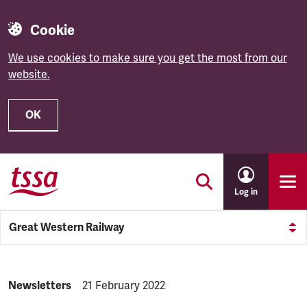
Cookie
We use cookies to make sure you get the most from our
website.
OK
Skip to main content
Log in
Great Western Railway
NEWS.CATEGORY:
Newsletters
NEWS.PUBLISHED:
21 February 2022