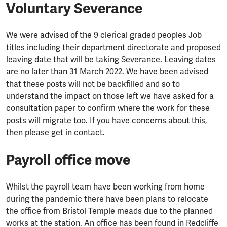
Voluntary Severance
We were advised of the 9 clerical graded peoples Job
titles including their department directorate and proposed
leaving date that will be taking Severance. Leaving dates
are no later than 31 March 2022. We have been advised
that these posts will not be backfilled and so to
understand the impact on those left we have asked for a
consultation paper to confirm where the work for these
posts will migrate too. If you have concerns about this,
then please get in contact.
Payroll office move
Whilst the payroll team have been working from home
during the pandemic there have been plans to relocate
the office from Bristol Temple meads due to the planned
works at the station. An office has been found in Redcliffe