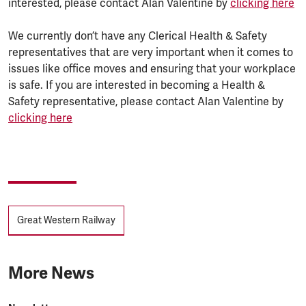
interested, please contact Alan Valentine by
clicking here
We currently don’t have any Clerical Health & Safety
representatives that are very important when it comes to
issues like office moves and ensuring that your workplace
is safe. If you are interested in becoming a Health &
Safety representative, please contact Alan Valentine by
clicking here
Tags
Great Western Railway
More News