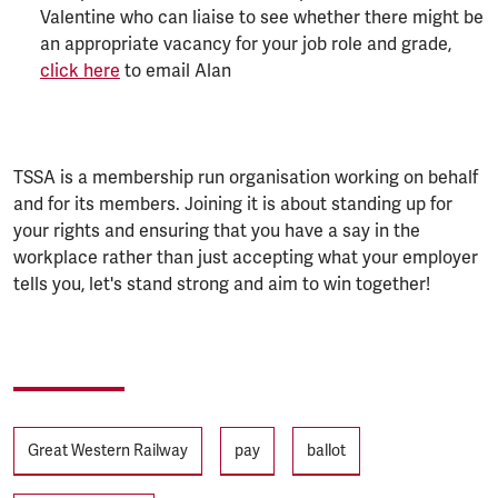
Valentine who can liaise to see whether there might be
an appropriate vacancy for your job role and grade,
click here
to email Alan
TSSA is a membership run organisation working on behalf
and for its members. Joining it is about standing up for
your rights and ensuring that you have a say in the
workplace rather than just accepting what your employer
tells you, let's stand strong and aim to win together!
Tags
Great Western Railway
pay
ballot