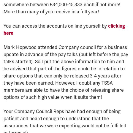
somewhere between £34,000-45,333 each if not more!
More than many of you receive in a full year!
You can access the accounts on line yourself by
clicking
here
Mark Hopwood attended Company council for a business
update in advance of the pay talks (but left before the pay
talks started). So I put the above information to him and
he advised that part of the figures could be in relation to
share options that can only be released 3-4 years after
they have been earned. However, I doubt any TSSA
members are able to have the choice of releasing share
options of such high value when it suits them!
Your Company Council Reps have had enough of being
patient and heard enough to understand that the
assurances that we were expecting would not be fulfilled