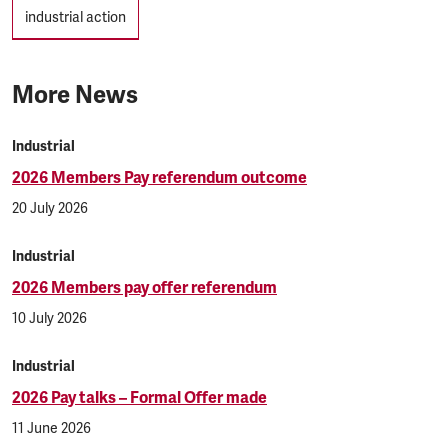
industrial action
More News
Industrial
2026 Members Pay referendum outcome
20 July 2026
Industrial
2026 Members pay offer referendum
10 July 2026
Industrial
2026 Pay talks – Formal Offer made
11 June 2026