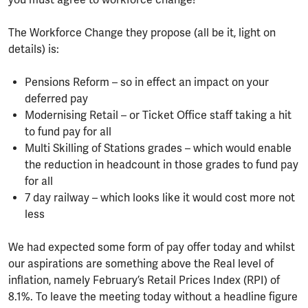
you must agree to workforce change!
The Workforce Change they propose (all be it, light on
details) is:
Pensions Reform – so in effect an impact on your
deferred pay
Modernising Retail – or Ticket Office staff taking a hit
to fund pay for all
Multi Skilling of Stations grades – which would enable
the reduction in headcount in those grades to fund pay
for all
7 day railway – which looks like it would cost more not
less
We had expected some form of pay offer today and whilst
our aspirations are something above the Real level of
inflation, namely February’s Retail Prices Index (RPI) of
8.1%. To leave the meeting today without a headline figure