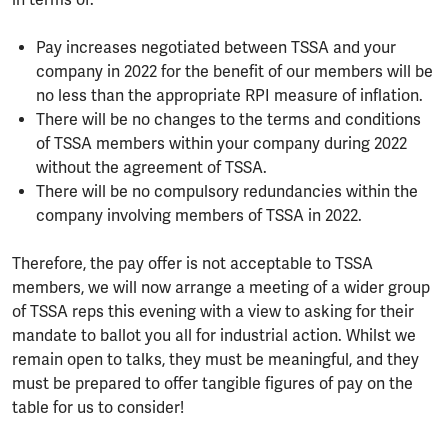
in terms of:
Pay increases negotiated between TSSA and your
company in 2022 for the benefit of our members will be
no less than the appropriate RPI measure of inflation.
There will be no changes to the terms and conditions
of TSSA members within your company during 2022
without the agreement of TSSA.
There will be no compulsory redundancies within the
company involving members of TSSA in 2022.
Therefore, the pay offer is not acceptable to TSSA
members, we will now arrange a meeting of a wider group
of TSSA reps this evening with a view to asking for their
mandate to ballot you all for industrial action. Whilst we
remain open to talks, they must be meaningful, and they
must be prepared to offer tangible figures of pay on the
table for us to consider!