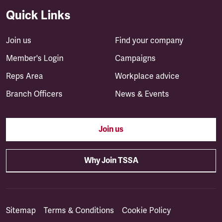
Quick Links
Join us
Find your company
Member's Login
Campaigns
Reps Area
Workplace advice
Branch Officers
News & Events
Join us
Why Join TSSA
Sitemap
Terms & Conditions
Cookie Policy