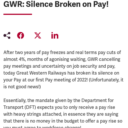
GWR: Silence Broken on Pay!
After two years of pay freezes and real terms pay cuts of
almost 4%, months of agonising waiting, GWR cancelling
pay meetings and uncertainty on job security and pay,
today Great Western Railways has broken its silence on
your Pay at our first Pay meeting of 2022! (Unfortunately, it
is not good news!)
Essentially, the mandate given by the Department for
Transport (DFT) expects you to only receive a pay rise
with heavy strings attached, in essence they are saying
that there is no money in the budget to offer a pay rise so