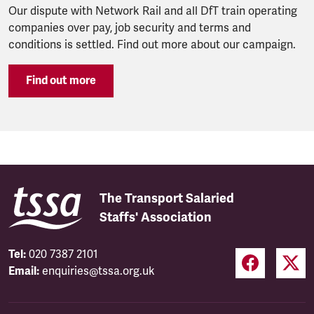
Our dispute with Network Rail and all DfT train operating
companies over pay, job security and terms and
conditions is settled. Find out more about our campaign.
Find out more
The Transport Salaried
Staffs' Association
Tel:
020 7387 2101
Email:
enquiries@tssa.org.uk