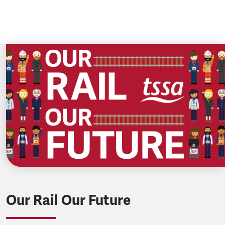
Our Rail Our Future