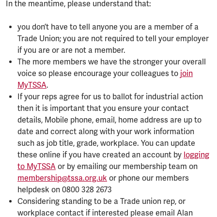
In the meantime, please understand that:
you don’t have to tell anyone you are a member of a
Trade Union; you are not required to tell your employer
if you are or are not a member.
The more members we have the stronger your overall
voice so please encourage your colleagues to
join
MyTSSA
.
If your reps agree for us to ballot for industrial action
then it is important that you ensure your contact
details, Mobile phone, email, home address are up to
date and correct along with your work information
such as job title, grade, workplace. You can update
these online if you have created an account by
logging
to MyTSSA
or by emailing our membership team on
membership@tssa.org.uk
or phone our members
helpdesk on 0800 328 2673
Considering standing to be a Trade union rep, or
workplace contact if interested please email Alan