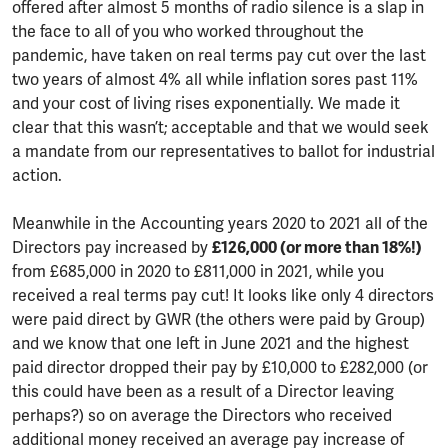
offered after almost 5 months of radio silence is a slap in
the face to all of you who worked throughout the
pandemic, have taken on real terms pay cut over the last
two years of almost 4% all while inflation sores past 11%
and your cost of living rises exponentially. We made it
clear that this wasn’t; acceptable and that we would seek
a mandate from our representatives to ballot for industrial
action.
Meanwhile in the Accounting years 2020 to 2021 all of the
Directors pay increased by
£126,000 (or more than 18%!)
from £685,000 in 2020 to £811,000 in 2021, while you
received a real terms pay cut! It looks like only 4 directors
were paid direct by GWR (the others were paid by Group)
and we know that one left in June 2021 and the highest
paid director dropped their pay by £10,000 to £282,000 (or
this could have been as a result of a Director leaving
perhaps?) so on average the Directors who received
additional money received an average pay increase of