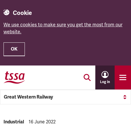
Cookie
We use cookies to make sure you get the most from our
website.
OK
Skip to main content
Log in
Great Western Railway
NEWS.CATEGORY:
Industrial
NEWS.PUBLISHED:
16 June 2022