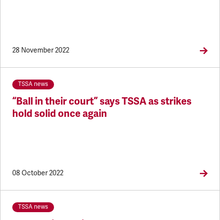
28 November 2022
TSSA news
“Ball in their court” says TSSA as strikes
hold solid once again
08 October 2022
TSSA news