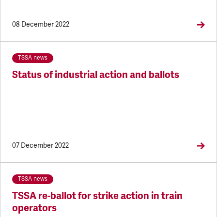
08 December 2022
TSSA news
Status of industrial action and ballots
07 December 2022
TSSA news
TSSA re-ballot for strike action in train
operators