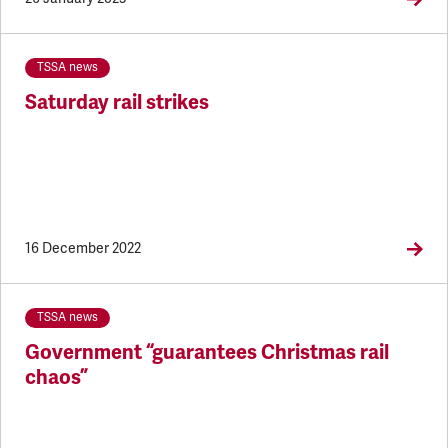
TSSA news
Saturday rail strikes
16 December 2022
TSSA news
Government “guarantees Christmas rail
chaos”