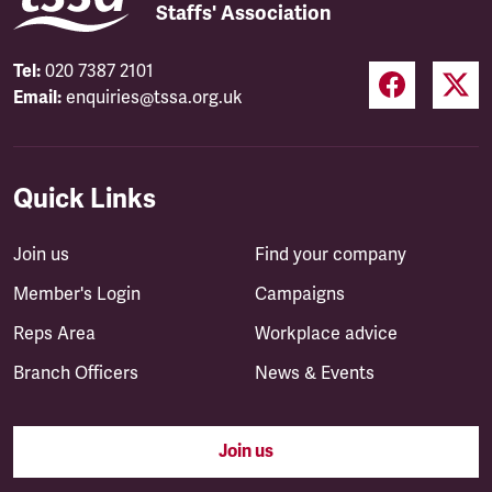
Staffs' Association
Tel:
020 7387 2101
Email:
enquiries@tssa.org.uk
Quick Links
Join us
Find your company
Member's Login
Campaigns
Reps Area
Workplace advice
Branch Officers
News & Events
Join us