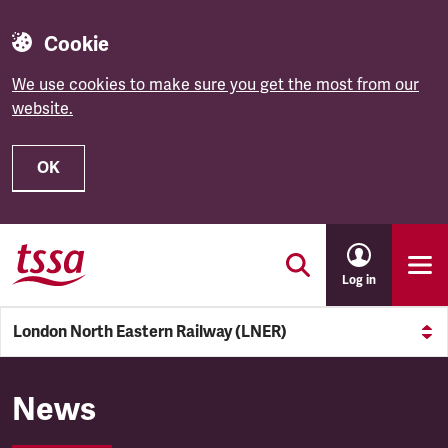
Cookie
We use cookies to make sure you get the most from our
website.
OK
Skip to main content
Log in
London North Eastern Railway (LNER)
London North Eastern Railw
News