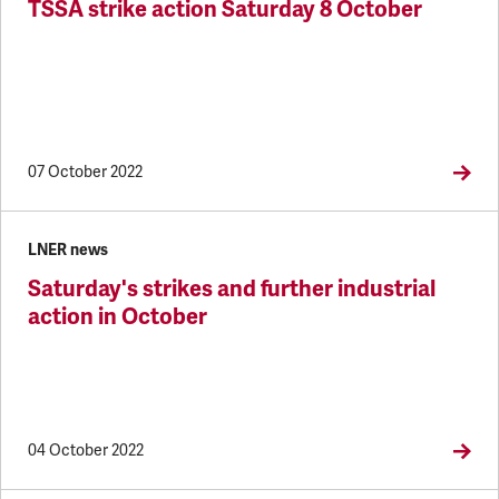
TSSA strike action Saturday 8 October
07 October 2022
LNER news
Saturday's strikes and further industrial
action in October
04 October 2022