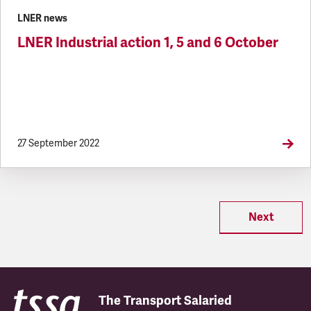
LNER news
LNER Industrial action 1, 5 and 6 October
27 September 2022
Next
The Transport Salaried