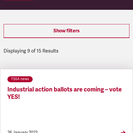
Show filters
Displaying 9 of 15 Results
Latest updates
TSSA news
Industrial action ballots are coming – vote
YES!
26 January 2023