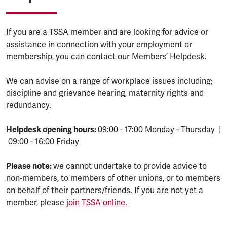
If you are a TSSA member and are looking for advice or
assistance in connection with your employment or
membership, you can contact our Members’ Helpdesk.
We can advise on a range of workplace issues including;
discipline and grievance hearing, maternity rights and
redundancy.
Helpdesk opening hours:
09:00 - 17:00 Monday - Thursday |
09:00 - 16:00 Friday
Please note:
we cannot undertake to provide advice to
non-members, to members of other unions, or to members
on behalf of their partners/friends. If you are not yet a
member, please
join TSSA online.