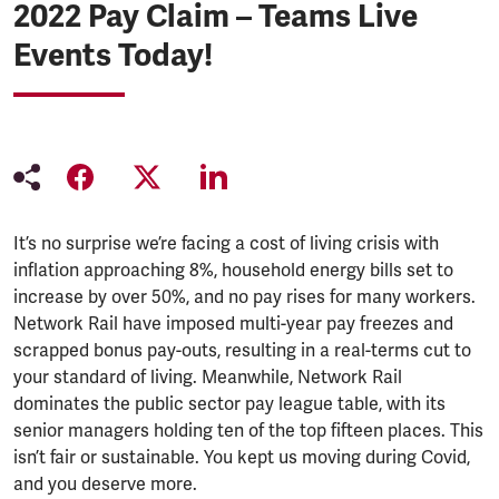
2022 Pay Claim – Teams Live
Events Today!
It’s no surprise we’re facing a cost of living crisis with
inflation approaching 8%, household energy bills set to
increase by over 50%, and no pay rises for many workers.
Network Rail have imposed multi-year pay freezes and
scrapped bonus pay-outs, resulting in a real-terms cut to
your standard of living. Meanwhile, Network Rail
dominates the public sector pay league table, with its
senior managers holding ten of the top fifteen places. This
isn’t fair or sustainable. You kept us moving during Covid,
and you deserve more.