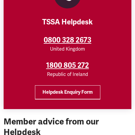
TSSA Helpdesk
0800 328 2673
United Kingdom
1800 805 272
Republic of Ireland
Helpdesk Enquiry Form
Member advice from our
Helpdesk