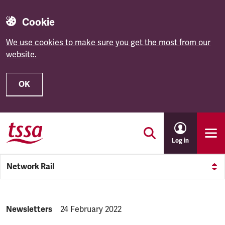
Cookie
We use cookies to make sure you get the most from our
website.
OK
Skip to main content
Log in
Network Rail
NEWS.CATEGORY:
Newsletters
NEWS.PUBLISHED:
24 February 2022