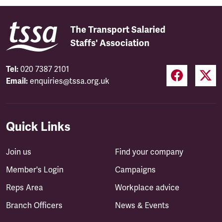
The Transport Salaried
Staffs' Association
Tel:
020 7387 2101
Email:
enquiries@tssa.org.uk
Quick Links
Join us
Find your company
Member's Login
Campaigns
Reps Area
Workplace advice
Branch Officers
News & Events