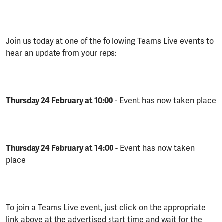
Join us today at one of the following Teams Live events to
hear an update from your reps:
Thursday 24 February at 10:00
- Event has now taken place
Thursday 24 February at 14:00
- Event has now taken
place
To join a Teams Live event, just click on the appropriate
link above at the advertised start time and wait for the