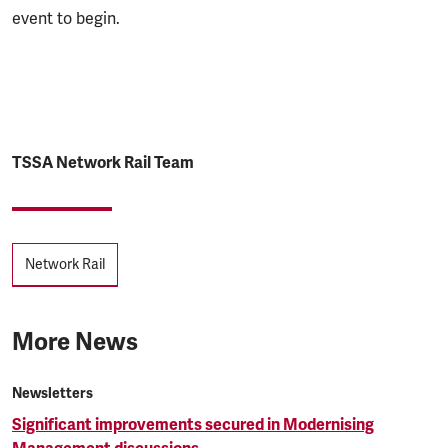
event to begin.
TSSA Network Rail Team
Tags
Network Rail
More News
Newsletters
Significant improvements secured in Modernising