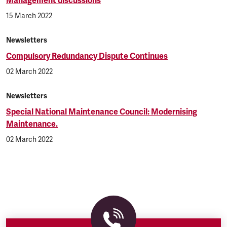
Management discussions
15 March 2022
Newsletters
Compulsory Redundancy Dispute Continues
02 March 2022
Newsletters
Special National Maintenance Council: Modernising
Maintenance.
02 March 2022