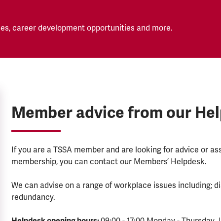
es, career development opportunities and more.
Member advice from our He
If you are a TSSA member and are looking for advice or a
membership, you can contact our Members’ Helpdesk.
We can advise on a range of workplace issues including; di
redundancy.