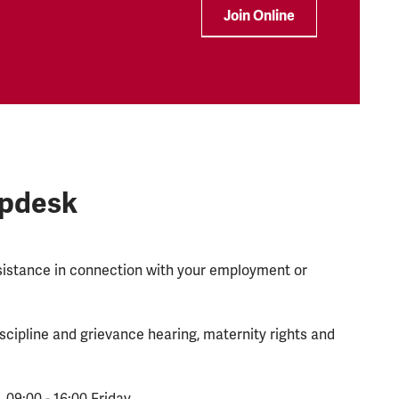
Join Online
lpdesk
ssistance in connection with your employment or
scipline and grievance hearing, maternity rights and