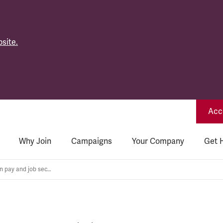
site.
Acce
Why Join
Campaigns
Your Company
Get 
Industrial action on pay and job security