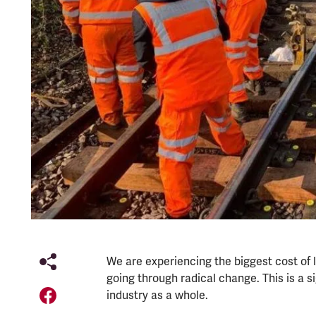
We are experiencing the biggest cost of li
going through radical change. This is a 
industry as a whole.