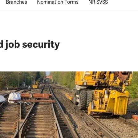
Branches
Nomination Forms
NR SVSS
d job security