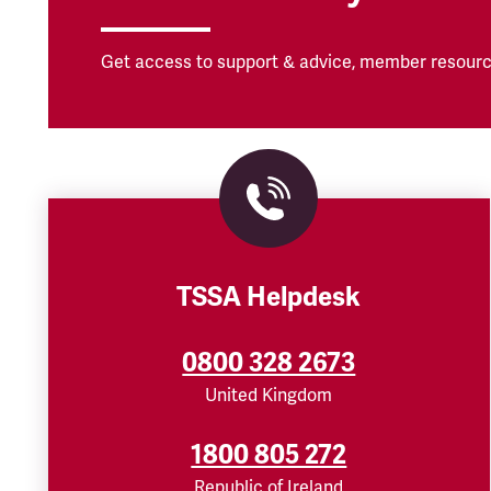
Get access to support & advice, member resourc
TSSA Helpdesk
0800 328 2673
United Kingdom
1800 805 272
Republic of Ireland