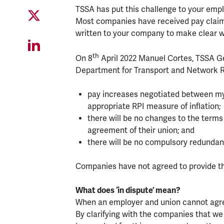
TSSA has put this challenge to your empl
Most companies have received pay claims
written to your company to make clear 
th
On 8
April 2022 Manuel Cortes, TSSA Gen
Department for Transport and Network Ra
pay increases negotiated between my 
appropriate RPI measure of inflation;
there will be no changes to the term
agreement of their union; and
there will be no compulsory redundan
Companies have not agreed to provide th
What does ‘in dispute’ mean?
When an employer and union cannot agree 
By clarifying with the companies that we