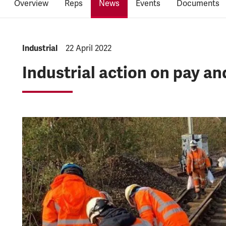
Overview
Reps
News
Events
Documents
NEWS.CATEGORY:
Industrial
NEWS.PUBLISHED:
22 April 2022
Industrial action on pay an