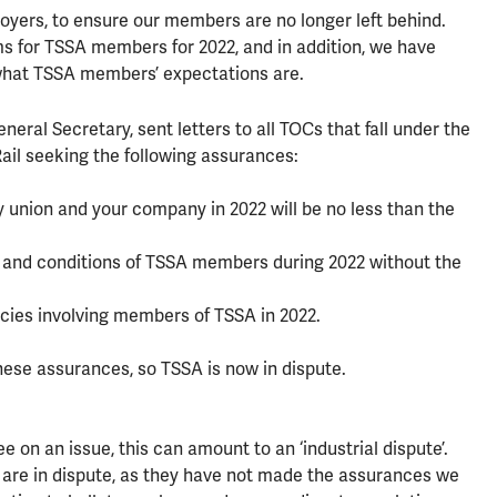
oyers, to ensure our members are no longer left behind.
 for TSSA members for 2022, and in addition, we have
what TSSA members’ expectations are.
eral Secretary, sent letters to all TOCs that fall under the
il seeking the following assurances:
union and your company in 2022 will be no less than the
s and conditions of TSSA members during 2022 without the
cies involving members of TSSA in 2022.
ese assurances, so TSSA is now in dispute.
on an issue, this can amount to an ‘industrial dispute’.
 are in dispute, as they have not made the assurances we