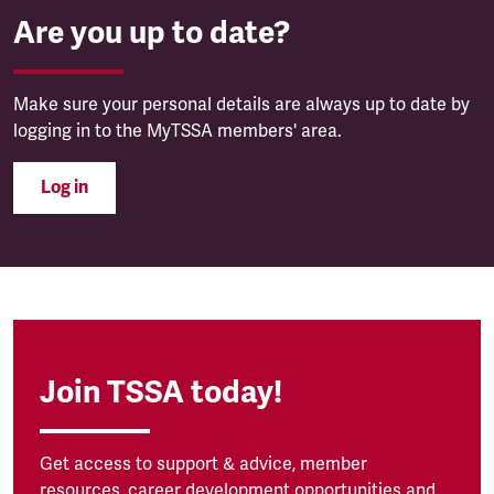
Are you up to date?
Make sure your personal details are always up to date by
logging in to the MyTSSA members' area.
Log in
Join TSSA today!
Get access to support & advice, member
resources, career development opportunities and