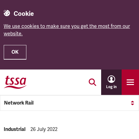
Cookie
We use cookies to make sure you get the most from our
website.
OK
Skip to main content
Log in
Network Rail
NEWS.CATEGORY:
Industrial
NEWS.PUBLISHED:
26 July 2022