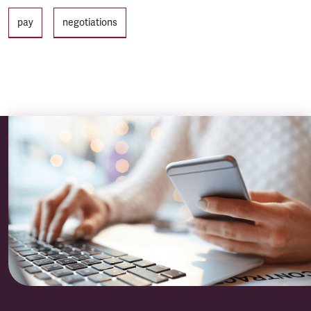
Tags
pay
negotiations