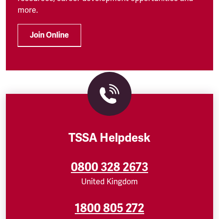
more.
Join Online
TSSA Helpdesk
0800 328 2673
United Kingdom
1800 805 272