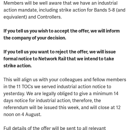
Members will be well aware that we have an industrial
action mandate, including strike action for Bands 5-8 (and
equivalent) and Controllers.
If you tell us you wish to accept the offer, we will inform
the company of your decision.
If you tell us you want to reject the offer, we will issue
formal notice to Network Rail that we intend to take
strike action.
This will align us with your colleagues and fellow members
in the 11 TOCs we served industrial action notice to
yesterday. We are legally obliged to give a minimum 14
days notice for industrial action, therefore, the
referendum will be issued this week, and will close at 12
noon on 4 August.
Full details of the offer will be sent to all relevant