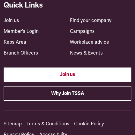
Quick Links
Join us
Find your company
Member's Login
Campaigns
Reps Area
Workplace advice
Branch Officers
News & Events
Join us
Why Join TSSA
Sitemap
Terms & Conditions
Cookie Policy
Privacy Policy
Accessibility