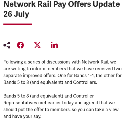
Network Rail Pay Offers Update
26 July
Following a series of discussions with Network Rail, we
are writing to inform members that we have received two
separate improved offers. One for Bands 1-4, the other for
Bands 5 to 8 (and equivalent) and Controllers.
Bands 5 to 8 (and equivalent) and Controller
Representatives met earlier today and agreed that we
should put the offer to members, so you can take a view
and have your say.