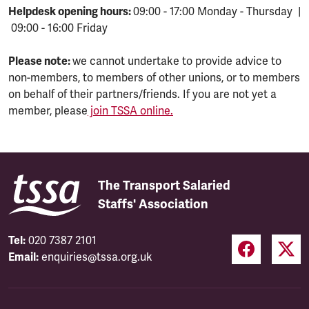
Helpdesk opening hours:
09:00 - 17:00 Monday - Thursday |
09:00 - 16:00 Friday
Please note:
we cannot undertake to provide advice to
non-members, to members of other unions, or to members
on behalf of their partners/friends. If you are not yet a
member, please
join TSSA online.
The Transport Salaried
Staffs' Association
Tel:
020 7387 2101
Email:
enquiries@tssa.org.uk