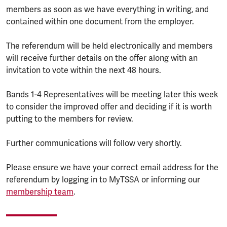
members as soon as we have everything in writing, and
contained within one document from the employer.
The referendum will be held electronically and members
will receive further details on the offer along with an
invitation to vote within the next 48 hours.
Bands 1-4 Representatives will be meeting later this week
to consider the improved offer and deciding if it is worth
putting to the members for review.
Further communications will follow very shortly.
Please ensure we have your correct email address for the
referendum by logging in to MyTSSA or informing our
membership team
.