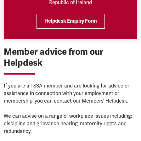
Republic of Ireland
Helpdesk Enquiry Form
Member advice from our
Helpdesk
If you are a TSSA member and are looking for advice or
assistance in connection with your employment or
membership, you can contact our Members’ Helpdesk.
We can advise on a range of workplace issues including;
discipline and grievance hearing, maternity rights and
redundancy.