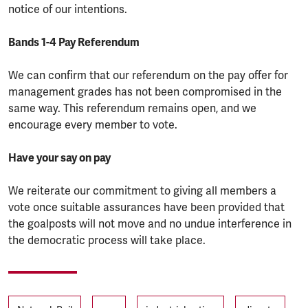
notice of our intentions.
Bands 1-4 Pay Referendum
We can confirm that our referendum on the pay offer for
management grades has not been compromised in the
same way. This referendum remains open, and we
encourage every member to vote.
Have your say on pay
We reiterate our commitment to giving all members a
vote once suitable assurances have been provided that
the goalposts will not move and no undue interference in
the democratic process will take place.
Tags