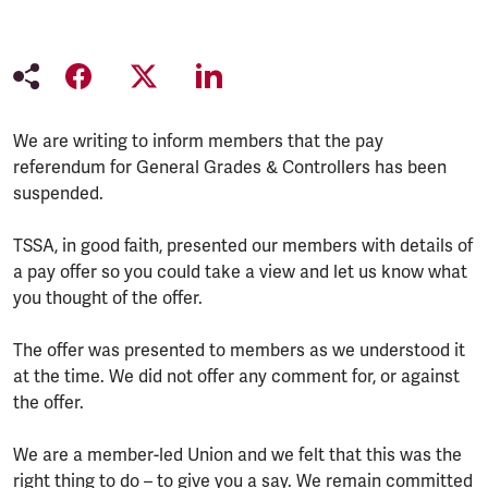
We are writing to inform members that the pay
referendum for General Grades & Controllers has been
suspended.
TSSA, in good faith, presented our members with details of
a pay offer so you could take a view and let us know what
you thought of the offer.
The offer was presented to members as we understood it
at the time. We did not offer any comment for, or against
the offer.
We are a member-led Union and we felt that this was the
right thing to do – to give you a say. We remain committed