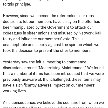
to this principle.
However, since we opened the referendum, our reps’
decision to let our members have a say on the offer has
been manipulated by the Government to attack our
colleagues in sister unions and misused by Network Rail
to try and influence our members’ vote. This is
unacceptable and clearly against the spirit in which we
took the decision to present the offer to members.
Yesterday saw the initial meeting to commence
discussions around “Modernising Maintenance”. We found
that a number of items had been introduced that we were
previously unaware of. If unchallenged, these items may
have a significantly adverse impact on our members’
working lives.
As a consequence, we believe the scenario from when we