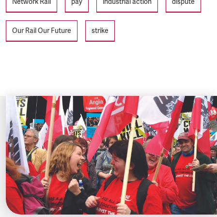
Network Rail
pay
industrial action
dispute
Our Rail Our Future
strike