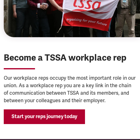
Become a TSSA workplace rep
Our workplace reps occupy the most important role in our
union. As a workplace rep you are a key link in the chain
of communication between TSSA and its members, and
between your colleagues and their employer.
Start your reps journey today