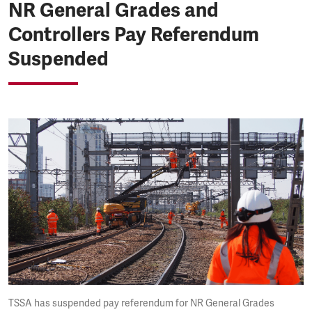
NR General Grades and
Controllers Pay Referendum
Suspended
TSSA has suspended pay referendum for NR General Grades