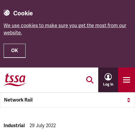
Cookie
We use cookies to make sure you get the most from our
website.
OK
Skip to main content
Log in
Network Rail
NEWS.CATEGORY:
Industrial
NEWS.PUBLISHED:
29 July 2022