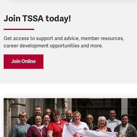
Join TSSA today!
Get access to support and advice, member resources,
career development opportunities and more.
Join Online