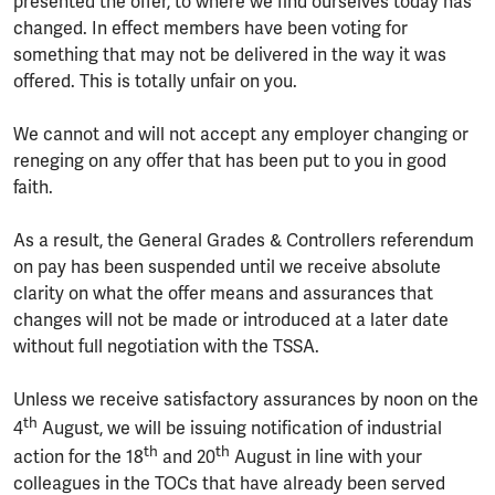
presented the offer, to where we find ourselves today has
changed. In effect members have been voting for
something that may not be delivered in the way it was
offered. This is totally unfair on you.
We cannot and will not accept any employer changing or
reneging on any offer that has been put to you in good
faith.
As a result, the General Grades & Controllers referendum
on pay has been suspended until we receive absolute
clarity on what the offer means and assurances that
changes will not be made or introduced at a later date
without full negotiation with the TSSA.
Unless we receive satisfactory assurances by noon on the
th
4
August, we will be issuing notification of industrial
th
th
action for the 18
and 20
August in line with your
colleagues in the TOCs that have already been served