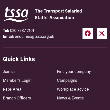
The Transport Salaried
Staffs' Association
Tel:
020 7387 2101
Email:
enquiries@tssa.org.uk
Quick Links
Join us
Find your company
Member's Login
Campaigns
Reps Area
Workplace advice
Branch Officers
News & Events