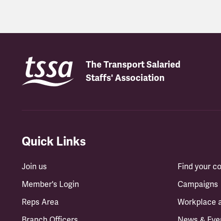
The Transport Salaried
Staffs' Association
Quick Links
Join us
Find your 
Member's Login
Campaigns
Reps Area
Workplace 
Branch Officers
News & Eve