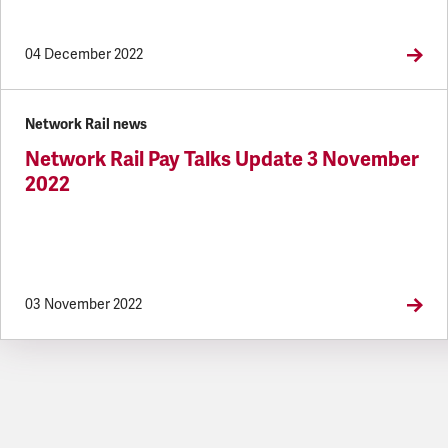
04 December 2022
Network Rail news
Network Rail Pay Talks Update 3 November
2022
03 November 2022