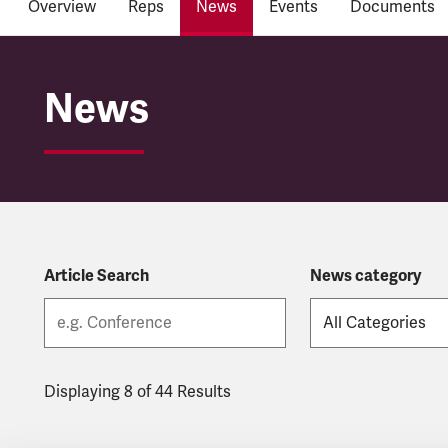
Overview
Reps
News
Events
Documents
Network Rail
News
Article Search
News category
Displaying 8 of 44 Results