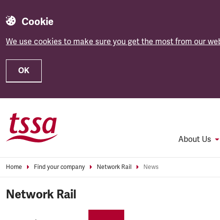
Cookie
We use cookies to make sure you get the most from our web
OK
Skip to main content
About Us
Home
Find your company
Network Rail
News
Network Rail