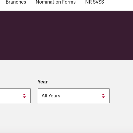
Branches
Nomination Forms
NR SVSS
Year