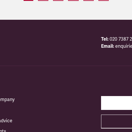
Tel:
020 7387 2
Email:
enquiri
company
advice
nts