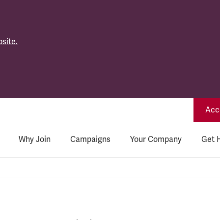
site.
Acce
Why Join
Campaigns
Your Company
Get 