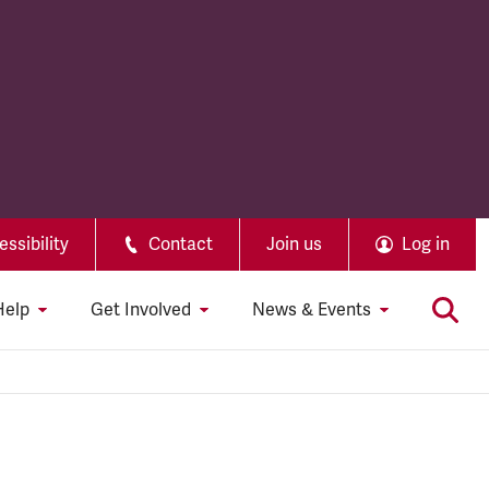
ssibility
Contact
Join us
Log in
Help
Get Involved
News & Events