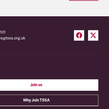
101
es@tssa.org.uk
Join us
Why Join TSSA