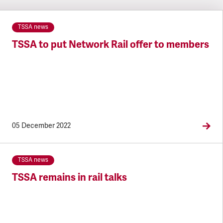
TSSA news
TSSA to put Network Rail offer to members
05 December 2022
TSSA news
TSSA remains in rail talks