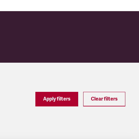
Apply filters
Clear filters