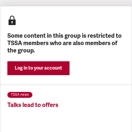
Latest updates
Some content in this group is restricted to
TSSA members who are also members of
the group.
Log in to your account
TSSA news
Talks lead to offers