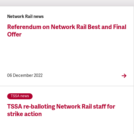
Network Rail news
Referendum on Network Rail Best and Final
Offer
06 December 2022
TSSA news
TSSA re-balloting Network Rail staff for
strike action