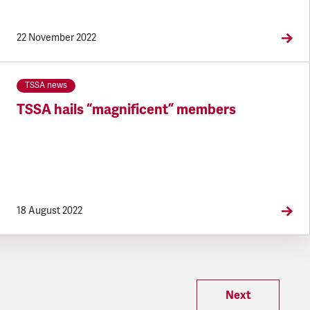
22 November 2022
TSSA news
TSSA hails “magnificent” members
18 August 2022
Next