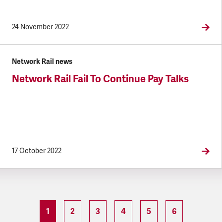
24 November 2022
Network Rail news
Network Rail Fail To Continue Pay Talks
17 October 2022
1
2
3
4
5
6