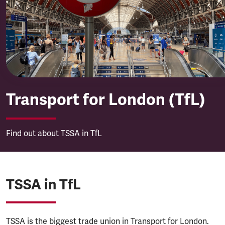
Transport for London (TfL)
Transport for London (TfL)
Find out about TSSA in TfL
TSSA in TfL
TSSA is the biggest trade union in Transport for London.