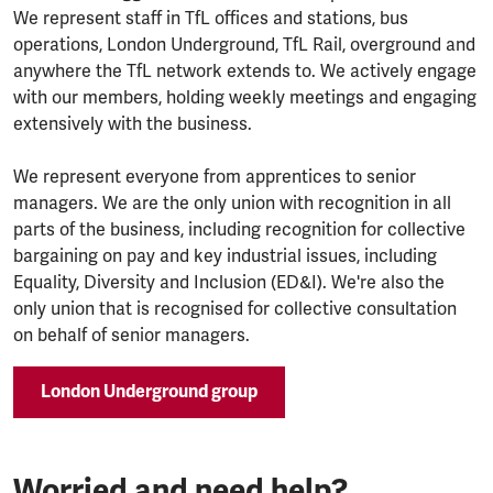
We represent staff in TfL offices and stations, bus
operations, London Underground, TfL Rail, overground and
anywhere the TfL network extends to. We actively engage
with our members, holding weekly meetings and engaging
extensively with the business.
We represent everyone from apprentices to senior
managers. We are the only union with recognition in all
parts of the business, including recognition for collective
bargaining on pay and key industrial issues, including
Equality, Diversity and Inclusion (ED&I). We're also the
only union that is recognised for collective consultation
on behalf of senior managers.
London Underground group
Worried and need help?