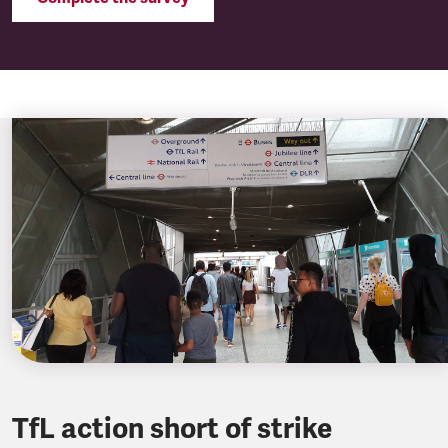
TfL action short of strike