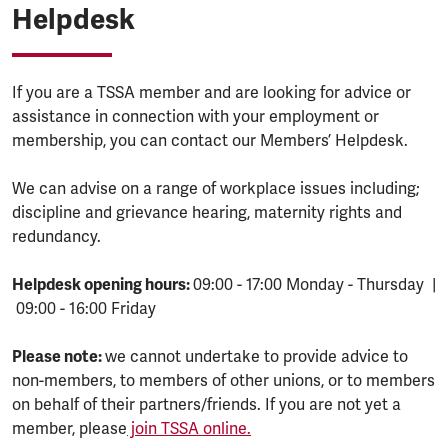
Helpdesk
If you are a TSSA member and are looking for advice or
assistance in connection with your employment or
membership, you can contact our Members’ Helpdesk.
We can advise on a range of workplace issues including;
discipline and grievance hearing, maternity rights and
redundancy.
Helpdesk opening hours:
09:00 - 17:00 Monday - Thursday |
09:00 - 16:00 Friday
Please note:
we cannot undertake to provide advice to
non-members, to members of other unions, or to members
on behalf of their partners/friends. If you are not yet a
member, please
join TSSA online.