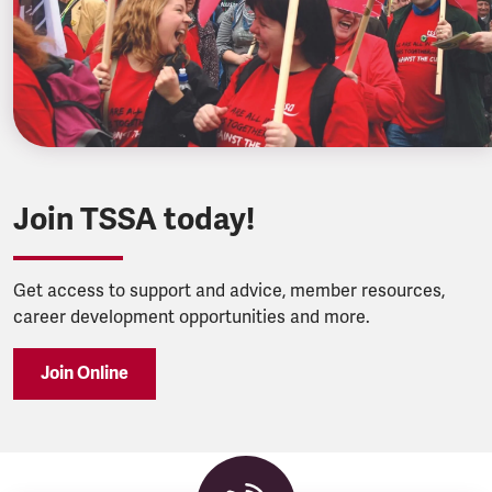
Join TSSA today!
Get access to support and advice, member resources,
career development opportunities and more.
Join Online