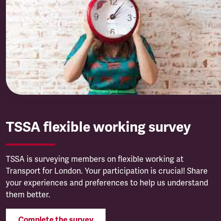
TSSA flexible working survey
TSSA is surveying members on flexible working at
Transport for London. Your participation is crucial! Share
your experiences and preferences to help us understand
them better.
Complete the survey