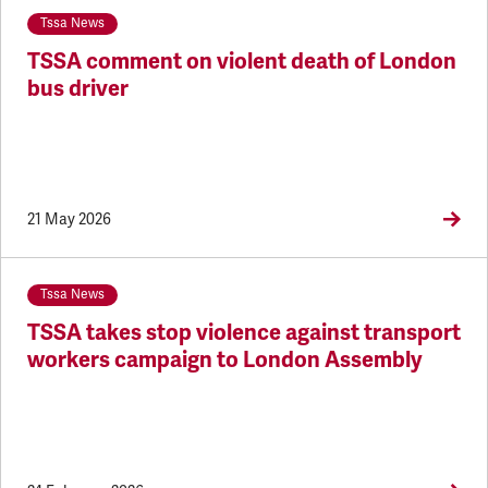
Tssa News
TSSA comment on violent death of London
bus driver
21 May 2026
Tssa News
TSSA takes stop violence against transport
workers campaign to London Assembly