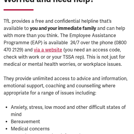
TfL provides a free and confidential helpline that’s
available to
you and your immediate family
and can help
with more than you think. The Employee Assistance
Programme (EAP) is available 24/7 over the phone (0800
470 2129) and
via a website
(you need an access code,
check with work or or your TSSA rep). This is not just for
medical or mental health worries, or workplace issues.
They provide unlimited access to advice and information,
emotional support, coaching and counselling where
appropriate for a range of issues including:
Anxiety, stress, low mood and other difficult states of
mind
Bereavement
Medical concerns