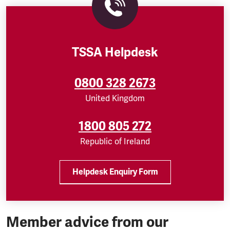
TSSA Helpdesk
0800 328 2673
United Kingdom
1800 805 272
Republic of Ireland
Helpdesk Enquiry Form
Member advice from our