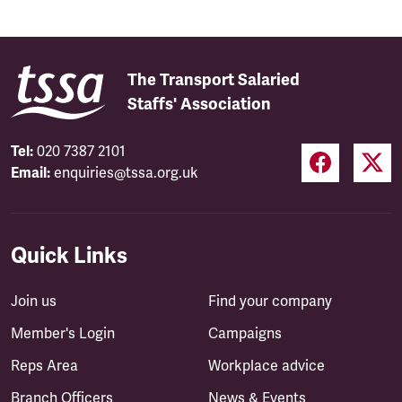
The Transport Salaried
Staffs' Association
Tel:
020 7387 2101
Email:
enquiries@tssa.org.uk
Quick Links
Join us
Find your company
Member's Login
Campaigns
Reps Area
Workplace advice
Branch Officers
News & Events