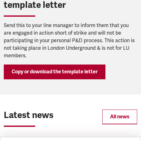
template letter
Send this to your line manager to inform them that you
are engaged in action short of strike and will not be
participating in your personal P&D process. This action is
not taking place in London Underground & is not for LU
members.
Copy or download the template letter
Latest news
All news