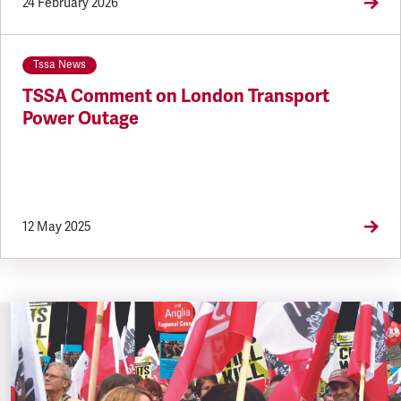
24 February 2026
Tssa News
TSSA Comment on London Transport
Power Outage
12 May 2025