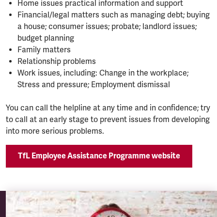
Home issues practical information and support
Financial/legal matters such as managing debt; buying
a house; consumer issues; probate; landlord issues;
budget planning
Family matters
Relationship problems
Work issues, including: Change in the workplace;
Stress and pressure; Employment dismissal
You can call the helpline at any time and in confidence; try
to call at an early stage to prevent issues from developing
into more serious problems.
TfL Employee Assistance Programme website