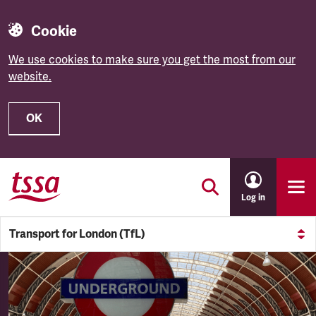
Cookie
We use cookies to make sure you get the most from our
website.
OK
Skip to main content
Log in
Transport for London (TfL)