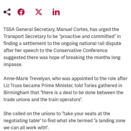
TSSA General Secretary, Manuel Cortes, has urged the
Transport Secretary to be “proactive and committed” in
finding a settlement to the ongoing national rail dispute
after her speech to the Conservative Conference
suggested there was hope of breaking the months long
impasse.
Anne-Marie Trevelyan, who was appointed to the role after
Liz Truss became Prime Minister, told Tories gathered in
Birmingham that “there is a deal to be done between the
trade unions and the train operators”.
She called on the unions to “take your seats at the
negotiating table” to find what she termed “a landing zone
we can all work with”.