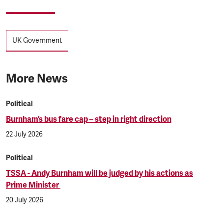
Tags
UK Government
More News
Political
Burnham’s bus fare cap – step in right direction
22 July 2026
Political
TSSA - Andy Burnham will be judged by his actions as
Prime Minister
20 July 2026