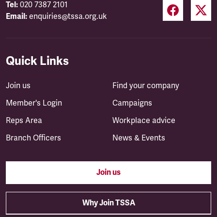
Tel:
020 7387 2101
Email:
enquiries@tssa.org.uk
Quick Links
Join us
Find your company
Member's Login
Campaigns
Reps Area
Workplace advice
Branch Officers
News & Events
Join us
Why Join TSSA