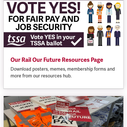
Our Rail Our Future Resources Page
Download posters, memes, membership forms and
more from our resources hub.