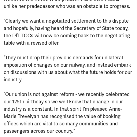
unlike her predecessor who was an obstacle to progress.
“Clearly we want a negotiated settlement to this dispute
and hopefully, having heard the Secretary of State today,
the DfT TOCs will now be coming back to the negotiating
table with a revised offer.
“They must drop their previous demands for unilateral
imposition of changes on our railway, and instead embark
on discussions with us about what the future holds for our
industry.
“Our union is not against reform - we recently celebrated
our 125th birthday so we well know that change in our
industry is a constant. In that spirit I’m pleased Anne-
Marie Trevelyan has recognised the value of booking
offices which are vital to so many communities and
passengers across our country.”