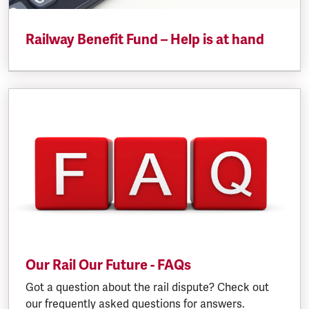
Railway Benefit Fund – Help is at hand
Our Rail Our Future - FAQs
Got a question about the rail dispute? Check out
our frequently asked questions for answers.