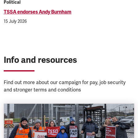
Political
TSSA endorses Andy Burnham
15 July 2026
Info and resources
Find out more about our campaign for pay, job security
and stronger terms and conditions