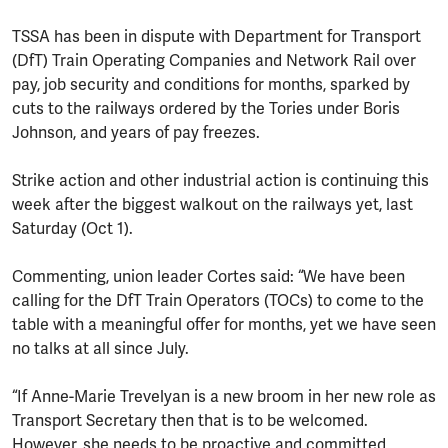
TSSA has been in dispute with Department for Transport
(DfT) Train Operating Companies and Network Rail over
pay, job security and conditions for months, sparked by
cuts to the railways ordered by the Tories under Boris
Johnson, and years of pay freezes.
Strike action and other industrial action is continuing this
week after the biggest walkout on the railways yet, last
Saturday (Oct 1).
Commenting, union leader Cortes said: “We have been
calling for the DfT Train Operators (TOCs) to come to the
table with a meaningful offer for months, yet we have seen
no talks at all since July.
“If Anne-Marie Trevelyan is a new broom in her new role as
Transport Secretary then that is to be welcomed.
However, she needs to be proactive and committed,