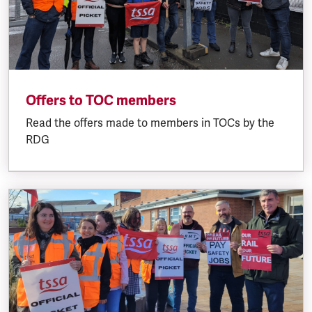
Offers to TOC members
Read the offers made to members in TOCs by the
RDG