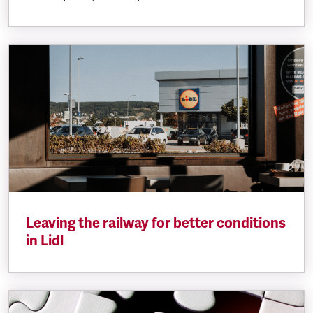
Leaving the railway for better conditions
in Lidl