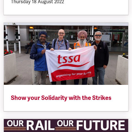
Thursday 18 August 2022
Show your Solidarity with the Strikes