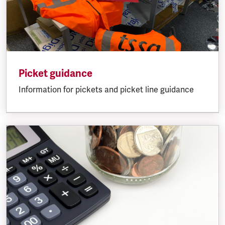
Picket guidance
Information for pickets and picket line guidance