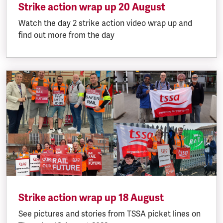
Strike action wrap up 20 August
Watch the day 2 strike action video wrap up and
find out more from the day
Strike action wrap up 18 August
See pictures and stories from TSSA picket lines on