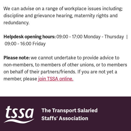
We can advise on a range of workplace issues including;
discipline and grievance hearing, maternity rights and
redundancy.
Helpdesk opening hours:
09:00 - 17:00 Monday - Thursday |
09:00 - 16:00 Friday
Please note:
we cannot undertake to provide advice to
non-members, to members of other unions, or to members
on behalf of their partners/friends. If you are not yet a
member, please
join TSSA online.
The Transport Salaried
Staffs' Association