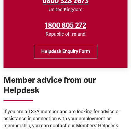
0800 328 2673
United Kingdom
1800 805 272
Republic of Ireland
Helpdesk Enquiry Form
Member advice from our
Helpdesk
If you are a TSSA member and are looking for advice or
assistance in connection with your employment or
membership, you can contact our Members’ Helpdesk.