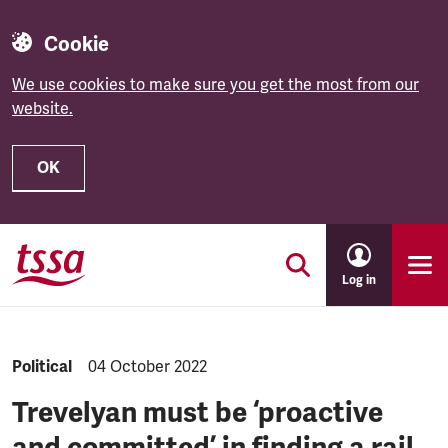
Cookie
We use cookies to make sure you get the most from our
website.
OK
Skip to main content
Log in
NEWS.CATEGORY:
Political
NEWS.PUBLISHED:
04 October 2022
Trevelyan must be ‘proactive
and committed’ in finding a rail