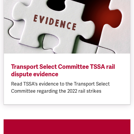
Transport Select Committee TSSA rail
dispute evidence
Read TSSA's evidence to the Transport Select
Committee regarding the 2022 rail strikes