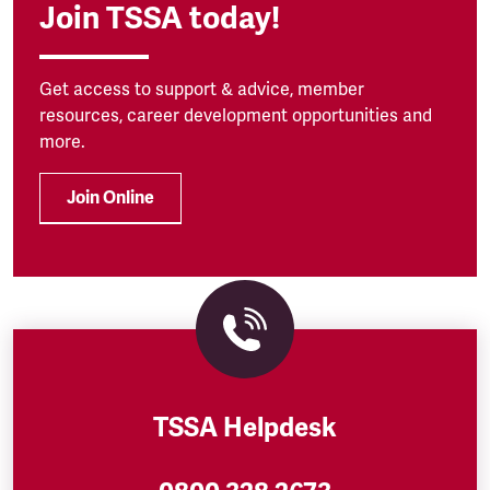
Join TSSA today!
Get access to support & advice, member
resources, career development opportunities and
more.
Join Online
TSSA Helpdesk