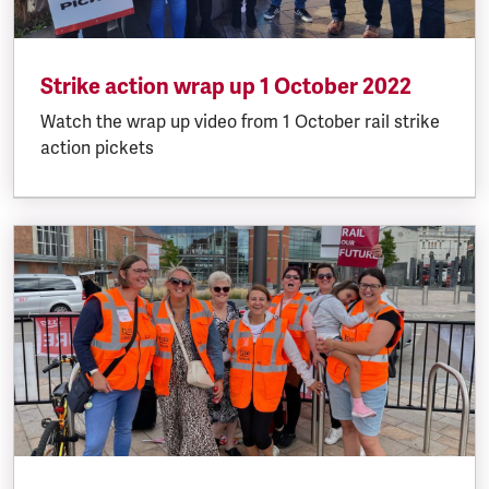
Strike action wrap up 1 October 2022
Watch the wrap up video from 1 October rail strike
action pickets