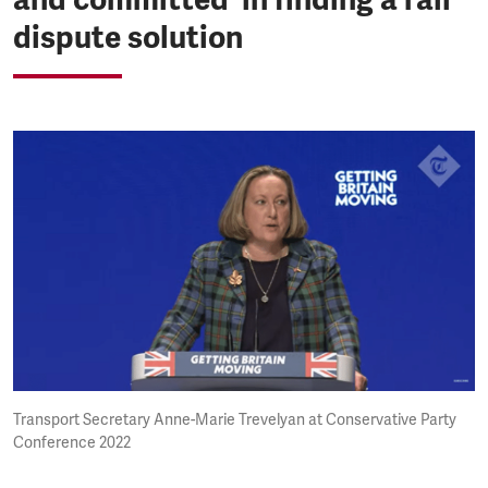
dispute solution
Transport Secretary Anne-Marie Trevelyan at Conservative Party
Conference 2022