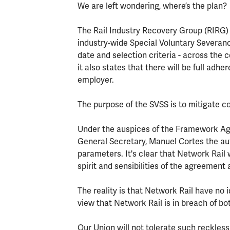
We are left wondering, where’s the plan?
The Rail Industry Recovery Group (RIRG)
industry-wide Special Voluntary Severa
date and selection criteria - across th
it also states that there will be full ad
employer.
The purpose of the SVSS is to mitigate c
Under the auspices of the Framework A
General Secretary, Manuel Cortes the auth
parameters. It's clear that Network Rail
spirit and sensibilities of the agreement 
The reality is that Network Rail have no i
view that Network Rail is in breach of b
Our Union will not tolerate such reckles