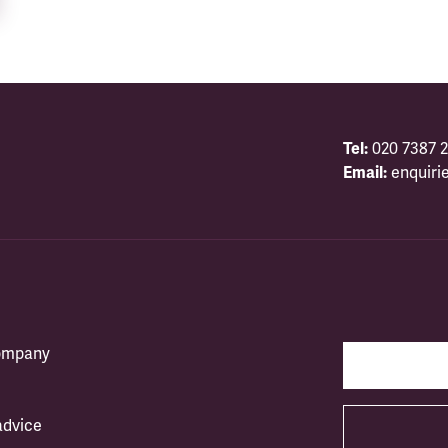
Tel:
020 7387 2
Email:
enquiri
company
advice