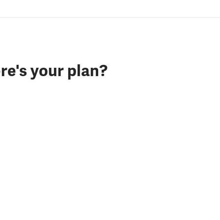
re's your plan?