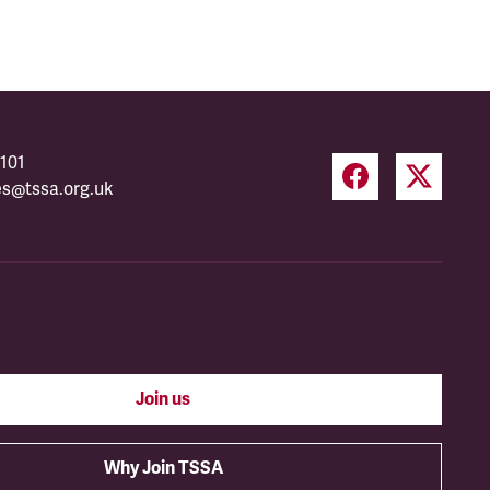
101
es@tssa.org.uk
Join us
Why Join TSSA