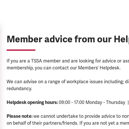
Member advice from our He
If you are a TSSA member and are looking for advice or a
membership, you can contact our Members’ Helpdesk.
We can advise on a range of workplace issues including; di
redundancy.
Helpdesk opening hours:
09:00 - 17:00 Monday - Thursday |
Please note:
we cannot undertake to provide advice to no
on behalf of their partners/friends. If you are not yet a me