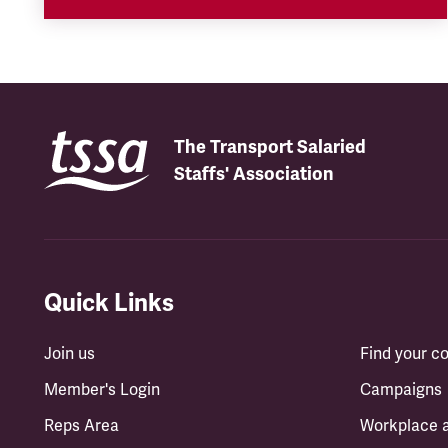
The Transport Salaried
Staffs' Association
Quick Links
Join us
Find your 
Member's Login
Campaigns
Reps Area
Workplace 