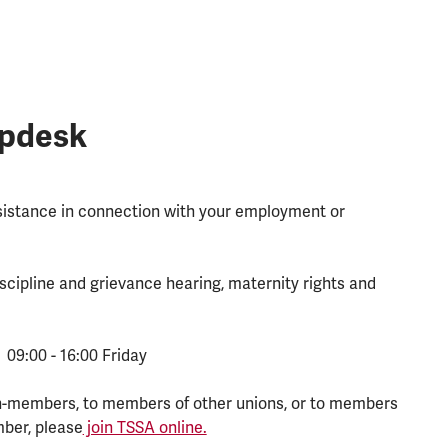
lpdesk
ssistance in connection with your employment or
scipline and grievance hearing, maternity rights and
 09:00 - 16:00 Friday
n-members, to members of other unions, or to members
mber, please
join TSSA online.