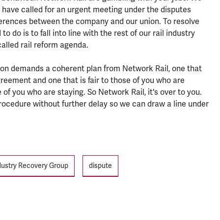
 have called for an urgent meeting under the disputes
fferences between the company and our union. To resolve
 do is to fall into line with the rest of our rail industry
alled rail reform agenda.
nion demands a coherent plan from Network Rail, one that
ement and one that is fair to those of you who are
 of you who are staying. So Network Rail, it's over to you.
ocedure without further delay so we can draw a line under
ndustry Recovery Group
dispute