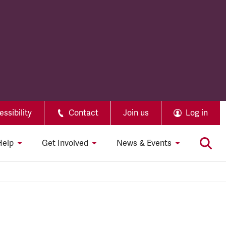
ssibility
Contact
Join us
Log in
Help
Get Involved
News & Events