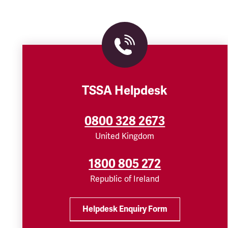
TSSA Helpdesk
0800 328 2673
United Kingdom
1800 805 272
Republic of Ireland
Helpdesk Enquiry Form