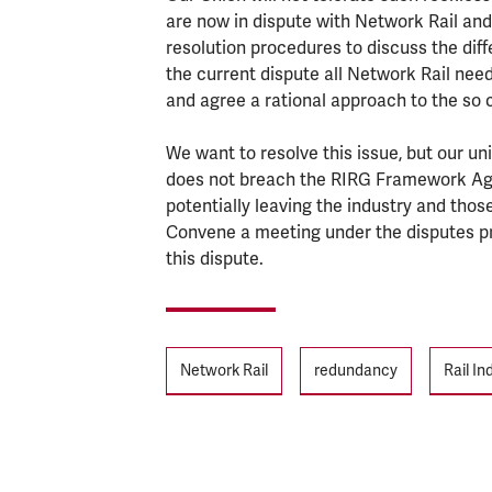
are now in dispute with Network Rail and
resolution procedures to discuss the di
the current dispute all Network Rail need to
and agree a rational approach to the so c
We want to resolve this issue, but our u
does not breach the RIRG Framework Agre
potentially leaving the industry and those
Convene a meeting under the disputes pr
this dispute.
Tags
Network Rail
redundancy
Rail I