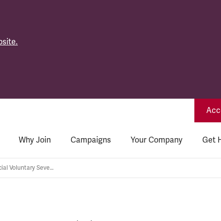
site.
Acce
Why Join
Campaigns
Your Company
Get 
Network Rail: Special Voluntary Severance Scheme – where's your plan?