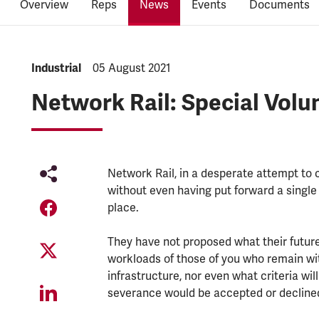
Overview
Reps
News
Events
Documents
NEWS.CATEGORY:
Industrial
NEWS.PUBLISHED:
05 August 2021
Network Rail: Special Volu
Network Rail, in a desperate attempt to c
without even having put forward a single
place.
They have not proposed what their future
workloads of those of you who remain with
infrastructure, nor even what criteria wil
severance would be accepted or decline