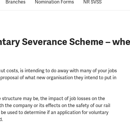
Branches
Nomination Forms
NR SVSS
ntary Severance Scheme – whe
ut costs, is intending to do away with many of your jobs
 proposal of what new organisation they intend to put in
 structure may be, the impact of job losses on the
 the company or its effects on the safety of our rail
l be used to determine if an application for voluntary
d.