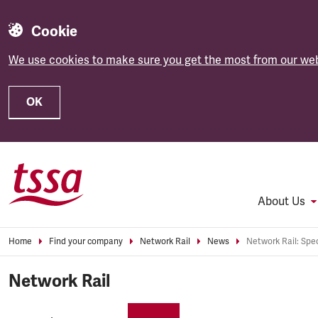
Cookie
We use cookies to make sure you get the most from our web
OK
Skip to main content
About Us
Home
Find your company
Network Rail
News
Network Rail