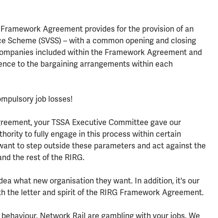
 Framework Agreement provides for the provision of an
nce Scheme (SVSS) – with a common opening and closing
e companies included within the Framework Agreement and
herence to the bargaining arrangements within each
ompulsory job losses!
greement, your TSSA Executive Committee gave our
ority to fully engage in this process within certain
 want to step outside these parameters and act against the
and the rest of the RIRG.
dea what new organisation they want. In addition, it's our
oth the letter and spirit of the RIRG Framework Agreement.
s behaviour. Network Rail are gambling with your jobs. We