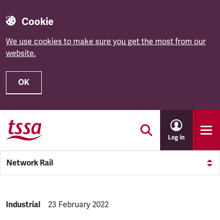
Cookie
We use cookies to make sure you get the most from our
website.
OK
Skip to main content
Log in
Network Rail
NEWS.CATEGORY:
Industrial
NEWS.PUBLISHED:
23 February 2022