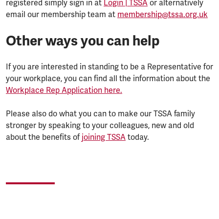
registered simply sign in at
Login | TSSA
or alternatively
email our membership team at
membership@tssa.org.uk
Other ways you can help
If you are interested in standing to be a Representative for
your workplace, you can find all the information about the
Workplace Rep Application here.
Please also do what you can to make our TSSA family
stronger by speaking to your colleagues, new and old
about the benefits of
joining TSSA
today.