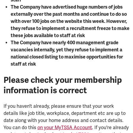
staff
The Company have advertised huge numbers of jobs
externally over the past months and continue to do so
with over 100 jobs on the website this week. However,
they refuse to implement a recruitment freeze to make
these jobs available to staff at risk
The Company have nearly 400 management grade
vacancies internally, yet they refuse to implement a
national closed listing to maximise opportunities for
staff at risk
Please check your membership
information is correct
If you haven’t already, please ensure that your work
details like job title, workplace, department etc are up to
date along with your home address and contact details.
You can do this
on your MyTSSA Account
. If you're already