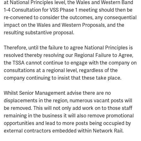
at National Principles level, the Wales and Western Band
1-4 Consultation for VSS Phase 1 meeting should then be
re-convened to consider the outcomes, any consequential
impact on the Wales and Western Proposals, and the
resulting substantive proposal.
Therefore, until the failure to agree National Principles is
resolved thereby resolving our Regional Failure to Agree,
the TSSA cannot continue to engage with the company on
consultations at a regional level, regardless of the
company continuing to insist that these take place.
Whilst Senior Management advise there are no
displacements in the region, numerous vacant posts will
be removed. This will not only add work on to those staff
remaining in the business it will also remove promotional
opportunities and lead to more posts being occupied by
external contractors embedded within Network Rail.