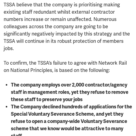
TSSA believe that the company is prioritising making
existing staff redundant whilst external contractor
numbers increase or remain unaffected. Numerous
colleagues across the company are going to be
significantly negatively impacted by this strategy and the
TSSA will continue in its robust protection of members
jobs.
To confirm, the TSSA’s failure to agree with Network Rail
on National Principles, is based on the following:
The company employs over 2,000 contractor/agency
staff in management roles, yet they refuse to remove
these staff to preserve your jobs
The Company declined hundreds of applications for the
Special Voluntary Severance Scheme, and yet they
refuse to open a company-wide Voluntary Severance
scheme that we know would be attractive to many