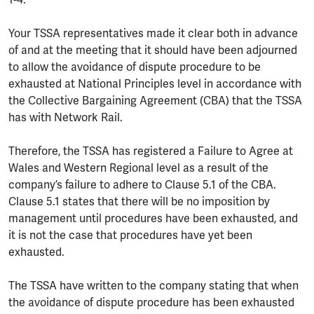
1-4.
Your TSSA representatives made it clear both in advance
of and at the meeting that it should have been adjourned
to allow the avoidance of dispute procedure to be
exhausted at National Principles level in accordance with
the Collective Bargaining Agreement (CBA) that the TSSA
has with Network Rail.
Therefore, the TSSA has registered a Failure to Agree at
Wales and Western Regional level as a result of the
company’s failure to adhere to Clause 5.1 of the CBA.
Clause 5.1 states that there will be no imposition by
management until procedures have been exhausted, and
it is not the case that procedures have yet been
exhausted.
The TSSA have written to the company stating that when
the avoidance of dispute procedure has been exhausted