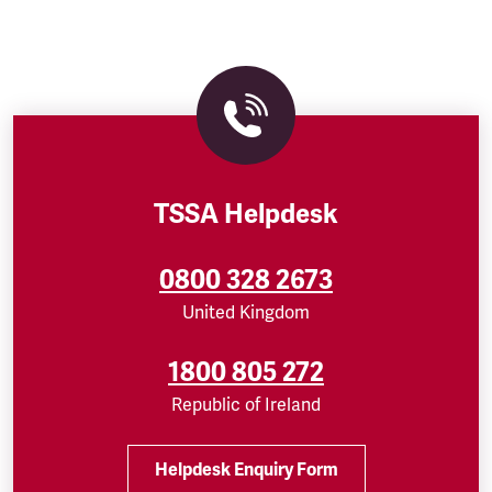
TSSA Helpdesk
0800 328 2673
United Kingdom
1800 805 272
Republic of Ireland
Helpdesk Enquiry Form