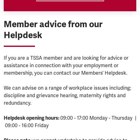
Member advice from our
Helpdesk
If you are a TSSA member and are looking for advice or
assistance in connection with your employment or
membership, you can contact our Members’ Helpdesk.
We can advise on a range of workplace issues including;
discipline and grievance hearing, maternity rights and
redundancy.
Helpdesk opening hours:
09:00 - 17:00 Monday - Thursday |
09:00 - 16:00 Friday