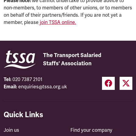
Please note:
we cannot undertake to provide advice to
non-members, to members of other unions, or to members
on behalf of their partners/friends. If you are not yet a
member, please
join TSSA online.
The Transport Salaried
Staffs' Association
Tel:
020 7387 2101
Email:
enquiries@tssa.org.uk
Quick Links
Join us
Find your company