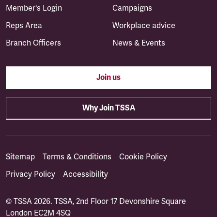
Member's Login
Campaigns
Reps Area
Workplace advice
Branch Officers
News & Events
Join us
Why Join TSSA
Sitemap
Terms & Conditions
Cookie Policy
Privacy Policy
Accessibility
© TSSA 2026. TSSA, 2nd Floor 17 Devonshire Square
London EC2M 4SQ