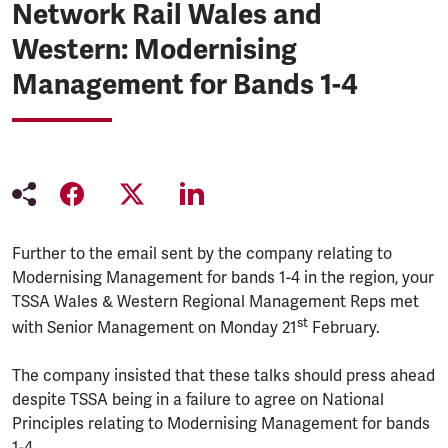
Network Rail Wales and
Western: Modernising
Management for Bands 1-4
Further to the email sent by the company relating to
Modernising Management for bands 1-4 in the region, your
TSSA Wales & Western Regional Management Reps met
st
with Senior Management on Monday 21
February.
The company insisted that these talks should press ahead
despite TSSA being in a failure to agree on National
Principles relating to Modernising Management for bands