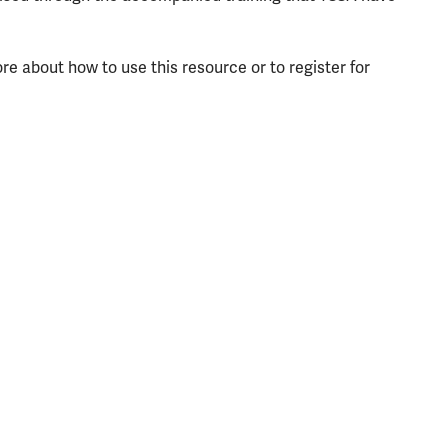
re about how to use this resource or to register for