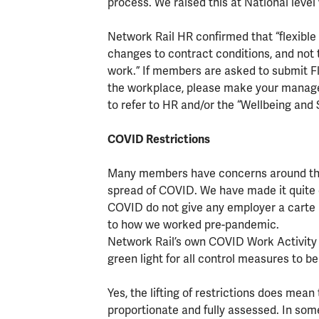
process. We raised this at National level
Network Rail HR confirmed that “flexible 
changes to contract conditions, and not 
work.” If members are asked to submit Fl
the workplace, please make your manage
to refer to HR and/or the “Wellbeing and
COVID Restrictions
Many members have concerns around the 
spread of COVID. We have made it quite cl
COVID do not give any employer a carte 
to how we worked pre-pandemic.
Network Rail’s own COVID Work Activity
green light for all control measures to b
Yes, the lifting of restrictions does mea
proportionate and fully assessed. In some