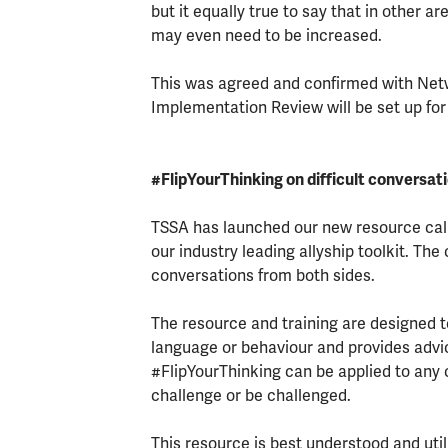
but it equally true to say that in other 
may even need to be increased.
This was agreed and confirmed with Netw
Implementation Review will be set up for
#FlipYourThinking on difficult conversat
TSSA has launched our new resource call
our industry leading allyship toolkit. The
conversations from both sides.
The resource and training are designed t
language or behaviour and provides advic
#FlipYourThinking can be applied to any 
challenge or be challenged.
This resource is best understood and ut