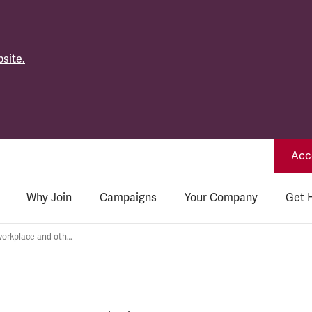
site.
Acce
Why Join
Campaigns
Your Company
Get 
Returning to the workplace and other COVID related concerns