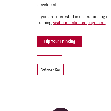
developed.
If you are interested in understanding mo
training,
visit our dedicated page here
.
Flip Your Thinking
Tags
Network Rail