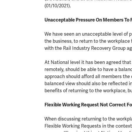
(01/10/2021).
Unacceptable Pressure On Members To 
We have seen an unacceptable level of 
the business, to return to the workplace 
with the Rail Industry Recovery Group a
At National level it has been agreed tha
remotely, should be able to have a balan
approach should afford all members the o
balanced view should also be reflected i
benefits of returning to the workplace, b
Flexible Working Request Not Correct Fo
When discussing returning to the workp
Flexible Working Requests in the context 