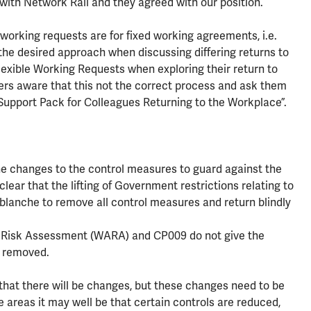
 with Network Rail and they agreed with our position.
working requests are for fixed working agreements, i.e.
the desired approach when discussing differing returns to
exible Working Requests when exploring their return to
rs aware that this not the correct process and ask them
 Support Pack for Colleagues Returning to the Workplace”.
changes to the control measures to guard against the
ear that the lifting of Government restrictions relating to
blanche to remove all control measures and return blindly
 Risk Assessment (WARA) and CP009 do not give the
e removed.
n that there will be changes, but these changes need to be
 areas it may well be that certain controls are reduced,