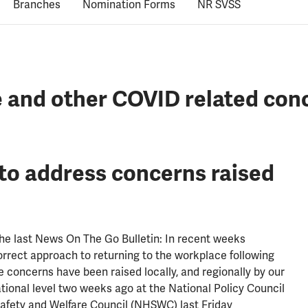
Branches
Nomination Forms
NR SVSS
e and other COVID related con
to address concerns raised
the last News On The Go Bulletin: In recent weeks
rect approach to returning to the workplace following
 concerns have been raised locally, and regionally by our
ational level two weeks ago at the National Policy Council
Safety and Welfare Council (NHSWC) last Friday