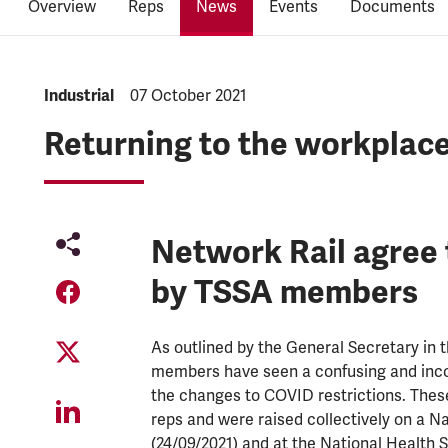
Overview
Reps
News
Events
Documents
NEWS.CATEGORY:
Industrial
NEWS.PUBLISHED:
07 October 2021
Returning to the workplac
Network Rail agree 
by TSSA members
As outlined by the General Secretary in 
members have seen a confusing and incor
the changes to COVID restrictions. These
reps and were raised collectively on a N
(24/09/2021) and at the National Health 