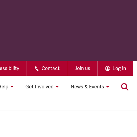
ssibility
Contact
Join us
Log in
Help
Get Involved
News & Events