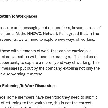
Return To Workplaces
pressure and messaging put on members, in some areas of
full time. At the NHSWC, Network Rail agreed that, in line
greements, we all need to explore new ways of working.
t those with elements of work that can be carried out
ced conversation with their line managers. This balanced
pportunity to explore a more hybrid way of working. This
n messages put out by the company, extolling not only the
ut also working remotely.
r Returning To Work Discussions
lace, some members have been told they need to submit
of returning to the workplace, this is not the correct