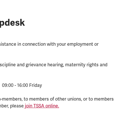
lpdesk
ssistance in connection with your employment or
scipline and grievance hearing, maternity rights and
 09:00 - 16:00 Friday
n-members, to members of other unions, or to members
mber, please
join TSSA online.