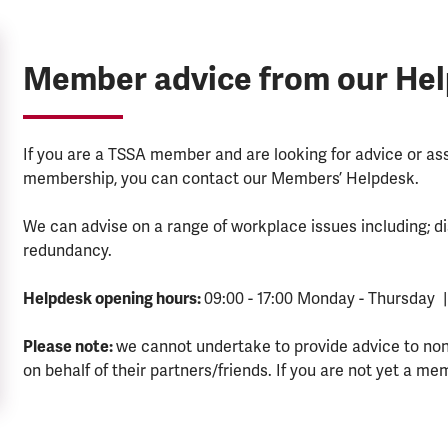
Member advice from our He
If you are a TSSA member and are looking for advice or a
membership, you can contact our Members’ Helpdesk.
We can advise on a range of workplace issues including; di
redundancy.
Helpdesk opening hours:
09:00 - 17:00 Monday - Thursday |
Please note:
we cannot undertake to provide advice to no
on behalf of their partners/friends. If you are not yet a me