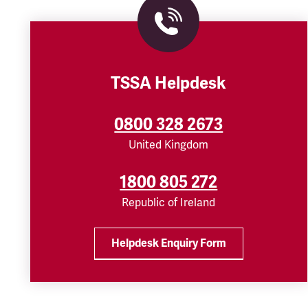
TSSA Helpdesk
0800 328 2673
United Kingdom
1800 805 272
Republic of Ireland
Helpdesk Enquiry Form