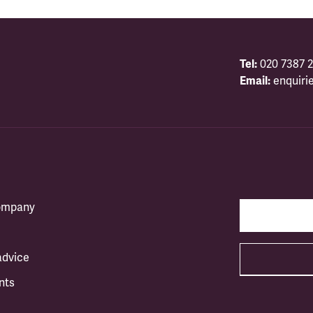
Tel:
020 7387 2
Email:
enquiri
company
advice
nts