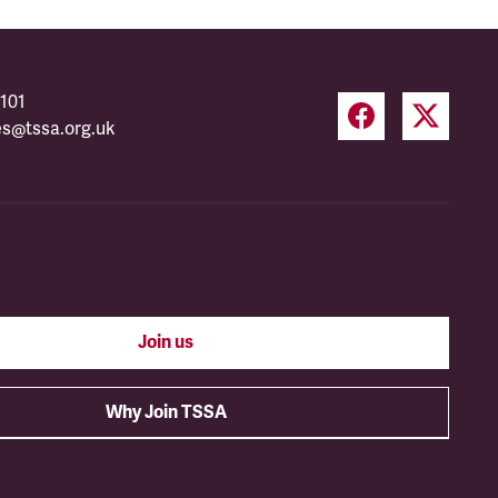
101
es@tssa.org.uk
Join us
Why Join TSSA