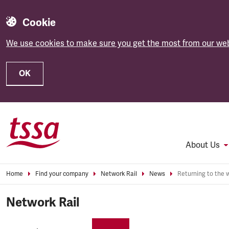
Cookie
We use cookies to make sure you get the most from our web
OK
Skip to main content
About Us
Home
Find your company
Network Rail
News
Network Rail