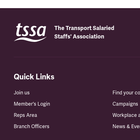
The Transport Salaried
Staffs' Association
Quick Links
Join us
Find your 
Member's Login
Campaigns
Reps Area
Workplace 
Branch Officers
News & Eve