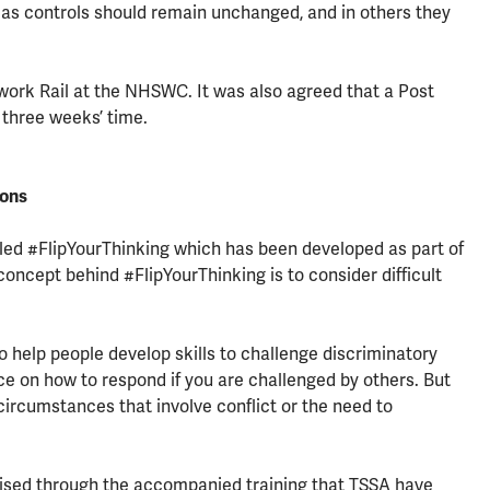
areas controls should remain unchanged, and in others they
ork Rail at the NHSWC. It was also agreed that a Post
 three weeks’ time.
ions
ed #FlipYourThinking which has been developed as part of
 concept behind #FlipYourThinking is to consider difficult
o help people develop skills to challenge discriminatory
e on how to respond if you are challenged by others. But
circumstances that involve conflict or the need to
ilised through the accompanied training that TSSA have