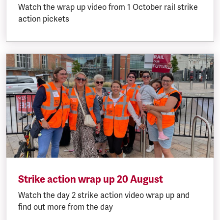
Watch the wrap up video from 1 October rail strike
action pickets
Strike action wrap up 20 August
Watch the day 2 strike action video wrap up and
find out more from the day