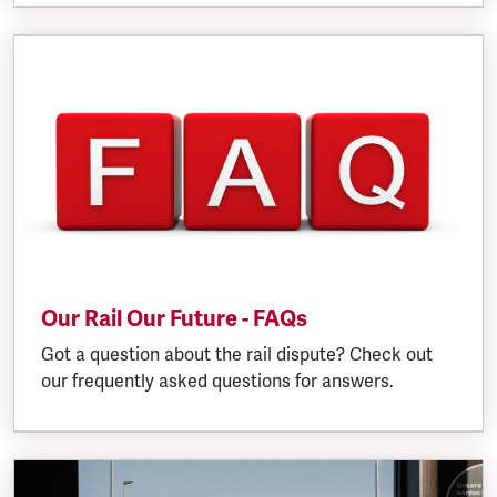
Our Rail Our Future - FAQs
Got a question about the rail dispute? Check out
our frequently asked questions for answers.