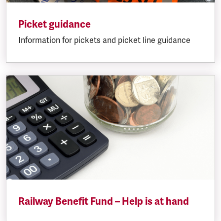
Picket guidance
Information for pickets and picket line guidance
Railway Benefit Fund – Help is at hand