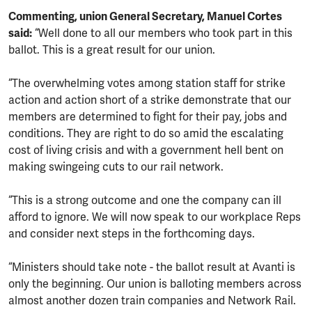
Commenting, union General Secretary, Manuel Cortes
said:
“Well done to all our members who took part in this
ballot. This is a great result for our union.
“The overwhelming votes among station staff for strike
action and action short of a strike demonstrate that our
members are determined to fight for their pay, jobs and
conditions. They are right to do so amid the escalating
cost of living crisis and with a government hell bent on
making swingeing cuts to our rail network.
“This is a strong outcome and one the company can ill
afford to ignore. We will now speak to our workplace Reps
and consider next steps in the forthcoming days.
“Ministers should take note - the ballot result at Avanti is
only the beginning. Our union is balloting members across
almost another dozen train companies and Network Rail.