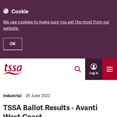
Cookie
We use cookies to make sure you get the most from our
website.
OK
Skip to main content
Log in
NEWS.CATEGORY:
Industrial
NEWS.PUBLISHED:
29 June 2022
TSSA Ballot Results - Avanti
West Coast