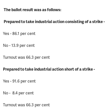
The ballot result was as follows:
Prepared to take industrial action consisting of a strike -
Yes - 86.1 per cent
No - 13.9 per cent
Turnout was 66.3 per cent
Prepared to take industrial action short of a strike -
Yes - 91.6 per cent
No - 8.4 per cent
Turnout was 66.3 per cent