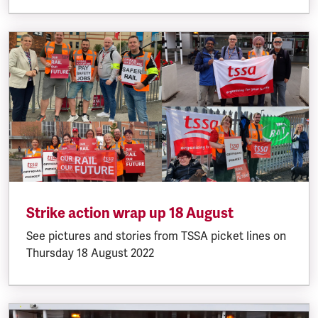
Strike action wrap up 18 August
See pictures and stories from TSSA picket lines on
Thursday 18 August 2022