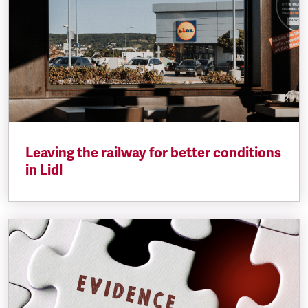
Leaving the railway for better conditions
in Lidl