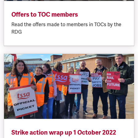
Offers to TOC members
Read the offers made to members in TOCs by the
RDG
Strike action wrap up 1 October 2022