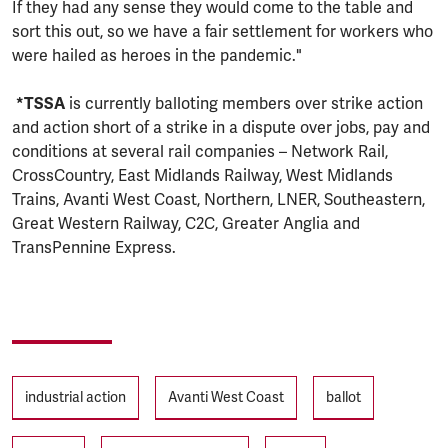
If they had any sense they would come to the table and
sort this out, so we have a fair settlement for workers who
were hailed as heroes in the pandemic."
*TSSA
is currently balloting members over strike action
and action short of a strike in a dispute over jobs, pay and
conditions at several rail companies – Network Rail,
CrossCountry, East Midlands Railway, West Midlands
Trains, Avanti West Coast, Northern, LNER, Southeastern,
Great Western Railway, C2C, Greater Anglia and
TransPennine Express.
Tags
industrial action
Avanti West Coast
ballot