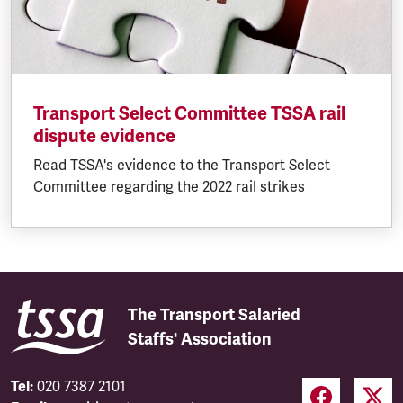
Transport Select Committee TSSA rail
dispute evidence
Read TSSA's evidence to the Transport Select
Committee regarding the 2022 rail strikes
The Transport Salaried
Staffs' Association
Tel:
020 7387 2101