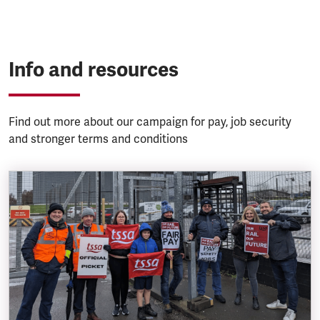
Info and resources
Find out more about our campaign for pay, job security
and stronger terms and conditions