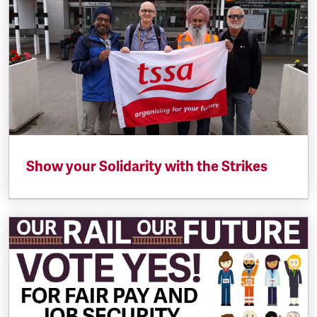
Show your Solidarity with the Strikes