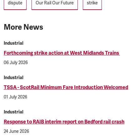
dispute
Our Rail Our Future
strike
More News
Industrial
Forthcoming strike action at West Midlands Trains
06 July 2026
Industrial
TSSA - ScotRail Minimum Fare Introduction Welcomed
01 July 2026
Industrial
Response to RAIB interim report on Bedford rail crash
24 June 2026