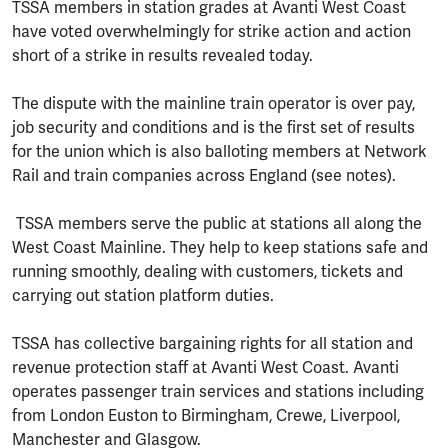
TSSA members in station grades at Avanti West Coast
have voted overwhelmingly for strike action and action
short of a strike in results revealed today.
The dispute with the mainline train operator is over pay,
job security and conditions and is the first set of results
for the union which is also balloting members at Network
Rail and train companies across England (see notes).
TSSA members serve the public at stations all along the
West Coast Mainline. They help to keep stations safe and
running smoothly, dealing with customers, tickets and
carrying out station platform duties.
TSSA has collective bargaining rights for all station and
revenue protection staff at Avanti West Coast. Avanti
operates passenger train services and stations including
from London Euston to Birmingham, Crewe, Liverpool,
Manchester and Glasgow.