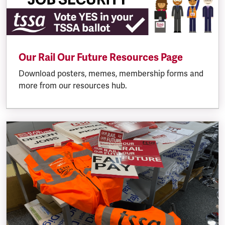
Our Rail Our Future Resources Page
Download posters, memes, membership forms and
more from our resources hub.