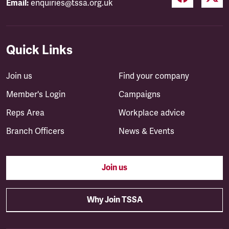
Email:
enquiries@tssa.org.uk
Quick Links
Join us
Find your company
Member's Login
Campaigns
Reps Area
Workplace advice
Branch Officers
News & Events
Join us
Why Join TSSA