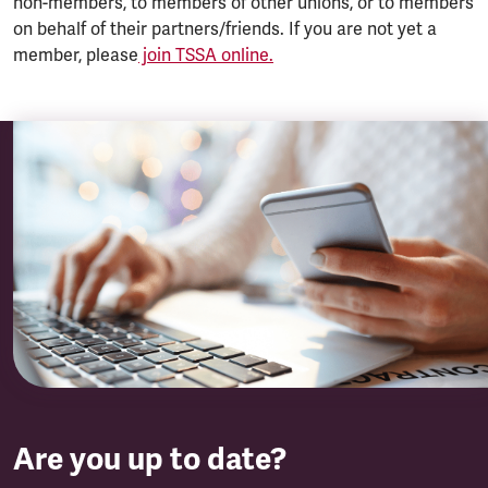
non-members, to members of other unions, or to members
on behalf of their partners/friends. If you are not yet a
member, please
join TSSA online.
Are you up to date?