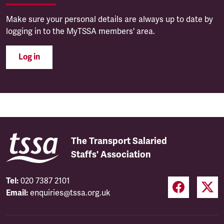
Make sure your personal details are always up to date by
logging in to the MyTSSA members' area.
Log in
The Transport Salaried
Staffs' Association
Tel:
020 7387 2101
Email:
enquiries@tssa.org.uk