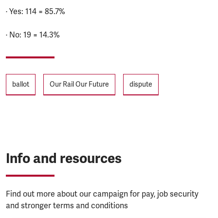
· Yes: 114 = 85.7%
· No: 19 = 14.3%
Tags
ballot
Our Rail Our Future
dispute
Info and resources
Find out more about our campaign for pay, job security
and stronger terms and conditions