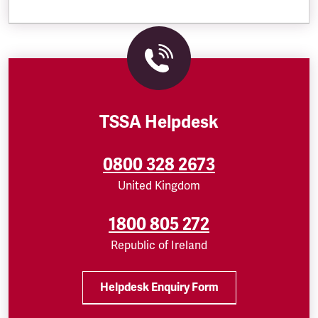
TSSA Helpdesk
0800 328 2673
United Kingdom
1800 805 272
Republic of Ireland
Helpdesk Enquiry Form