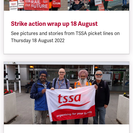
Strike action wrap up 18 August
See pictures and stories from TSSA picket lines on
Thursday 18 August 2022