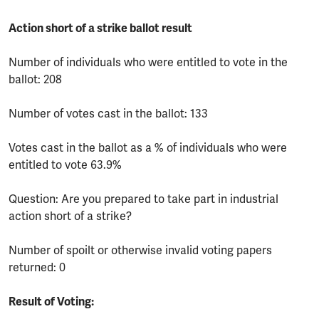
Action short of a strike ballot result
Number of individuals who were entitled to vote in the
ballot: 208
Number of votes cast in the ballot: 133
Votes cast in the ballot as a % of individuals who were
entitled to vote 63.9%
Question: Are you prepared to take part in industrial
action short of a strike?
Number of spoilt or otherwise invalid voting papers
returned: 0
Result of Voting: