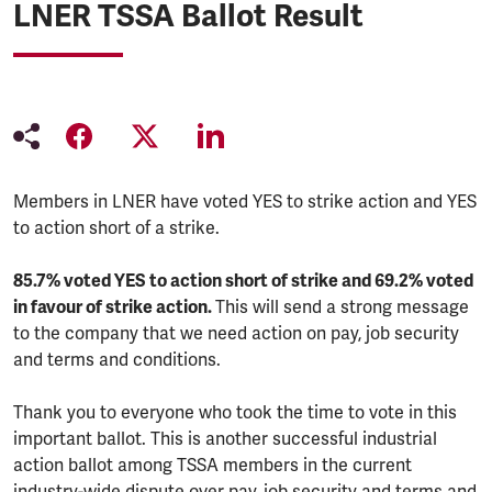
LNER TSSA Ballot Result
Members in LNER have voted YES to strike action and YES
to action short of a strike.
85.7% voted YES to action short of strike and 69.2% voted
in favour of strike action.
This will send a strong message
to the company that we need action on pay, job security
and terms and conditions.
Thank you to everyone who took the time to vote in this
important ballot. This is another successful industrial
action ballot among TSSA members in the current