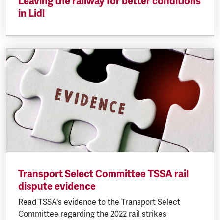
Leaving the railway for better conditions
in Lidl
Transport Select Committee TSSA rail
dispute evidence
Read TSSA's evidence to the Transport Select
Committee regarding the 2022 rail strikes