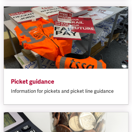
Picket guidance
Information for pickets and picket line guidance