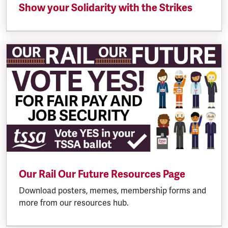
Show your Solidarity with the Strikes
Our Rail Our Future Resources Page
Download posters, memes, membership forms and
more from our resources hub.