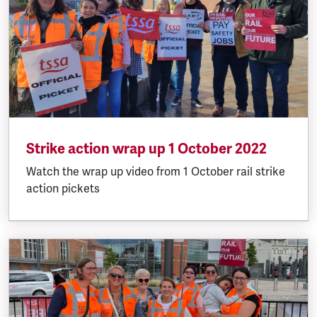
Strike action wrap up 1 October 2022
Watch the wrap up video from 1 October rail strike
action pickets