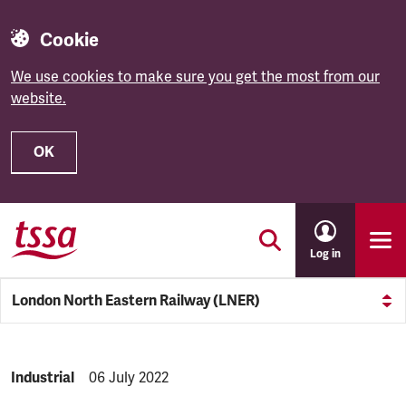
Cookie
We use cookies to make sure you get the most from our
website.
OK
Skip to main content
Log in
London North Eastern Railway (LNER)
NEWS.CATEGORY:
Industrial
NEWS.PUBLISHED:
06 July 2022