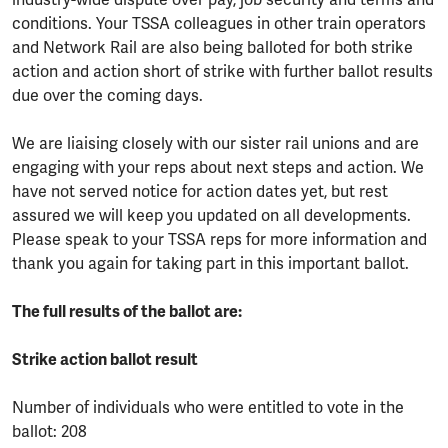
industry-wide dispute over pay, job security and terms and
conditions. Your TSSA colleagues in other train operators
and Network Rail are also being balloted for both strike
action and action short of strike with further ballot results
due over the coming days.
We are liaising closely with our sister rail unions and are
engaging with your reps about next steps and action. We
have not served notice for action dates yet, but rest
assured we will keep you updated on all developments.
Please speak to your TSSA reps for more information and
thank you again for taking part in this important ballot.
The full results of the ballot are:
Strike action ballot result
Number of individuals who were entitled to vote in the
ballot: 208