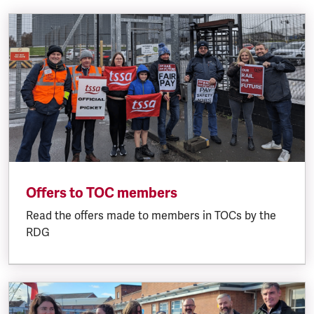
Offers to TOC members
Read the offers made to members in TOCs by the
RDG