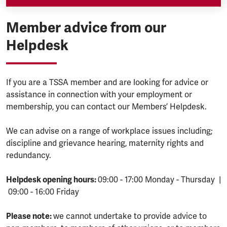
Member advice from our
Helpdesk
If you are a TSSA member and are looking for advice or
assistance in connection with your employment or
membership, you can contact our Members’ Helpdesk.
We can advise on a range of workplace issues including;
discipline and grievance hearing, maternity rights and
redundancy.
Helpdesk opening hours:
09:00 - 17:00 Monday - Thursday |
09:00 - 16:00 Friday
Please note:
we cannot undertake to provide advice to