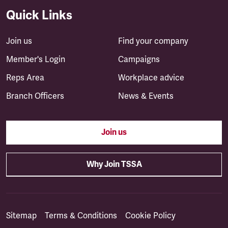
Quick Links
Join us
Find your company
Member's Login
Campaigns
Reps Area
Workplace advice
Branch Officers
News & Events
Join us
Why Join TSSA
Sitemap
Terms & Conditions
Cookie Policy