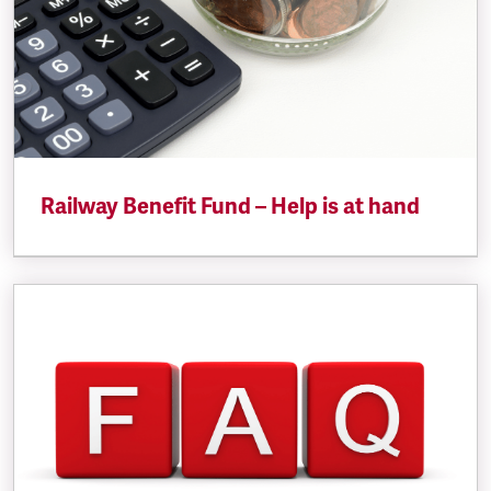
Railway Benefit Fund – Help is at hand