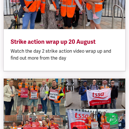
Strike action wrap up 20 August
Watch the day 2 strike action video wrap up and
find out more from the day