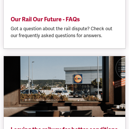
Our Rail Our Future - FAQs
Got a question about the rail dispute? Check out
our frequently asked questions for answers.