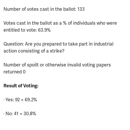
Number of votes cast in the ballot: 133
Votes cast in the ballot as a % of individuals who were
entitled to vote: 63.9%
Question: Are you prepared to take part in industrial
action consisting of a strike?
Number of spoilt or otherwise invalid voting papers
returned 0
Result of Voting:
· Yes: 92 = 69.2%
· No: 41 = 30.8%