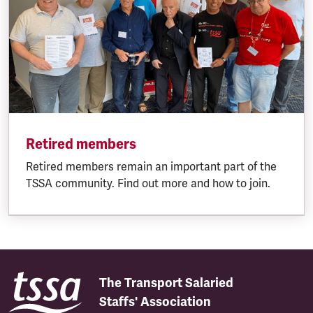
Retired members
Retired members remain an important part of the
TSSA community. Find out more and how to join.
The Transport Salaried
Staffs' Association