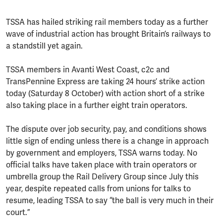
TSSA has hailed striking rail members today as a further
wave of industrial action has brought Britain’s railways to
a standstill yet again.
TSSA members in Avanti West Coast, c2c and
TransPennine Express are taking 24 hours’ strike action
today (Saturday 8 October) with action short of a strike
also taking place in a further eight train operators.
The dispute over job security, pay, and conditions shows
little sign of ending unless there is a change in approach
by government and employers, TSSA warns today. No
official talks have taken place with train operators or
umbrella group the Rail Delivery Group since July this
year, despite repeated calls from unions for talks to
resume, leading TSSA to say “the ball is very much in their
court.”