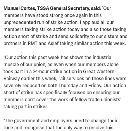
Manuel Cortes, TSSA General Secretary, said:
“Our
members have stood strong once again in this
unprecedented run of strike action. I applaud all our
members taking strike action today and also those taking
action short of strike and send solidarity to our sisters and
brothers in RMT and Aslef taking similar action this week.
“Our action this past week has shown the industrial
muscle of our union, as even when our members alone
took part in a 24-hour strike action in Great Western
Railway earlier this week, rail services on those lines were
severely reduced on both Thursday and Friday. Our action
short of strike has specifically focused on ensuring our
members don’t cover the work of fellow trade unionists’
taking part in strikes.
“The government and employers need to change their
tune and recognise that the only way to resolve this