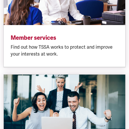
Member services
Find out how TSSA works to protect and improve
your interests at work.