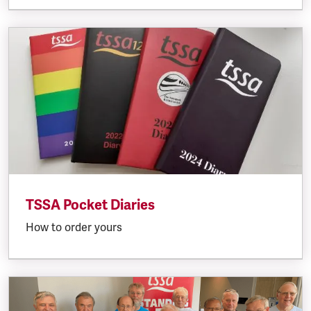
TSSA Pocket Diaries
How to order yours