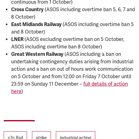
continuous from 1
October)
Cross Country
(ASOS including overtime ban 5, 6, 7 and
8 October)
East Midlands Railway
(ASOS including overtime ban 5
and 8 October)
LNER
(ASOS excluding overtime ban on 5 October,
ASOS including overtime ban 8 October)
Great Western Railway
(ASOS including a ban on
undertaking contingency duties arising from industrial
action and a ban on out of hours work communication
on 5 October and from
12:00 on Friday 7 October until
23:59 on Sunday 11 December –
full details of action
here
)
Tags
c2c Rail
strike
industrial action