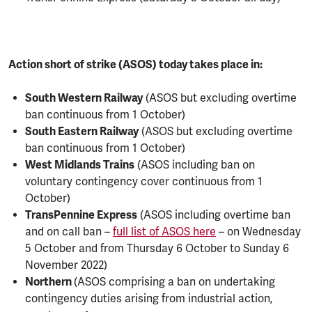
Action short of strike (ASOS) today takes place in:
South Western Railway
(ASOS but excluding overtime
ban continuous from 1 October)
South Eastern Railway
(ASOS but excluding overtime
ban continuous from 1 October)
West Midlands Trains
(ASOS including ban on
voluntary contingency cover continuous from 1
October)
TransPennine Express
(ASOS including overtime ban
and on call ban –
full list of ASOS here
– on Wednesday
5 October and from Thursday 6 October to Sunday 6
November 2022)
Northern
(ASOS comprising a ban on undertaking
contingency duties arising from industrial action,