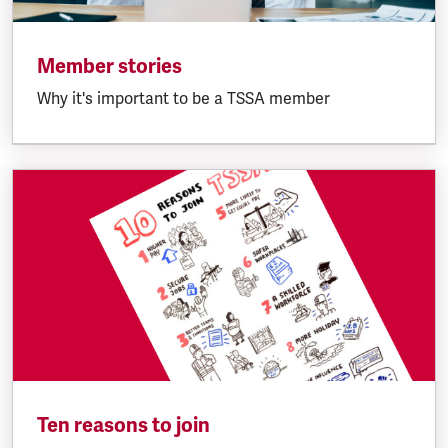
Member stories
Why it's important to be a TSSA member
Ten reasons to join