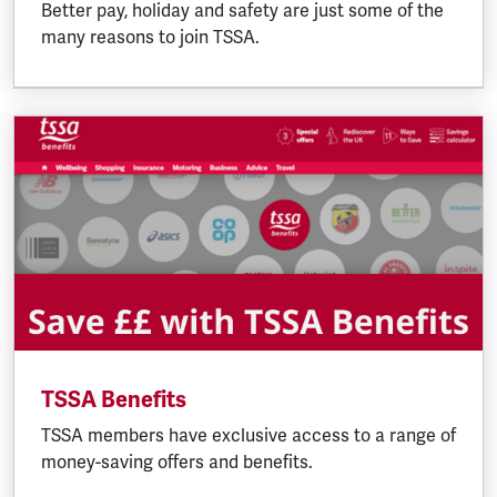
Better pay, holiday and safety are just some of the
many reasons to join TSSA.
TSSA Benefits
TSSA members have exclusive access to a range of
money-saving offers and benefits.