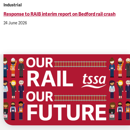
Industrial
Response to RAIB interim report on Bedford rail crash
24 June 2026