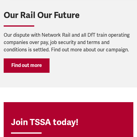
Our Rail Our Future
Our dispute with Network Rail and all DfT train operating
companies over pay, job security and terms and
conditions is settled. Find out more about our campaign.
Find out more
Join TSSA today!