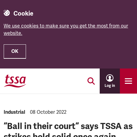
Cookie
We use cookies to make sure you get the most from our
website.
OK
Skip to main content
Log in
NEWS.CATEGORY:
Industrial
NEWS.PUBLISHED:
08 October 2022
“Ball in their court” says TSSA as
strikes hold solid once again