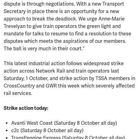
dispute is through negotiations. With a new Transport
Secretary in place there is an opportunity for a new
approach to break the deadlock. We urge Anne-Marie
Trevelyan to give train operators the green light and
mandate for talks to resume to find a resolution to these
disputes which meets the aspirations of our members.
The ball is very much in their court.”
This latest industrial action follows widespread strike
action across Network Rail and train operators last
Saturday, 1 October, and strike action by TSSA members in
CrossCountry and GWR this week which severely affected
rail services.
Strike action today:
Avanti West Coast (Saturday 8 October all day)
c2c (Saturday 8 October all day)
TransPennine Express (Saturday 8 October all day)