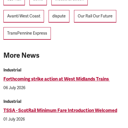
Avanti West Coast
dispute
Our Rail Our Future
TransPennine Express
More News
Industrial
Forthcoming strike action at West Midlands Trains
06 July 2026
Industrial
TSSA - ScotRail Minimum Fare Introduction Welcomed
01 July 2026