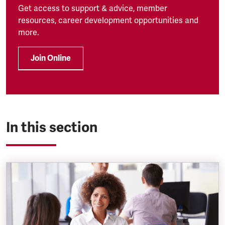
Get access to support & advice, member
resources, career development opportunities and
more.
Join Online
In this section