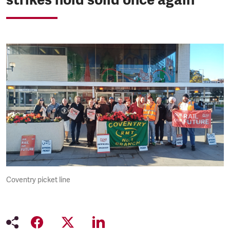
Coventry picket line