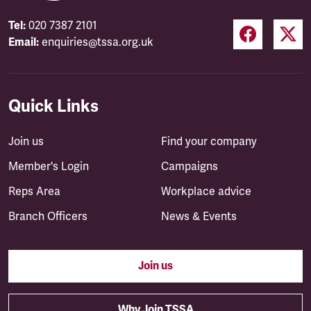
Tel:
020 7387 2101
Email:
enquiries@tssa.org.uk
Quick Links
Join us
Find your company
Member's Login
Campaigns
Reps Area
Workplace advice
Branch Officers
News & Events
Join us
Why Join TSSA