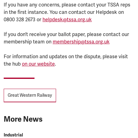
If you have any concerns, please contact your TSSA reps
in the first instance. You can contact our Helpdesk on
0800 328 2673 or
helpdesk@tssa.org.uk
If you don’t receive your ballot paper, please contact our
membership team on
membership@tssa.org.uk
For information and updates on the dispute, please visit
the hub
on our website
.
Tags
Great Western Railway
More News
Industrial