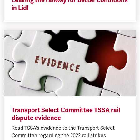
Leaving the railway for better conditions
in Lidl
Transport Select Committee TSSA rail
dispute evidence
Read TSSA's evidence to the Transport Select
Committee regarding the 2022 rail strikes