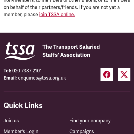
non-members, to members of other unions, or to members
on behalf of their partners/friends. If you are not yet a
member, please
join TSSA online.
The Transport Salaried
Staffs' Association
Tel:
020 7387 2101
Email:
enquiries@tssa.org.uk
Quick Links
Join us
Find your company
Member's Login
Campaigns