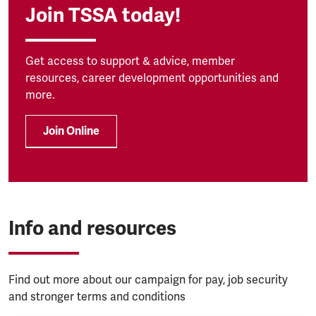
Join TSSA today!
Get access to support & advice, member
resources, career development opportunities and
more.
Join Online
Info and resources
Find out more about our campaign for pay, job security
and stronger terms and conditions