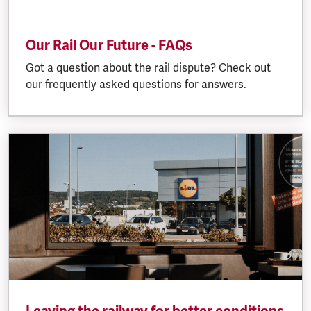
Our Rail Our Future - FAQs
Got a question about the rail dispute? Check out
our frequently asked questions for answers.