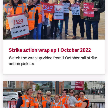
Strike action wrap up 1 October 2022
Watch the wrap up video from 1 October rail strike
action pickets