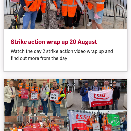
Strike action wrap up 20 August
Watch the day 2 strike action video wrap up and
find out more from the day