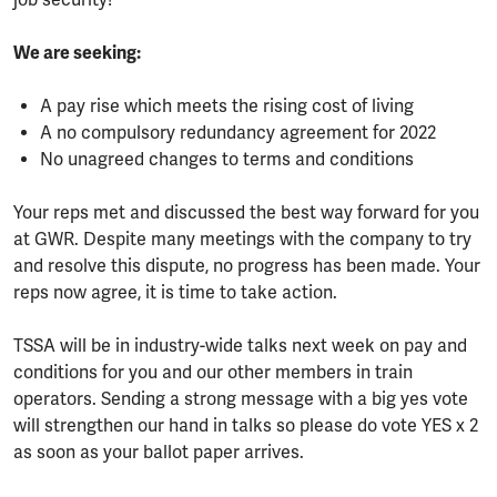
job security!
We are seeking:
A pay rise which meets the rising cost of living
A no compulsory redundancy agreement for 2022
No unagreed changes to terms and conditions
Your reps met and discussed the best way forward for you
at GWR. Despite many meetings with the company to try
and resolve this dispute, no progress has been made. Your
reps now agree, it is time to take action.
TSSA will be in industry-wide talks next week on pay and
conditions for you and our other members in train
operators. Sending a strong message with a big yes vote
will strengthen our hand in talks so please do vote YES x 2
as soon as your ballot paper arrives.