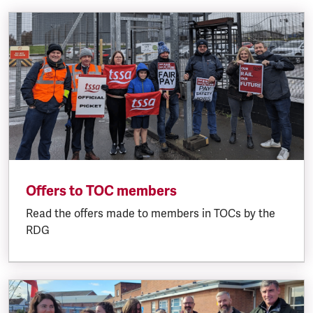
Offers to TOC members
Read the offers made to members in TOCs by the
RDG