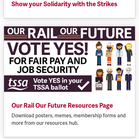
Show your Solidarity with the Strikes
Our Rail Our Future Resources Page
Download posters, memes, membership forms and
more from our resources hub.