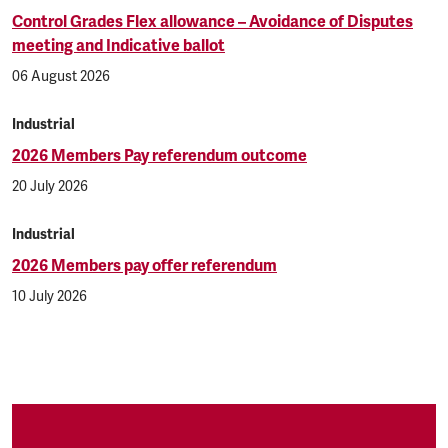
Control Grades Flex allowance – Avoidance of Disputes
meeting and Indicative ballot
06 August 2026
Industrial
2026 Members Pay referendum outcome
20 July 2026
Industrial
2026 Members pay offer referendum
10 July 2026