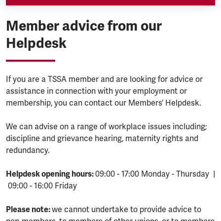
Member advice from our
Helpdesk
If you are a TSSA member and are looking for advice or
assistance in connection with your employment or
membership, you can contact our Members’ Helpdesk.
We can advise on a range of workplace issues including;
discipline and grievance hearing, maternity rights and
redundancy.
Helpdesk opening hours:
09:00 - 17:00 Monday - Thursday |
09:00 - 16:00 Friday
Please note:
we cannot undertake to provide advice to