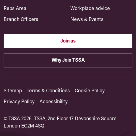
Reps Area
Workplace advice
Branch Officers
News & Events
Join us
Why Join TSSA
Sitemap
Terms & Conditions
Cookie Policy
Privacy Policy
Accessibility
© TSSA 2026. TSSA, 2nd Floor 17 Devonshire Square
London EC2M 4SQ