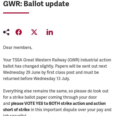
GWR: Ballot update
Dear members,
Your TSSA Great Western Railway (GWR) industrial action
ballot has changed slightly. Papers will be sent out next
Wednesday 29 June by first class post and must be
returned before Wednesday 13 July.
Everything else remains the same, so please do look out
for a strike ballot paper coming through your door
and
please VOTE YES to BOTH strike action and action
short of strike
in this important dispute over your pay and