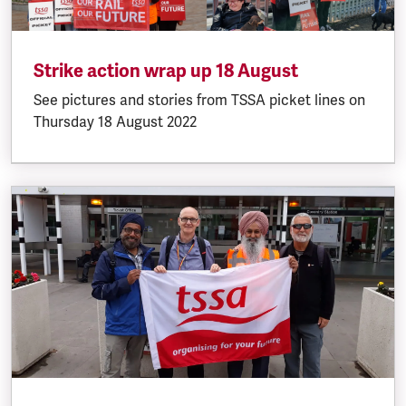
Strike action wrap up 18 August
See pictures and stories from TSSA picket lines on
Thursday 18 August 2022