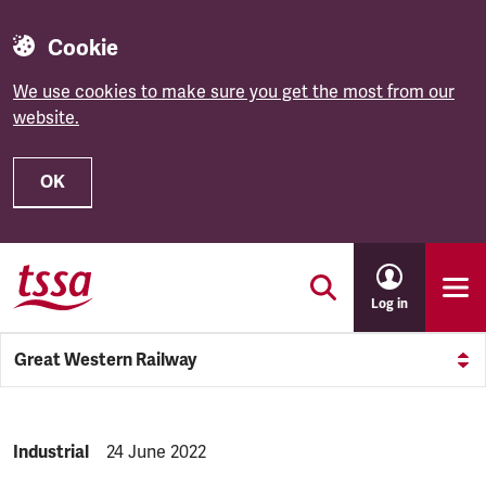
Cookie
We use cookies to make sure you get the most from our
website.
OK
Skip to main content
Log in
Great Western Railway
NEWS.CATEGORY:
Industrial
NEWS.PUBLISHED:
24 June 2022