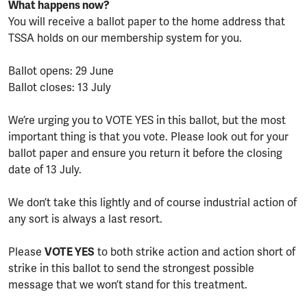
What happens now?
You will receive a ballot paper to the home address that
TSSA holds on our membership system for you.
Ballot opens: 29 June
Ballot closes: 13 July
We’re urging you to VOTE YES in this ballot, but the most
important thing is that you vote. Please look out for your
ballot paper and ensure you return it before the closing
date of 13 July.
We don’t take this lightly and of course industrial action of
any sort is always a last resort.
Please
VOTE YES
to both strike action and action short of
strike in this ballot to send the strongest possible
message that we won’t stand for this treatment.