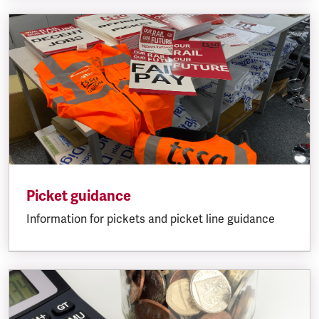
Picket guidance
Information for pickets and picket line guidance