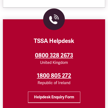
TSSA Helpdesk
0800 328 2673
United Kingdom
1800 805 272
Republic of Ireland
Helpdesk Enquiry Form