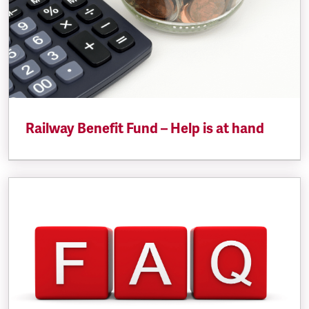
Railway Benefit Fund – Help is at hand